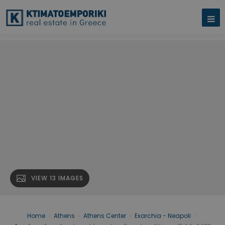
VIEW 13 IMAGES
Home
›
Athens
›
Athens Center
›
Exarchia - Neapoli
›