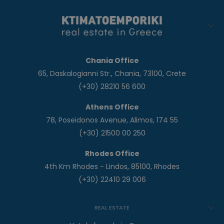
Chania Office
65, Daskalogianni Str., Chania, 73100, Crete
(+30) 28210 56 600
Athens Office
78, Poseidonos Avenue, Alimos, 174 55
(+30) 21500 00 250
Rhodes Office
4th Km Rhodes - Lindos, 85100, Rhodes
(+30) 22410 29 006
REAL ESTATE