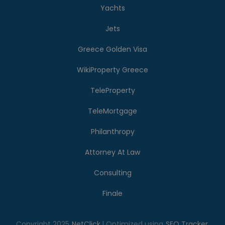
Yachts
Jets
Greece Golden Visa
WikiProperty Greece
TeleProperty
TeleMortgage
Philanthropy
Attorney At Law
Consulting
Finale
Copyright 2025
NetClick
| Optimized using
SEO Tracker