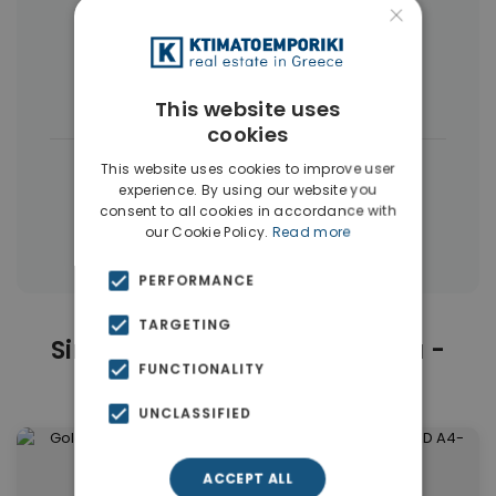
Neapoli
×
Buildings
(19)
Land
(3)
Commercial Spaces
(3)
This website uses
cookies
|
← All properties in Exarchia - Neapoli
This website uses cookies to improve user
experience. By using our website you
|
Properties in Athens Center
consent to all cookies in accordance with
our Cookie Policy.
Read more
Properties in Athens
PERFORMANCE
TARGETING
Similar Properties in Exarchia -
FUNCTIONALITY
Neapoli
UNCLASSIFIED
ACCEPT ALL