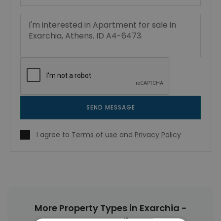
SEND MESSAGE
I agree to
Terms of use
and
Privacy Policy
More Property Types in Exarchia -