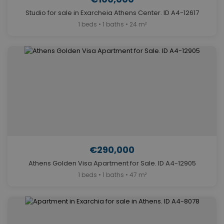
Studio for sale in Exarcheia Athens Center. ID A4-12617
1 beds • 1 baths • 24 m²
€290,000
Athens Golden Visa Apartment for Sale. ID A4-12905
1 beds • 1 baths • 47 m²