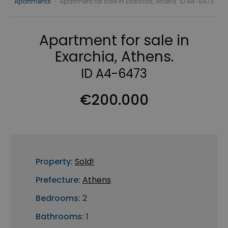
Apartments
›
Apartment for sale in Exarchia, Athens. ID A4-6473
Apartment for sale in
Exarchia, Athens.
ID A4-6473
€200.000
Property:
Sold!
Prefecture:
Athens
Bedrooms:
2
Bathrooms:
1