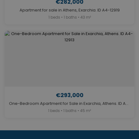
€282,000
Apartment for sale in Athens, Exarchia. ID A4-12919
1 beds • 1 baths • 43 m²
€293,000
One-Bedroom Apartment for Sale in Exarchia, Athens. ID A4-12913
1 beds • 1 baths • 45 m²