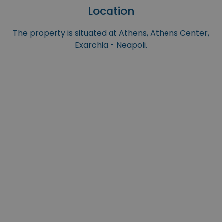
Location
The property is situated at Athens, Athens Center,
Exarchia - Neapoli.