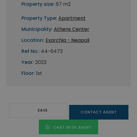
Property size:
67 m2
Property Type:
Apartment
Municipality:
Athens Center
Location:
Exarchia - Neapoli
Ref No.:
A4-6473
Year:
2023
Floor:
1st
SAVE
CONTACT AGENT
CHAT WITH AGENT