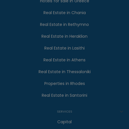
Hotels for sale in Greece
Real Estate in Chania
Real Estate in Rethymno
Real Estate in Heraklion
Real Estate in Lasithi
Real Estate in Athens
Real Estate in Thessaloniki
Properties in Rhodes
Real Estate in Santorini
SERVICES
Capital