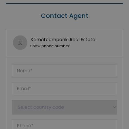
Contact Agent
Ktimatoemporiki Real Estate
Show phone number