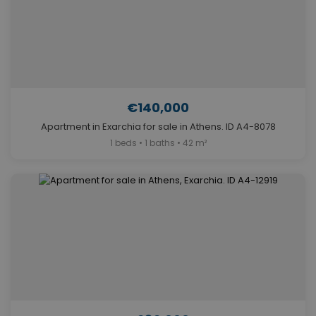
€140,000
Apartment in Exarchia for sale in Athens. ID A4-8078
1 beds • 1 baths • 42 m²