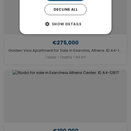
DECLINE ALL
SHOW DETAILS
€275,000
Golden Visa Apartment for Sale in Exarchia, Athens. ID A4-12902
1 beds • 1 baths • 44 m²
€100,000