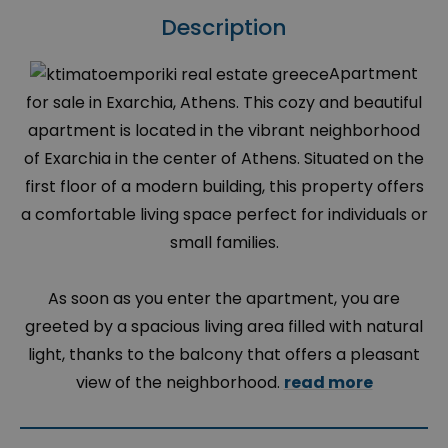
Description
Apartment
for sale in Exarchia, Athens. This cozy and beautiful
apartment is located in the vibrant neighborhood
of Exarchia in the center of Athens. Situated on the
first floor of a modern building, this property offers
a comfortable living space perfect for individuals or
small families.
As soon as you enter the apartment, you are
greeted by a spacious living area filled with natural
light, thanks to the balcony that offers a pleasant
view of the neighborhood.
read more