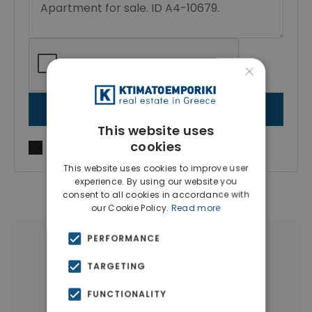
×
SEND MESSAGE
This website uses
cookies
I agree to
Terms of use
and
Privacy Policy
This website uses cookies to improve user
experience. By using our website you
consent to all cookies in accordance with
our Cookie Policy.
Read more
PERFORMANCE
|
← All properties in Gizi
TARGETING
|
Properties in Athens Center
FUNCTIONALITY
Properties in Athens