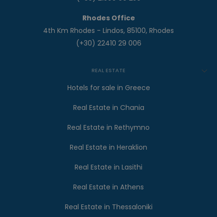
Rhodes Office
4th Km Rhodes - Lindos, 85100, Rhodes
(+30) 22410 29 006
REAL ESTATE
Hotels for sale in Greece
Real Estate in Chania
Real Estate in Rethymno
Real Estate in Heraklion
Real Estate in Lasithi
Real Estate in Athens
Real Estate in Thessaloniki