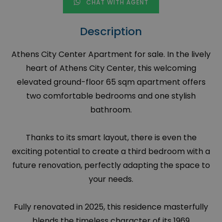
CHAT WITH AGENT
Description
Athens City Center Apartment for sale. In the lively
heart of Athens City Center, this welcoming
elevated ground-floor 65 sqm apartment offers
two comfortable bedrooms and one stylish
bathroom.
Thanks to its smart layout, there is even the
exciting potential to create a third bedroom with a
future renovation, perfectly adapting the space to
your needs.
Fully renovated in 2025, this residence masterfully
blends the timeless character of its 1969