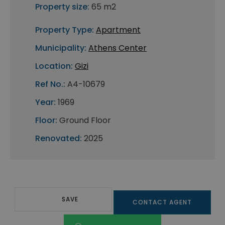
Property size:
65 m2
Property Type:
Apartment
Municipality:
Athens Center
Location:
Gizi
Ref No.:
A4-10679
Year:
1969
Floor:
Ground Floor
Renovated:
2025
SAVE
CONTACT AGENT