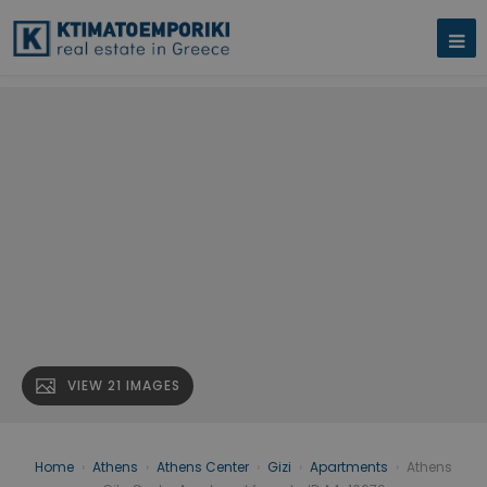
VIEW 21 IMAGES
Home
›
Athens
›
Athens Center
›
Gizi
›
Apartments
›
Athens