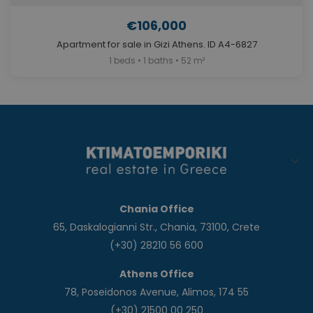
€106,000
Apartment for sale in Gizi Athens. ID A4-6827
1 beds • 1 baths • 52 m²
Chania Office
65, Daskalogianni Str., Chania, 73100, Crete
(+30) 28210 56 600
Athens Office
78, Poseidonos Avenue, Alimos, 174 55
(+30) 21500 00 250