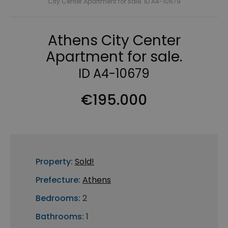
City Center Apartment for sale. ID A4-10679
Athens City Center
Apartment for sale.
ID A4-10679
€195.000
Property:
Sold!
Prefecture:
Athens
Bedrooms:
2
Bathrooms:
1