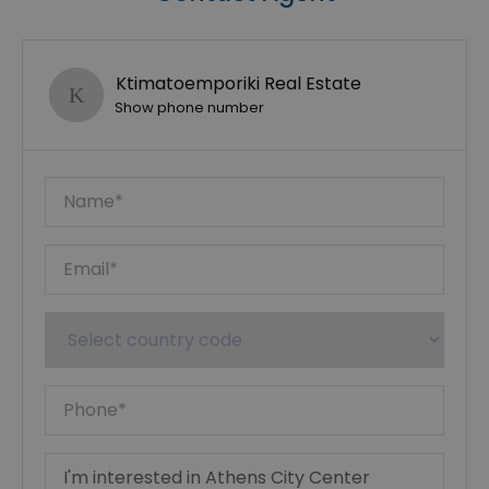
Ktimatoemporiki Real Estate
Show phone number