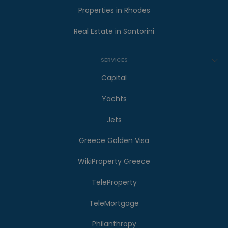
Properties in Rhodes
Real Estate in Santorini
SERVICES
Capital
Yachts
Jets
Greece Golden Visa
WikiProperty Greece
TeleProperty
TeleMortgage
Philanthropy