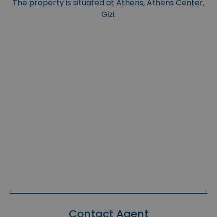
The property is situated at Athens, Athens Center,
Gizi.
Contact Agent