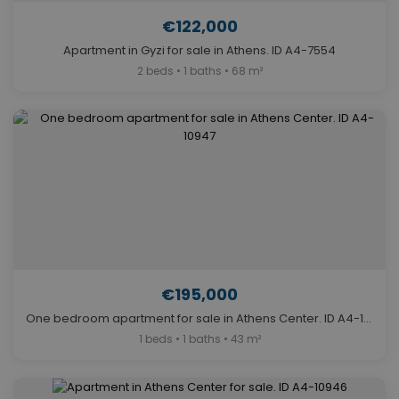
€122,000
Apartment in Gyzi for sale in Athens. ID A4-7554
2 beds • 1 baths • 68 m²
€195,000
One bedroom apartment for sale in Athens Center. ID A4-10947
1 beds • 1 baths • 43 m²