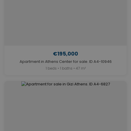
€195,000
Apartment in Athens Center for sale. ID A4-10946
1 beds • 1 baths • 47 m²