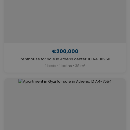
€200,000
Penthouse for sale in Athens center. ID A4-10950
1 beds • 1 baths • 38 m²