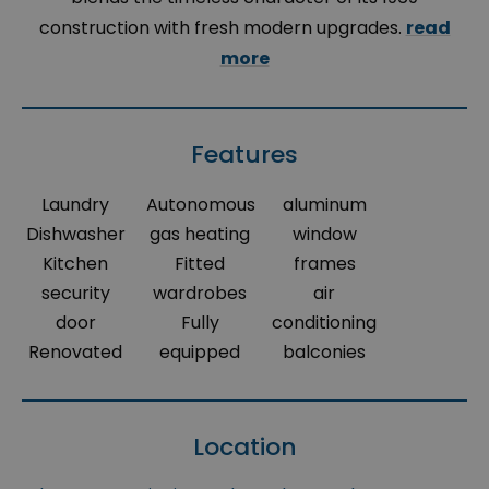
construction with fresh modern upgrades.
read
more
Features
Laundry
Autonomous
aluminum
Dishwasher
gas heating
window
Kitchen
Fitted
frames
security
wardrobes
air
door
Fully
conditioning
Renovated
equipped
balconies
Location