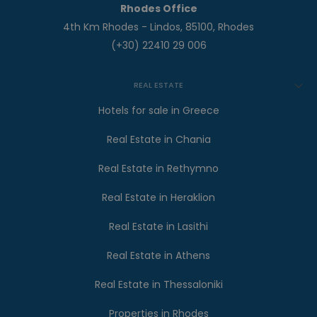
Rhodes Office
4th Km Rhodes - Lindos, 85100, Rhodes
(+30) 22410 29 006
REAL ESTATE
Hotels for sale in Greece
Real Estate in Chania
Real Estate in Rethymno
Real Estate in Heraklion
Real Estate in Lasithi
Real Estate in Athens
Real Estate in Thessaloniki
Properties in Rhodes