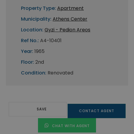
Property Type:
Apartment
Municipality:
Athens Center
Location:
Gyzi - Pedion Areos
Ref No.:
A4-10401
Year:
1965
Floor:
2nd
Condition:
Renovated
SAVE
CONTACT AGENT
CHAT WITH AGENT