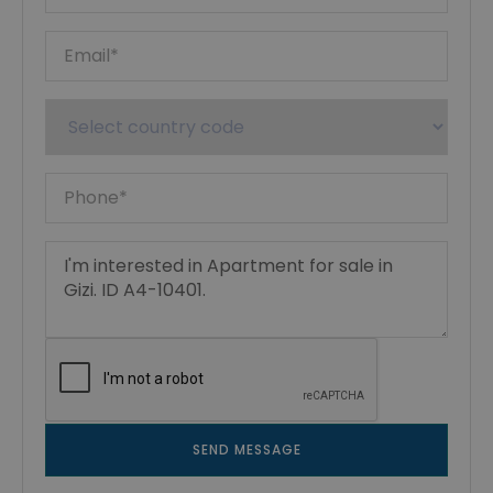
SEND MESSAGE