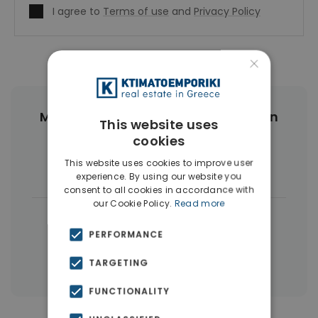
I agree to
Terms of use
and
Privacy Policy
×
More Property Types in Gyzi - Pedion
This website uses
Areos
cookies
This website uses cookies to improve user
Buildings
(4)
experience. By using our website you
consent to all cookies in accordance with
our Cookie Policy.
Read more
|
← All properties in Gyzi - Pedion Areos
PERFORMANCE
|
Properties in Athens Center
Properties in Athens
TARGETING
FUNCTIONALITY