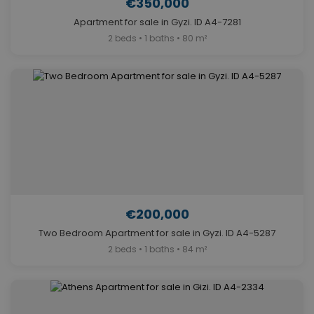
€350,000
Apartment for sale in Gyzi. ID A4-7281
2 beds • 1 baths • 80 m²
€200,000
Two Bedroom Apartment for sale in Gyzi. ID A4-5287
2 beds • 1 baths • 84 m²