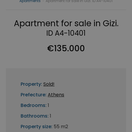
Apartments
›
Apartment for sale in Gizi. ID A4-10401
Apartment for sale in Gizi.
ID A4-10401
€135.000
Property:
Sold!
Prefecture:
Athens
Bedrooms:
1
Bathrooms:
1
Property size:
55 m2