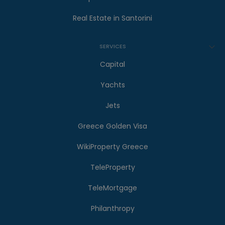
Real Estate in Santorini
SERVICES
Capital
Yachts
Jets
Greece Golden Visa
WikiProperty Greece
TeleProperty
TeleMortgage
Philanthropy