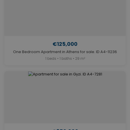
€125,000
One Bedroom Apartment in Athens for sale. ID A4-11236
1 beds • 1 baths • 29 m²