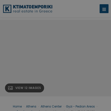
VIEW 12 IMAGES
Home
›
Athens
›
Athens Center
›
Gyzi - Pedion Areos
›