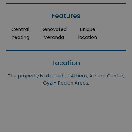
Features
Central
Renovated
unique
heating
Veranda
location
Location
The property is situated at Athens, Athens Center,
Gyzi - Pedion Areos.