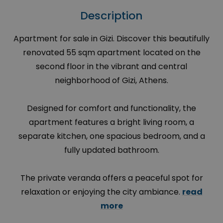
Description
Apartment for sale in Gizi. Discover this beautifully
renovated 55 sqm apartment located on the
second floor in the vibrant and central
neighborhood of Gizi, Athens.
Designed for comfort and functionality, the
apartment features a bright living room, a
separate kitchen, one spacious bedroom, and a
fully updated bathroom.
The private veranda offers a peaceful spot for
relaxation or enjoying the city ambiance.
read
more