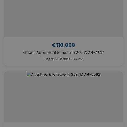
€110,000
Athens Apartment for sale in Gizi. ID A4-2334
1 beds • 1 baths • 77 m²