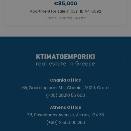
€85,000
Apartment for sale in Gyzi. ID A4-5592
1 beds • 1 baths • 49 m²
Chania Office
65, Daskalogianni Str., Chania, 73100, Crete
(+30) 28210 56 600
Athens Office
78, Poseidonos Avenue, Alimos, 174 55
(+30) 21500 00 250