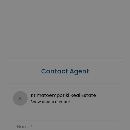
Contact Agent
Ktimatoemporiki Real Estate
Show phone number