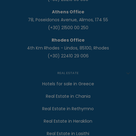
Athens Office
78, Poseidonos Avenue, Alimos, 174 55
(+30) 21500 00 250
Rhodes Office
4th Km Rhodes - Lindos, 85100, Rhodes
(+30) 22410 29 006
REAL ESTATE
Hotels for sale in Greece
Real Estate in Chania
Real Estate in Rethymno
Real Estate in Heraklion
Real Estate in Lasithi