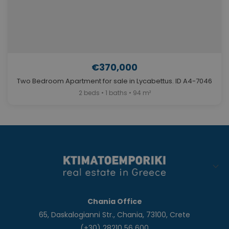
€370,000
Two Bedroom Apartment for sale in Lycabettus. ID A4-7046
2 beds • 1 baths • 94 m²
Chania Office
65, Daskalogianni Str., Chania, 73100, Crete
(+30) 28210 56 600