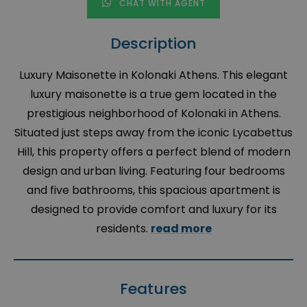
CHAT WITH AGENT
Description
Luxury Maisonette in Kolonaki Athens. This elegant
luxury maisonette is a true gem located in the
prestigious neighborhood of Kolonaki in Athens.
Situated just steps away from the iconic Lycabettus
Hill, this property offers a perfect blend of modern
design and urban living. Featuring four bedrooms
and five bathrooms, this spacious apartment is
designed to provide comfort and luxury for its
residents.
read more
Features