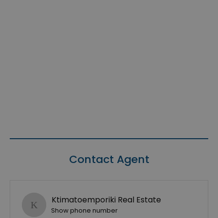
Contact Agent
Ktimatoemporiki Real Estate
Show phone number