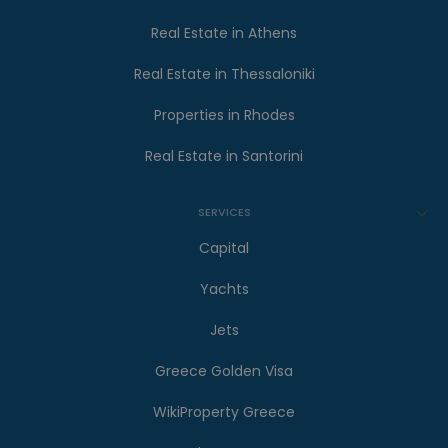
Real Estate in Athens
Real Estate in Thessaloniki
Properties in Rhodes
Real Estate in Santorini
SERVICES
Capital
Yachts
Jets
Greece Golden Visa
WikiProperty Greece