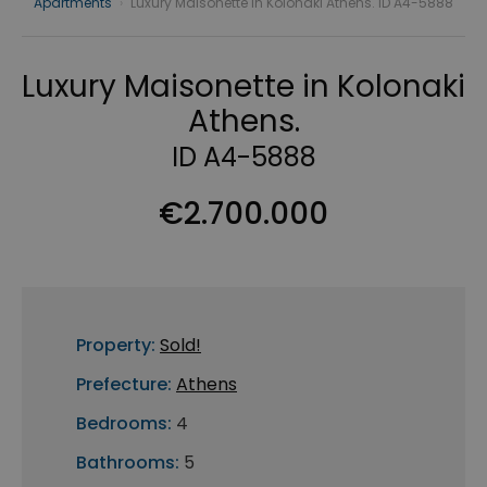
Apartments
›
Luxury Maisonette in Kolonaki Athens. ID A4-5888
Luxury Maisonette in Kolonaki
Athens.
ID A4-5888
€2.700.000
Property:
Sold!
Prefecture:
Athens
Bedrooms:
4
Bathrooms:
5