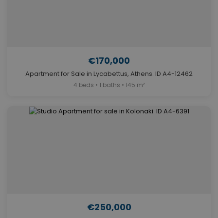
€170,000
Apartment for Sale in Lycabettus, Athens. ID A4-12462
4 beds • 1 baths • 145 m²
€250,000