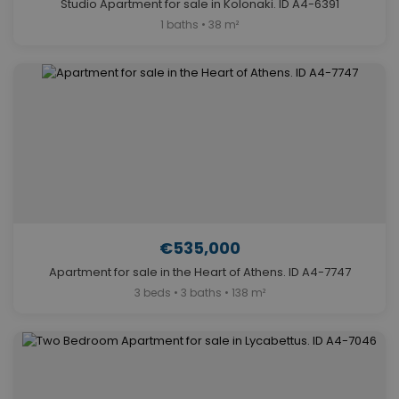
Studio Apartment for sale in Kolonaki. ID A4-6391
1 baths • 38 m²
€535,000
Apartment for sale in the Heart of Athens. ID A4-7747
3 beds • 3 baths • 138 m²