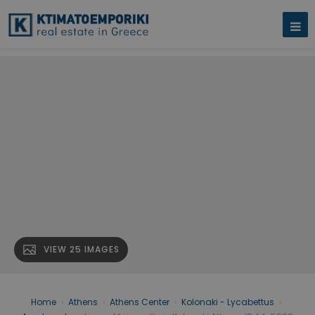
VIEW 25 IMAGES
Home
›
Athens
›
Athens Center
›
Kolonaki - Lycabettus
›