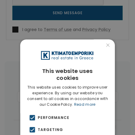
SEND MESSAGE
I agree to
Terms of use
and
Privacy Policy
×
This website uses
More Property Types in Kolonaki -
cookies
Lycabettus
This website uses cookies to improve user
experience. By using our website you
Businesses
(13)
Commercial Spaces
(8)
consent to all cookies in accordance with
our Cookie Policy.
Read more
Buildings
(8)
Houses & Villas
(3)
PERFORMANCE
|
← All properties in Kolonaki - Lycabettus
TARGETING