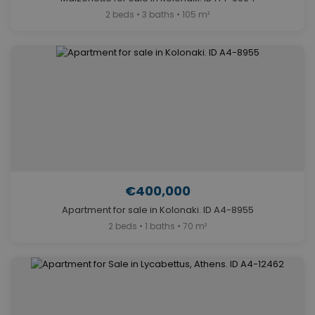
2 beds • 3 baths • 105 m²
€400,000
Apartment for sale in Kolonaki. ID A4-8955
2 beds • 1 baths • 70 m²