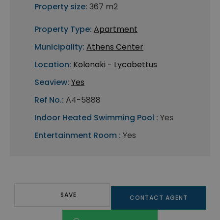
Property size:
367 m2
Property Type:
Apartment
Municipality:
Athens Center
Location:
Kolonaki - Lycabettus
Seaview:
Yes
Ref No.:
A4-5888
Indoor Heated Swimming Pool :
Yes
Entertainment Room :
Yes
SAVE
CONTACT AGENT