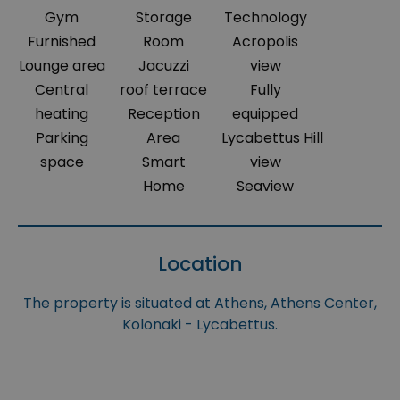
Gym
Storage
Technology
Furnished
Room
Acropolis
Lounge area
Jacuzzi
view
Central
roof terrace
Fully
heating
Reception
equipped
Parking
Area
Lycabettus Hill
space
Smart
view
Home
Seaview
Location
The property is situated at Athens, Athens Center,
Kolonaki - Lycabettus.