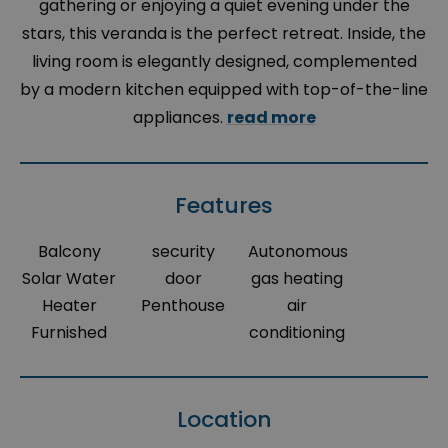
gathering or enjoying a quiet evening under the
stars, this veranda is the perfect retreat. Inside, the
living room is elegantly designed, complemented
by a modern kitchen equipped with top-of-the-line
appliances.
read more
Features
Balcony
security
Autonomous
Solar Water
door
gas heating
Heater
Penthouse
air
Furnished
conditioning
Location