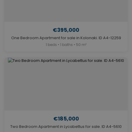
€395,000
One Bedroom Apartment for sale in Kolonaki. ID A4-12259
1 beds • 1 baths • 50 m²
€185,000
Two Bedroom Apartment in Lycabettus for sale. ID A4-5610