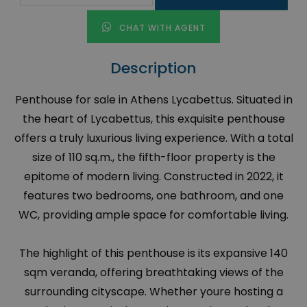
CHAT WITH AGENT
Description
Penthouse for sale in Athens Lycabettus. Situated in
the heart of Lycabettus, this exquisite penthouse
offers a truly luxurious living experience. With a total
size of 110 sq.m., the fifth-floor property is the
epitome of modern living. Constructed in 2022, it
features two bedrooms, one bathroom, and one
WC, providing ample space for comfortable living.
The highlight of this penthouse is its expansive 140
sqm veranda, offering breathtaking views of the
surrounding cityscape. Whether youre hosting a