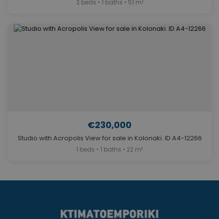
2 beds • 1 baths • 51 m²
€230,000
Studio with Acropolis View for sale in Kolonaki. ID A4-12266
1 beds • 1 baths • 22 m²