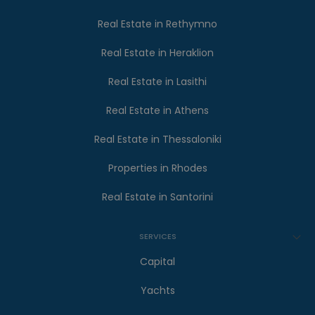
Real Estate in Rethymno
Real Estate in Heraklion
Real Estate in Lasithi
Real Estate in Athens
Real Estate in Thessaloniki
Properties in Rhodes
Real Estate in Santorini
SERVICES
Capital
Yachts