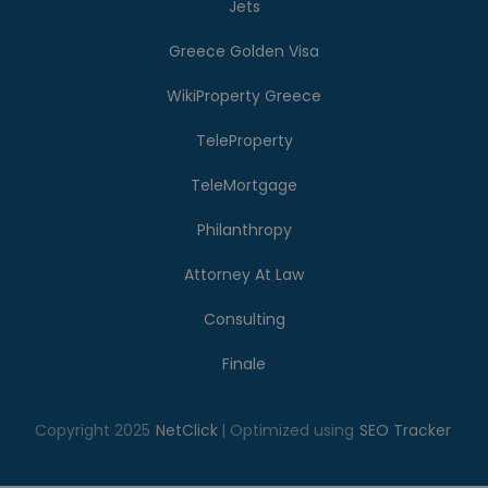
Jets
Greece Golden Visa
WikiProperty Greece
TeleProperty
TeleMortgage
Philanthropy
Attorney At Law
Consulting
Finale
Copyright 2025
NetClick
| Optimized using
SEO Tracker