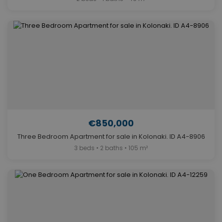
€850,000
Three Bedroom Apartment for sale in Kolonaki. ID A4-8906
3 beds • 2 baths • 105 m²