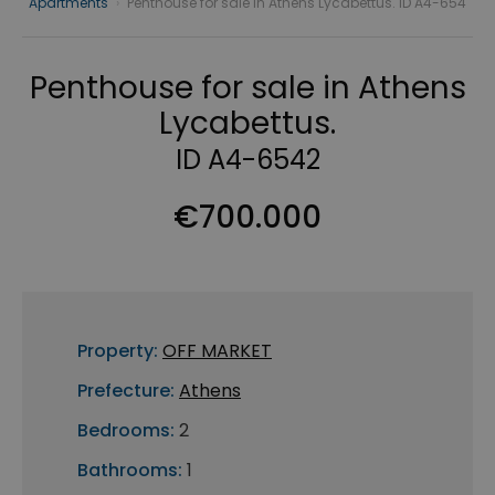
Apartments
›
Penthouse for sale in Athens Lycabettus. ID A4-654
Penthouse for sale in Athens
Lycabettus.
ID A4-6542
€700.000
Property:
OFF MARKET
Prefecture:
Athens
Bedrooms:
2
Bathrooms:
1