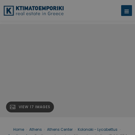
VIEW 17 IMAGES
Home
›
Athens
›
Athens Center
›
Kolonaki - Lycabettus
›