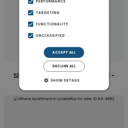
PERFORMANCE
Buildings
(8)
Houses & Villas
(3)
TARGETING
FUNCTIONALITY
|
← All properties in Kolonaki - Lycabettus
UNCLASSIFIED
|
Properties in Athens Center
Properties in Athens
ACCEPT ALL
DECLINE ALL
Similar Properties in Kolonaki -
SHOW DETAILS
Lycabettus