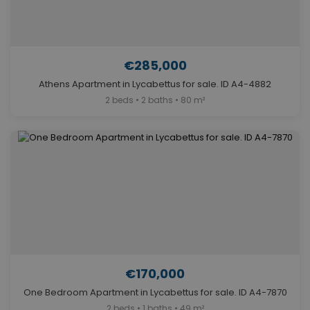
€285,000
Athens Apartment in Lycabettus for sale. ID A4-4882
2 beds • 2 baths • 80 m²
€170,000
One Bedroom Apartment in Lycabettus for sale. ID A4-7870
2 beds • 1 baths • 49 m²