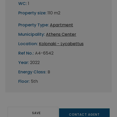
WC:
1
Property size:
110 m2
Property Type:
Apartment
Municipality:
Athens Center
Location:
Kolonaki - Lycabettus
Ref No.:
A4-6542
Year:
2022
Energy Class:
B
Floor:
5th
SAVE
CONTACT AGENT