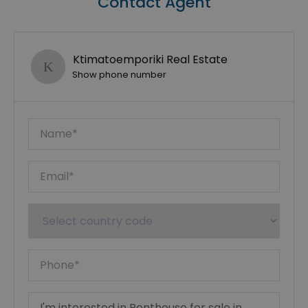
Contact Agent
Ktimatoemporiki Real Estate
Show phone number