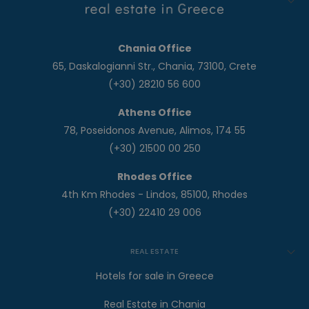
Chania Office
65, Daskalogianni Str., Chania, 73100, Crete
(+30) 28210 56 600
Athens Office
78, Poseidonos Avenue, Alimos, 174 55
(+30) 21500 00 250
Rhodes Office
4th Km Rhodes - Lindos, 85100, Rhodes
(+30) 22410 29 006
REAL ESTATE
Hotels for sale in Greece
Real Estate in Chania