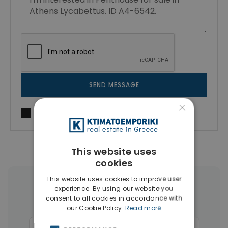
SEND MESSAGE
×
I agree to
Terms of use
and
Privacy Policy
This website uses
cookies
This website uses cookies to improve user
More Property Types in Kolonaki -
experience. By using our website you
consent to all cookies in accordance with
Lycabettus
our Cookie Policy.
Read more
Businesses
(13)
Commercial Spaces
(8)