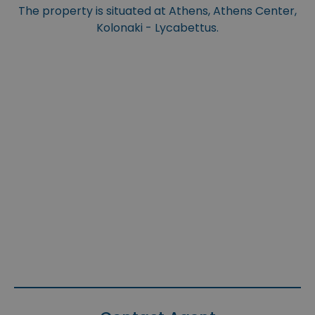
The property is situated at Athens, Athens Center,
Kolonaki - Lycabettus.