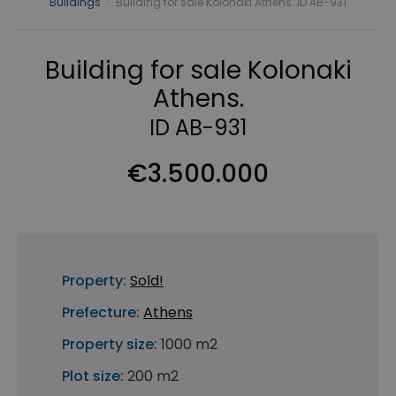
Buildings
›
Building for sale Kolonaki Athens. ID AB-931
Building for sale Kolonaki
Athens.
ID AB-931
€3.500.000
Property:
Sold!
Prefecture:
Athens
Property size:
1000 m2
Plot size:
200 m2