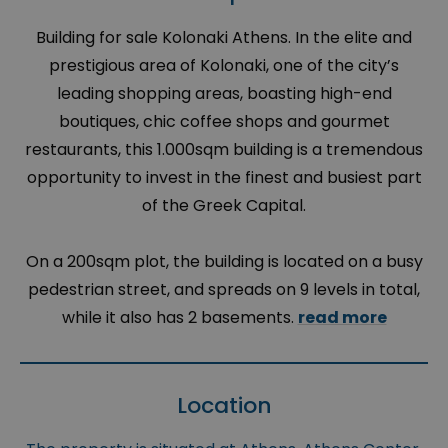
Building for sale Kolonaki Athens. In the elite and
prestigious area of Kolonaki, one of the city’s
leading shopping areas, boasting high-end
boutiques, chic coffee shops and gourmet
restaurants, this 1.000sqm building is a tremendous
opportunity to invest in the finest and busiest part
of the Greek Capital.
On a 200sqm plot, the building is located on a busy
pedestrian street, and spreads on 9 levels in total,
while it also has 2 basements.
read more
Location