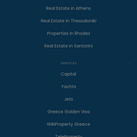
Real Estate in Athens
Real Estate in Thessaloniki
Properties in Rhodes
Real Estate in Santorini
SERVICES
Capital
Yachts
Jets
Greece Golden Visa
WikiProperty Greece
TeleProperty