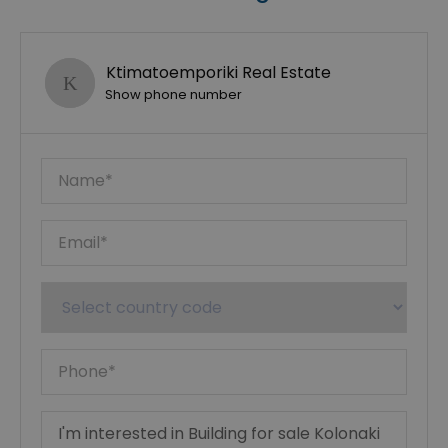
Ktimatoemporiki Real Estate
Show phone number