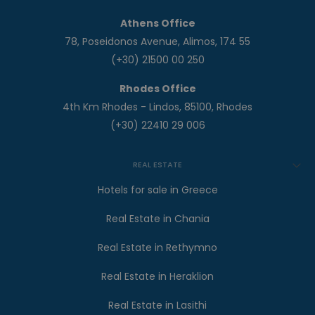
Athens Office
78, Poseidonos Avenue, Alimos, 174 55
(+30) 21500 00 250
Rhodes Office
4th Km Rhodes - Lindos, 85100, Rhodes
(+30) 22410 29 006
REAL ESTATE
Hotels for sale in Greece
Real Estate in Chania
Real Estate in Rethymno
Real Estate in Heraklion
Real Estate in Lasithi