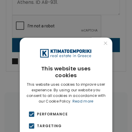
×
SEND MESSAGE
I agree to
Terms of use
and
Privacy Policy
This website uses
cookies
This website uses cookies to improve user
experience. By using our website you
consent to all cookies in accordance with
our Cookie Policy.
Read more
More Property Types in Kolonaki -
Lycabettus
PERFORMANCE
TARGETING
Apartments
(163)
Businesses
(13)