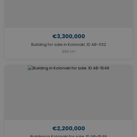
€3,300,000
Building for sale in Kolonaki. ID AB-1132
650 m²
€2,200,000
Building in Kolonaki for sale. ID AB-1549