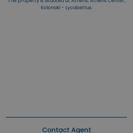
The property is situated at Athens, Athens Center,
Kolonaki - Lycabettus.
Contact Agent