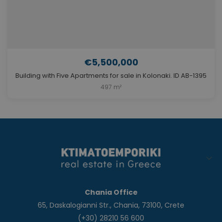
€5,500,000
Building with Five Apartments for sale in Kolonaki. ID AB-1395
497 m²
Chania Office
65, Daskalogianni Str., Chania, 73100, Crete
(+30) 28210 56 600