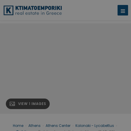
VIEW 1 IMAGES
Home
›
Athens
›
Athens Center
›
Kolonaki - Lycabettus
›