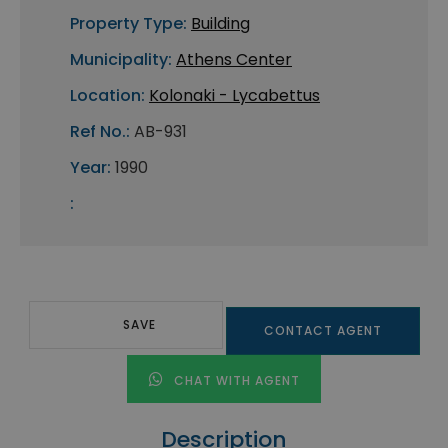
Property Type:
Building
Municipality:
Athens Center
Location:
Kolonaki - Lycabettus
Ref No.:
AB-931
Year:
1990
:
SAVE
CONTACT AGENT
CHAT WITH AGENT
Description