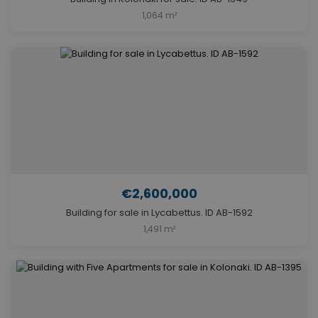
1,064 m²
€2,600,000
Building for sale in Lycabettus. ID AB-1592
1,491 m²