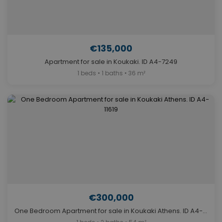
€135,000
Apartment for sale in Koukaki. ID A4-7249
1 beds • 1 baths • 36 m²
€300,000
One Bedroom Apartment for sale in Koukaki Athens. ID A4-11619