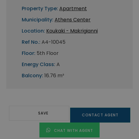
Property Type:
Apartment
Municipality:
Athens Center
Location:
Koukaki - Makrigianni
Ref No.:
A4-10045
Floor:
5th Floor
Energy Class:
A
Balcony:
16.76 m²
SAVE
CONTACT AGENT
CHAT WITH AGENT