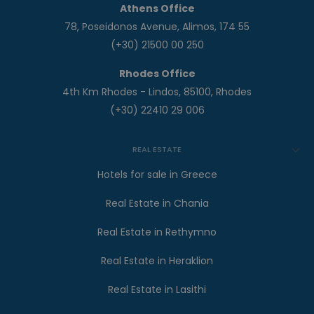
Athens Office
78, Poseidonos Avenue, Alimos, 174 55
(+30) 21500 00 250
Rhodes Office
4th Km Rhodes - Lindos, 85100, Rhodes
(+30) 22410 29 006
REAL ESTATE
Hotels for sale in Greece
Real Estate in Chania
Real Estate in Rethymno
Real Estate in Heraklion
Real Estate in Lasithi