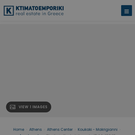
VIEW 1 IMAGES
Home
›
Athens
›
Athens Center
›
Koukaki - Makrigianni
›