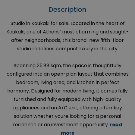
Description
Studio in Koukaki for sale. Located in the heart of
Koukaki, one of Athens’ most charming and sought-
after neighborhoods, this brand-new fifth-floor
studio redefines compact luxury in the city.
Spanning 25.88 sqm, the space is thoughtfully
configured into an open-plan layout that combines
bedroom, living area, and kitchen in perfect
harmony. Designed for modern living, it comes fully
furnished and fully equipped with high-quality
appliances and an A/C unit, offering a turnkey
solution whether youre looking for a personal
residence or an investment opportunity.
read
more