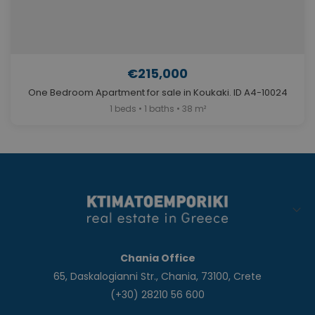
€215,000
One Bedroom Apartment for sale in Koukaki. ID A4-10024
1 beds • 1 baths • 38 m²
Chania Office
65, Daskalogianni Str., Chania, 73100, Crete
(+30) 28210 56 600