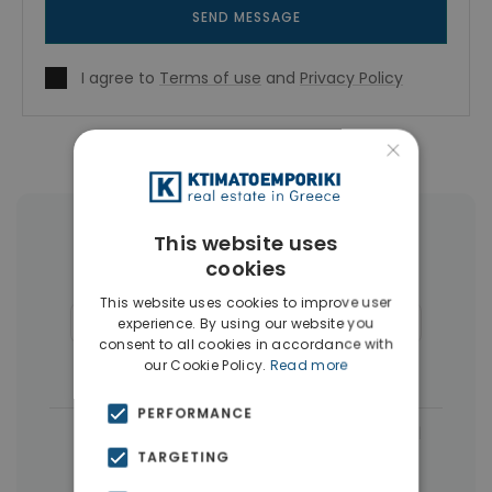
SEND MESSAGE
I agree to
Terms of use
and
Privacy Policy
×
More Property Types in Koukaki -
This website uses
cookies
Makrigianni
This website uses cookies to improve user
Buildings
(4)
Commercial Spaces
(4)
experience. By using our website you
consent to all cookies in accordance with
Penthouses
(4)
Businesses
(3)
our Cookie Policy.
Read more
PERFORMANCE
|
← All properties in Koukaki - Makrigianni
TARGETING
|
Properties in Athens Center