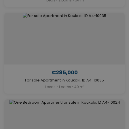
1 beds • 2 baths • 54 m²
€285,000
For sale Apartment in Koukaki. ID A4-10035
1 beds • 1 baths • 40 m²