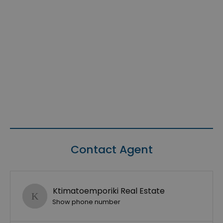
Contact Agent
Ktimatoemporiki Real Estate
Show phone number