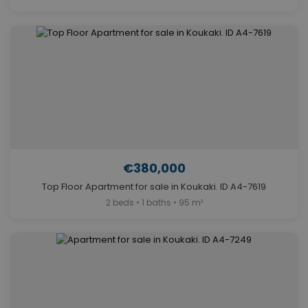
€380,000
Top Floor Apartment for sale in Koukaki. ID A4-7619
2 beds • 1 baths • 95 m²