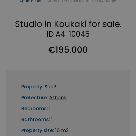
Apartments
›
Studio in Koukaki for sale. ID A4-10045
Studio in Koukaki for sale.
ID A4-10045
€195.000
Property:
Sold!
Prefecture:
Athens
Bedrooms:
1
Bathrooms:
1
Property size:
16 m2