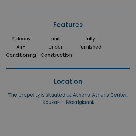
Features
Balcony
unit
fully
Air-
Under
furnished
Conditioning
Construction
Location
The property is situated at Athens, Athens Center,
Koukaki - Makrigianni.