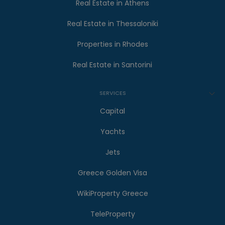
Real Estate in Athens
Real Estate in Thessaloniki
Properties in Rhodes
Real Estate in Santorini
SERVICES
Capital
Yachts
Jets
Greece Golden Visa
WikiProperty Greece
TeleProperty