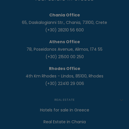
Chania Office
65, Daskalogianni Str., Chania, 73100, Crete
(+30) 28210 56 600
Athens Office
78, Poseidonos Avenue, Alimos, 174 55
(+30) 21500 00 250
Rhodes Office
4th Km Rhodes - Lindos, 85100, Rhodes
(+30) 22410 29 006
REAL ESTATE
Hotels for sale in Greece
Real Estate in Chania