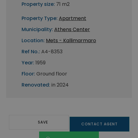
Property size:
71 m2
Property Type:
Apartment
Municipality:
Athens Center
Location:
Mets - Kallimarmaro
Ref No.:
A4-8353
Year:
1959
Floor:
Ground floor
Renovated:
in 2024
SAVE
CONTACT AGENT