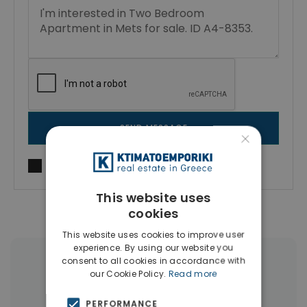
SEND MESSAGE
×
I agree to
Terms of use
and
Privacy Policy
This website uses
cookies
This website uses cookies to improve user
experience. By using our website you
consent to all cookies in accordance with
More Property Types in Mets -
our Cookie Policy.
Read more
Kallimarmaro
PERFORMANCE