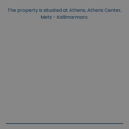
The property is situated at Athens, Athens Center,
Mets - Kallimarmaro.