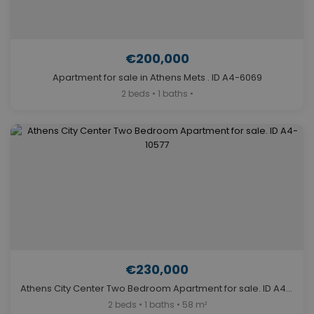
€200,000
Apartment for sale in Athens Mets . ID A4-6069
2 beds • 1 baths •
€230,000
Athens City Center Two Bedroom Apartment for sale. ID A4-10577
2 beds • 1 baths • 58 m²