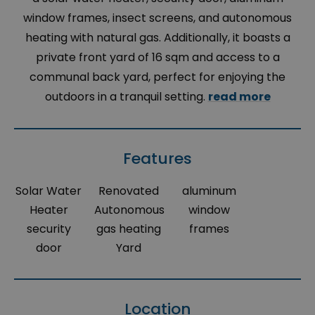
window frames, insect screens, and autonomous
heating with natural gas. Additionally, it boasts a
private front yard of 16 sqm and access to a
communal back yard, perfect for enjoying the
outdoors in a tranquil setting.
read more
Features
Solar Water
Renovated
aluminum
Heater
Autonomous
window
security
gas heating
frames
door
Yard
Location