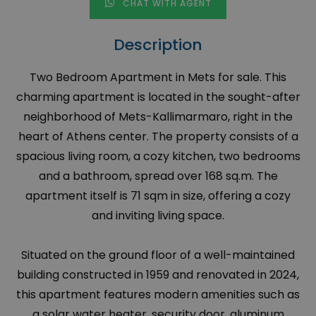
CHAT WITH AGENT
Description
Two Bedroom Apartment in Mets for sale. This
charming apartment is located in the sought-after
neighborhood of Mets-Kallimarmaro, right in the
heart of Athens center. The property consists of a
spacious living room, a cozy kitchen, two bedrooms
and a bathroom, spread over 168 sq.m. The
apartment itself is 71 sqm in size, offering a cozy
and inviting living space.
Situated on the ground floor of a well-maintained
building constructed in 1959 and renovated in 2024,
this apartment features modern amenities such as
a solar water heater, security door, aluminum