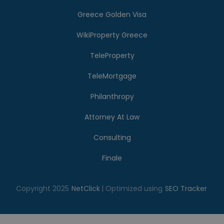
Greece Golden Visa
WikiProperty Greece
TeleProperty
TeleMortgage
Philanthropy
Attorney At Law
Consulting
Finale
Copyright 2025
NetClick
| Optimized using
SEO Tracker