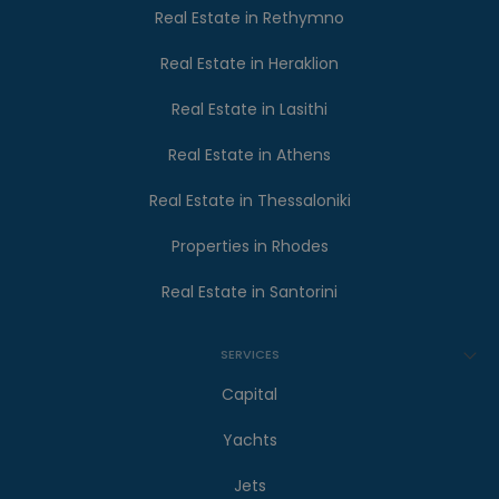
Real Estate in Rethymno
Real Estate in Heraklion
Real Estate in Lasithi
Real Estate in Athens
Real Estate in Thessaloniki
Properties in Rhodes
Real Estate in Santorini
SERVICES
Capital
Yachts
Jets