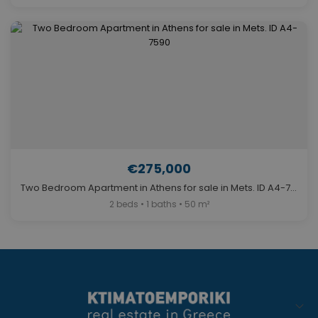
€275,000
Two Bedroom Apartment in Athens for sale in Mets. ID A4-7590
2 beds • 1 baths • 50 m²