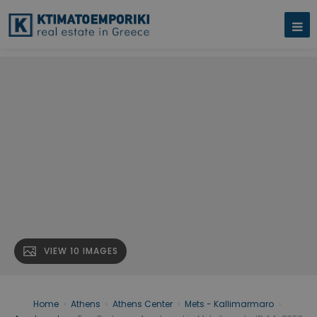
VIEW 10 IMAGES
Home
›
Athens
›
Athens Center
›
Mets - Kallimarmaro
›