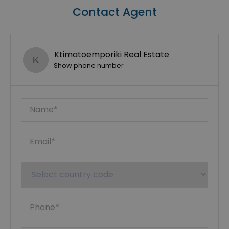
Contact Agent
Ktimatoemporiki Real Estate
Show phone number