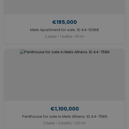
€195,000
Mets Apartment for sale. ID A4-10368
2 beds • 1 baths • 61 m²
€1,100,000
Penthouse for sale in Mets Athens. ID A4-7589
3 beds • 3 baths • 122 m²