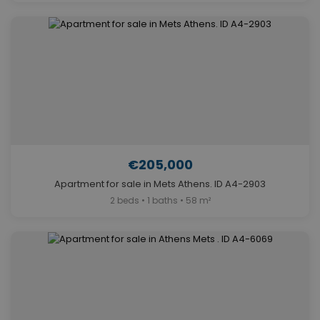
€205,000
Apartment for sale in Mets Athens. ID A4-2903
2 beds • 1 baths • 58 m²