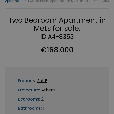
Apartments
›
Two Bedroom Apartment in Mets for sale. ID A4-8353
Two Bedroom Apartment in
Mets for sale.
ID A4-8353
€168.000
Property:
Sold!
Prefecture:
Athens
Bedrooms:
2
Bathrooms:
1