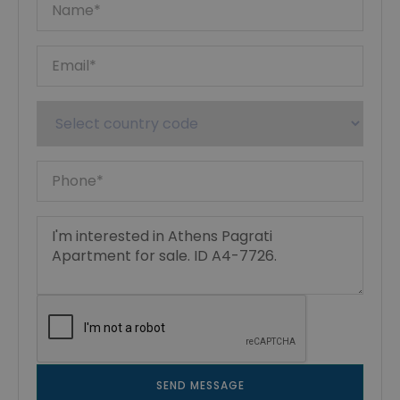
SEND MESSAGE