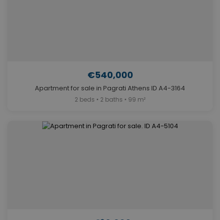
€540,000
Apartment for sale in Pagrati Athens ID A4-3164
2 beds • 2 baths • 99 m²