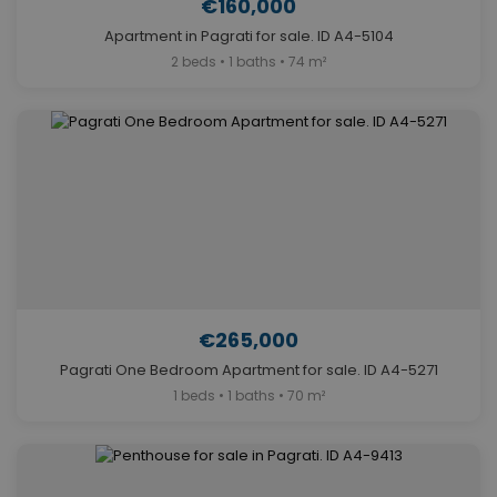
€160,000
Apartment in Pagrati for sale. ID A4-5104
2 beds • 1 baths • 74 m²
€265,000
Pagrati One Bedroom Apartment for sale. ID A4-5271
1 beds • 1 baths • 70 m²