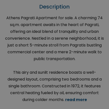
Description
Athens Pagrati Apartment for sale. A charming 74
sq.m. apartment awaits in the heart of Pagrati,
offering an ideal blend of tranquility and urban
convenience. Nestled in a serene neighborhood, it is
just a short 5-minute stroll from Pagratis bustling
commercial center and a mere 2-minute walk to
public transportation.
This airy and sunlit residence boasts a well-
designed layout, comprising two bedrooms and a
single bathroom. Constructed in 1972, it features
central heating fueled by oil, ensuring comfort
during colder months.
read more