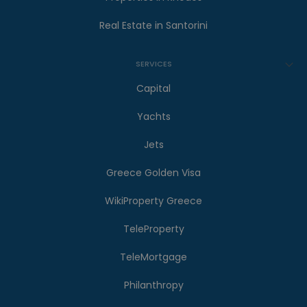
Real Estate in Santorini
SERVICES
Capital
Yachts
Jets
Greece Golden Visa
WikiProperty Greece
TeleProperty
TeleMortgage
Philanthropy