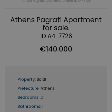
Athens Pagrati Apartment for sale. ID A4-7726
Athens Pagrati Apartment
for sale.
ID A4-7726
€140.000
Property:
Sold!
Prefecture:
Athens
Bedrooms:
2
Bathrooms:
1