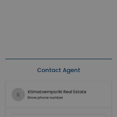
Contact Agent
Ktimatoemporiki Real Estate
Show phone number