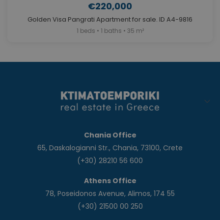
€220,000
Golden Visa Pangrati Apartment for sale. ID A4-9816
1 beds • 1 baths • 35 m²
Chania Office
65, Daskalogianni Str., Chania, 73100, Crete
(+30) 28210 56 600
Athens Office
78, Poseidonos Avenue, Alimos, 174 55
(+30) 21500 00 250