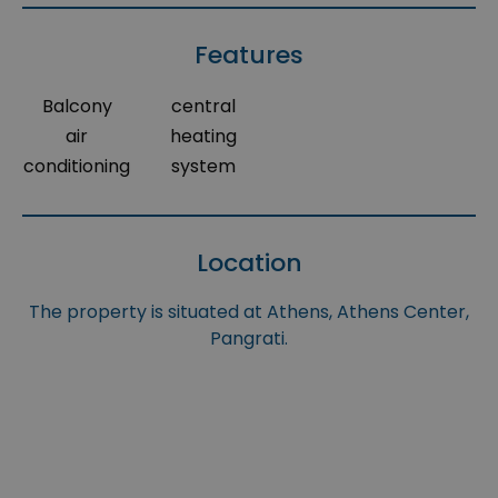
Features
Balcony
central
air
heating
conditioning
system
Location
The property is situated at Athens, Athens Center,
Pangrati.