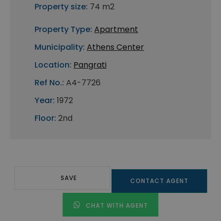
Property size:
74 m2
Property Type:
Apartment
Municipality:
Athens Center
Location:
Pangrati
Ref No.:
A4-7726
Year:
1972
Floor:
2nd
SAVE
CONTACT AGENT
CHAT WITH AGENT