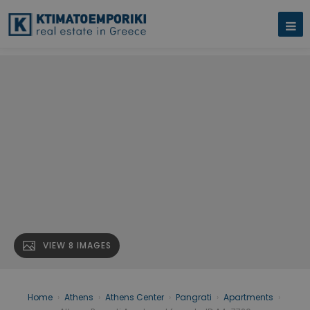
VIEW 8 IMAGES
Home
›
Athens
›
Athens Center
›
Pangrati
›
Apartments
›