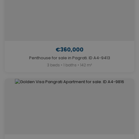
€360,000
Penthouse for sale in Pagrati. ID A4-9413
3 beds • 1 baths • 142 m²