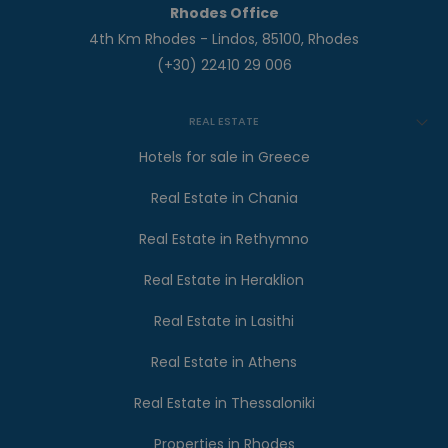
Rhodes Office
4th Km Rhodes - Lindos, 85100, Rhodes
(+30) 22410 29 006
REAL ESTATE
Hotels for sale in Greece
Real Estate in Chania
Real Estate in Rethymno
Real Estate in Heraklion
Real Estate in Lasithi
Real Estate in Athens
Real Estate in Thessaloniki
Properties in Rhodes