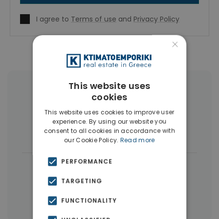
I agree to
Terms of use
and
Privacy Policy
×
This website uses
More Property Types in Pangrati
cookies
This website uses cookies to improve user
Penthouses
(7)
Businesses
(6)
experience. By using our website you
consent to all cookies in accordance with
Buildings
(5)
Houses & Villas
(3)
our Cookie Policy.
Read more
PERFORMANCE
|
← All properties in Pangrati
|
TARGETING
Properties in Athens Center
Properties in Athens
FUNCTIONALITY