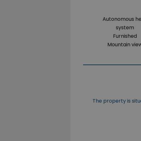
Autonomous h
system
Furnished
Mountain vie
The property is sit