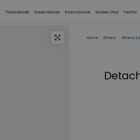
Thessaloniki
Greek Islands
International
Golden Visa
Yachts
Home
›
Athens
›
Athens Ea
Detach