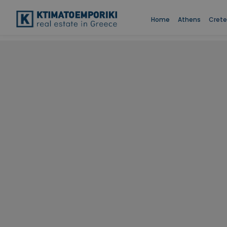
Home
Athens
Crete