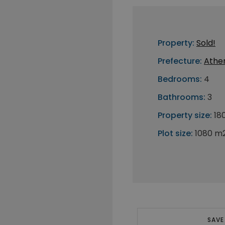
Property:
Sold!
Prefecture:
Athe
Bedrooms:
4
Bathrooms:
3
Property size:
18
Plot size:
1080 m
SAVE