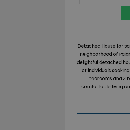
Detached House for sal
neighborhood of Paiani
delightful detached ho
or individuals seekin
bedrooms and 3 ba
comfortable living an