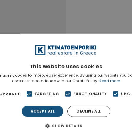
This website uses cookies
e uses cookies to improve user experience. By using our website you co
cookies in accordance with our Cookie Policy.
Read more
FORMANCE
TARGETING
FUNCTIONALITY
UNCL
ACCEPT ALL
DECLINE ALL
Ktimatoempo
Show phone n
SHOW DETAILS