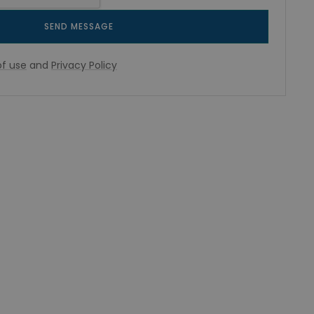
SEND MESSAGE
f use
and
Privacy Policy