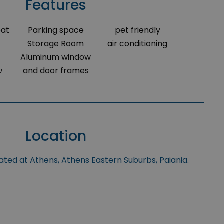
Features
eat
Parking space
pet friendly
Storage Room
air conditioning
Aluminum window
w
and door frames
Location
uated at Athens, Athens Eastern Suburbs, Paiania.