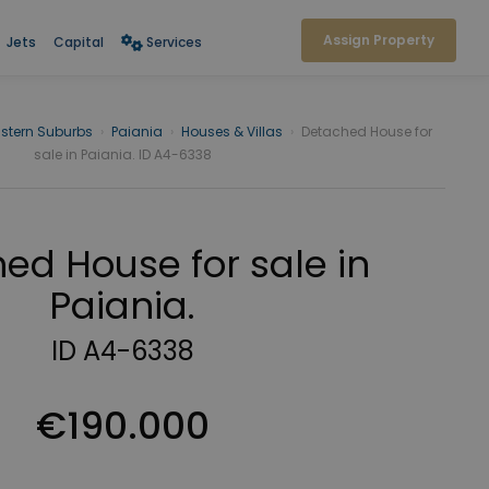
Assign Property
Jets
Capital
Services
stern Suburbs
›
Paiania
›
Houses & Villas
›
Detached House for
sale in Paiania. ID A4-6338
ed House for sale in
Paiania.
ID A4-6338
€190.000