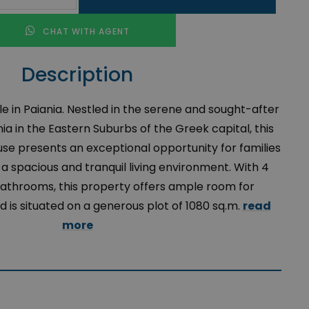
CHAT WITH AGENT
Description
e in Paiania. Nestled in the serene and sought-after
a in the Eastern Suburbs of the Greek capital, this
use presents an exceptional opportunity for families
g a spacious and tranquil living environment. With 4
throoms, this property offers ample room for
d is situated on a generous plot of 1080 sq.m.
read
more