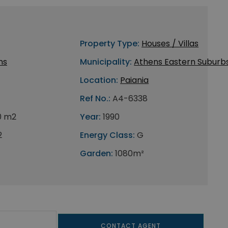
Property Type:
Houses / Villas
ns
Municipality:
Athens Eastern Suburb
Location:
Paiania
Ref No.:
A4-6338
0 m2
Year:
1990
2
Energy Class:
G
Garden:
1080m²
CONTACT AGENT