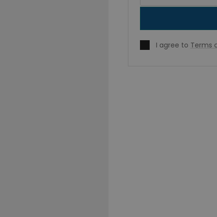
I agree to
Terms o