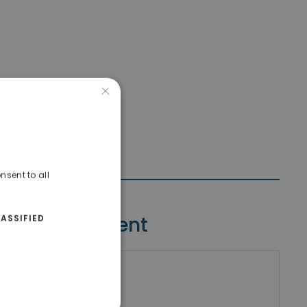
×
nsent to all
Contact Agent
ASSIFIED
riki Real Estate
umber