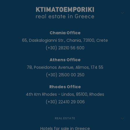
Chania Office
65, Daskalogianni Str., Chania, 73100, Crete
(+30) 28210 56 600
Athens Office
78, Poseidonos Avenue, Alimos, 174 55
(+30) 21500 00 250
Rhodes Office
4th Km Rhodes - Lindos, 85100, Rhodes
(+30) 22410 29 006
REAL ESTATE
Hotels for sale in Greece