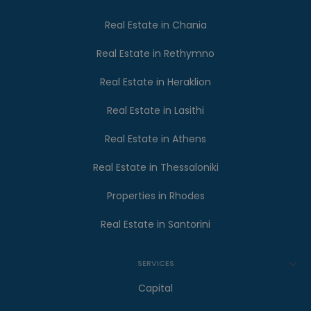
Real Estate in Chania
Real Estate in Rethymno
Real Estate in Heraklion
Real Estate in Lasithi
Real Estate in Athens
Real Estate in Thessaloniki
Properties in Rhodes
Real Estate in Santorini
SERVICES
Capital