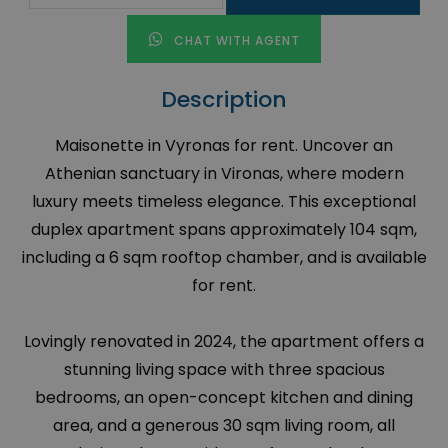
CHAT WITH AGENT
Description
Maisonette in Vyronas for rent. Uncover an
Athenian sanctuary in Vironas, where modern
luxury meets timeless elegance. This exceptional
duplex apartment spans approximately 104 sqm,
including a 6 sqm rooftop chamber, and is available
for rent.
Lovingly renovated in 2024, the apartment offers a
stunning living space with three spacious
bedrooms, an open-concept kitchen and dining
area, and a generous 30 sqm living room, all