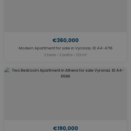
€360,000
Modern Apartment for sale in Vyronas. ID A4-4716
2 beds • 2 baths • 123 m²
€190,000