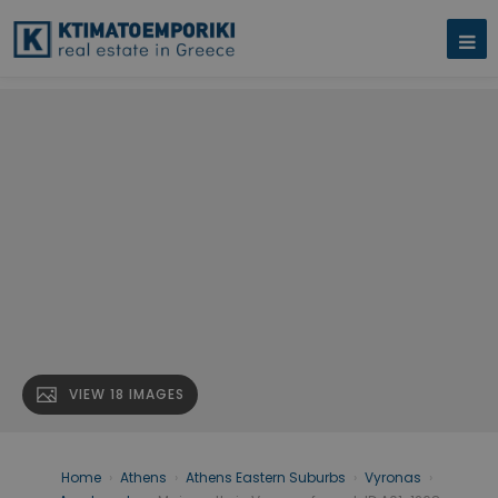
VIEW 18 IMAGES
Home
›
Athens
›
Athens Eastern Suburbs
›
Vyronas
›