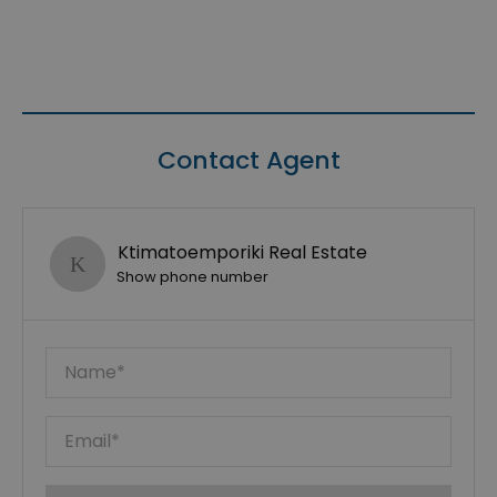
Contact Agent
Ktimatoemporiki Real Estate
Show phone number