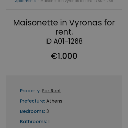
Apartments
›
Maisonette in Vyronas for rent. ID A01-1268
Maisonette in Vyronas for
rent.
ID A01-1268
€1.000
Property:
For Rent
Prefecture:
Athens
Bedrooms:
3
Bathrooms:
1