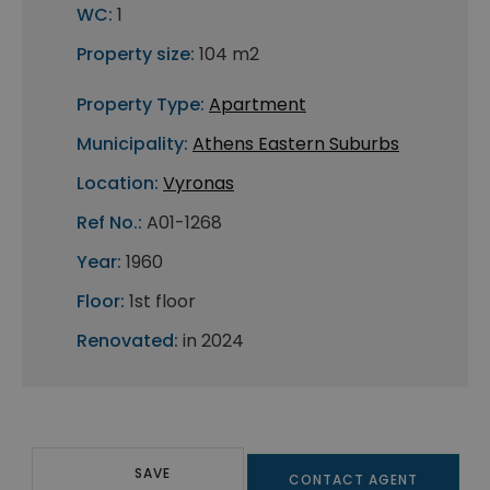
WC:
1
Property size:
104 m2
Property Type:
Apartment
Municipality:
Athens Eastern Suburbs
Location:
Vyronas
Ref No.:
A01-1268
Year:
1960
Floor:
1st floor
Renovated:
in 2024
SAVE
CONTACT AGENT