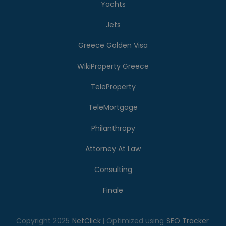
Yachts
Jets
Greece Golden Visa
WikiProperty Greece
TeleProperty
TeleMortgage
Philanthropy
Attorney At Law
Consulting
Finale
Copyright 2025
NetClick
| Optimized using
SEO Tracker