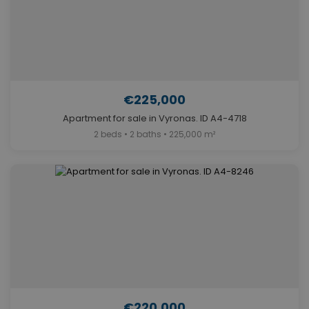
€225,000
Apartment for sale in Vyronas. ID A4-4718
2 beds • 2 baths • 225,000 m²
€220,000