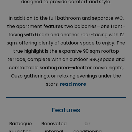
designed to provide comfort and style.
In addition to the full bathroom and separate WC,
the apartment features two balconies—one front-
facing with 6 sqm and another rear-facing with 12
sqm, offering plenty of outdoor space to enjoy. The
true highlight is the expansive 90 sqm rooftop
terrace, complete with an outdoor BBQ space and
comfortable seating area—ideal for movie nights,
Ouzo gatherings, or relaxing evenings under the
stars.
read more
Features
Barbeque
Renovated
air
Furnished
internal
conditioning