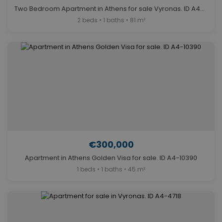
Two Bedroom Apartment in Athens for sale Vyronas. ID A4-6586
2 beds • 1 baths • 81 m²
€300,000
Apartment in Athens Golden Visa for sale. ID A4-10390
1 beds • 1 baths • 45 m²