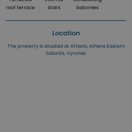
roof terrace
stairs
balconies
Location
The property is situated at Athens, Athens Eastern
Suburbs, Vyronas.