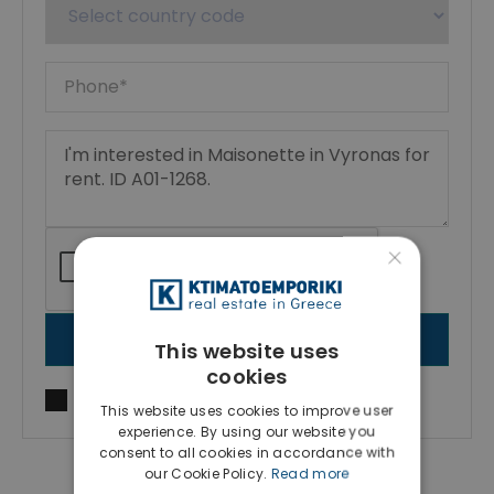
×
SEND MESSAGE
This website uses
cookies
I agree to
Terms of use
and
Privacy Policy
This website uses cookies to improve user
experience. By using our website you
consent to all cookies in accordance with
our Cookie Policy.
Read more