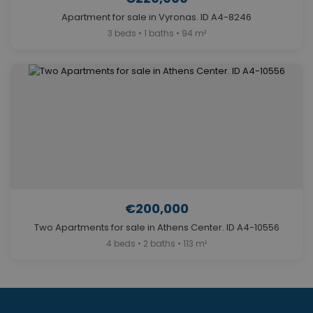
Apartment for sale in Vyronas. ID A4-8246
3 beds • 1 baths • 94 m²
€200,000
Two Apartments for sale in Athens Center. ID A4-10556
4 beds • 2 baths • 113 m²