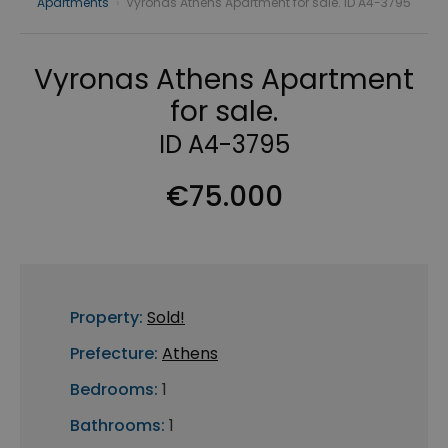
Apartments
›
Vyronas Athens Apartment for sale. ID A4-3795
Vyronas Athens Apartment
for sale.
ID A4-3795
€75.000
Property:
Sold!
Prefecture:
Athens
Bedrooms:
1
Bathrooms:
1