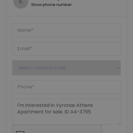
Show phone number