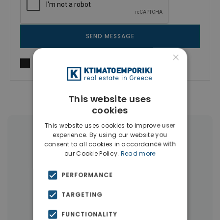
SEND MESSAGE
×
I agree to
Terms of use
and
Privacy Policy
This website uses
cookies
This website uses cookies to improve user
More Property Types in Vyronas
experience. By using our website you
consent to all cookies in accordance with
our Cookie Policy.
Read more
Buildings
(4)
Houses & Villas
(4)
PERFORMANCE
|
← All properties in Vyronas
TARGETING
|
Properties in Athens Eastern Suburbs
FUNCTIONALITY