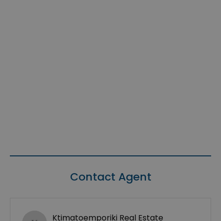
Contact Agent
Ktimatoemporiki Real Estate