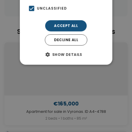
Properties in Athens
UNCLASSIFIED
ACCEPT ALL
Similar Properties in Vyronas
DECLINE ALL
SHOW DETAILS
€165,000
Apartment for sale in Vyronas. ID A4-4788
2 beds • 1 baths • 85 m²