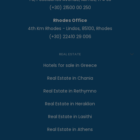
(+30) 21500 00 250
Rhodes Office
4th Km Rhodes - Lindos, 85100, Rhodes
(+30) 22410 29 006
REAL ESTATE
Hotels for sale in Greece
Real Estate in Chania
Real Estate in Rethymno
Real Estate in Heraklion
Real Estate in Lasithi
Real Estate in Athens