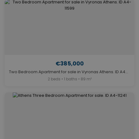
€385,000
Two Bedroom Apartment for sale in Vyronas Athens. ID A4-11599
2 beds • 1 baths • 89 m²