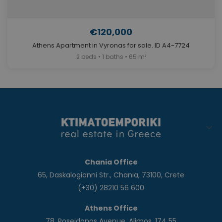
€120,000
Athens Apartment in Vyronas for sale. ID A4-7724
2 beds • 1 baths • 65 m²
Chania Office
65, Daskalogianni Str., Chania, 73100, Crete
(+30) 28210 56 600
Athens Office
78, Poseidonos Avenue, Alimos, 174 55