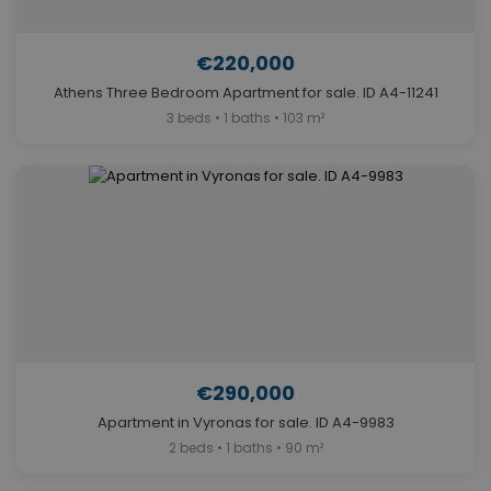
€220,000
Athens Three Bedroom Apartment for sale. ID A4-11241
3 beds • 1 baths • 103 m²
€290,000
Apartment in Vyronas for sale. ID A4-9983
2 beds • 1 baths • 90 m²