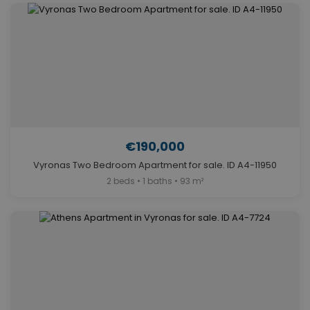
€190,000
Vyronas Two Bedroom Apartment for sale. ID A4-11950
2 beds • 1 baths • 93 m²