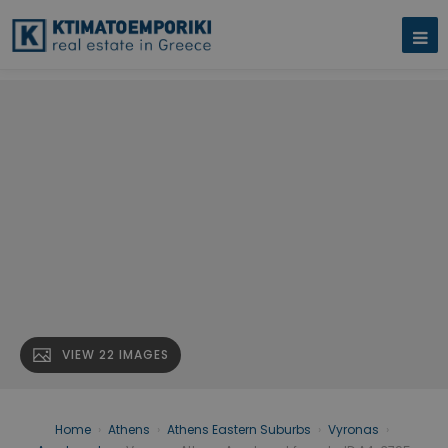
VIEW 22 IMAGES
Home
›
Athens
›
Athens Eastern Suburbs
›
Vyronas
›