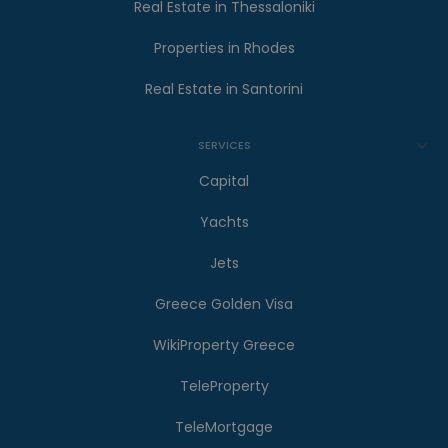
Real Estate in Thessaloniki
Properties in Rhodes
Real Estate in Santorini
SERVICES
Capital
Yachts
Jets
Greece Golden Visa
WikiProperty Greece
TeleProperty
TeleMortgage