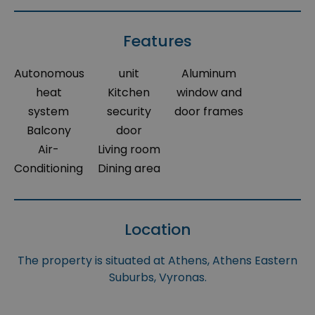
Features
Autonomous
unit
Aluminum
heat
Kitchen
window and
system
security
door frames
Balcony
door
Air-
Living room
Conditioning
Dining area
Location
The property is situated at Athens, Athens Eastern
Suburbs, Vyronas.