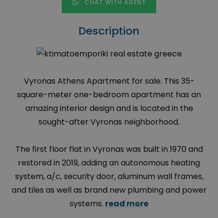
CHAT WITH AGENT
Description
Vyronas Athens Apartment for sale. This 35-
square-meter one-bedroom apartment has an
amazing interior design and is located in the
sought-after Vyronas neighborhood.
The first floor flat in Vyronas was built in 1970 and
restored in 2019, adding an autonomous heating
system, a/c, security door, aluminum wall frames,
and tiles as well as brand new plumbing and power
systems.
read more