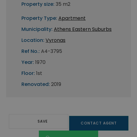
Property size:
35 m2
Property Type:
Apartment
Municipality:
Athens Eastern Suburbs
Location:
Vyronas
Ref No.:
A4-3795
Year:
1970
Floor:
1st
Renovated:
2019
SAVE
CONTACT AGENT