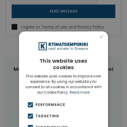
SEND MESSAGE
I agree to
Terms of use
and
Privacy Policy
×
This website uses
cookies
More Property Types in Agia Paraskevi
Athens
This website uses cookies to improve user
experience. By using our website you
consent to all cookies in accordance with
Houses & Villas
(5)
our Cookie Policy.
Read more
PERFORMANCE
|
← All properties in Agia Paraskevi Athens
TARGETING
|
Properties in Athens Northern suburbs