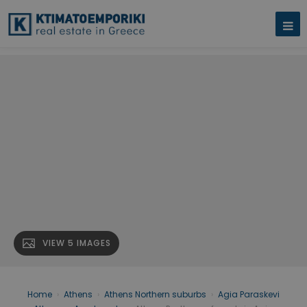
VIEW 5 IMAGES
Home
›
Athens
›
Athens Northern suburbs
›
Agia Paraskevi