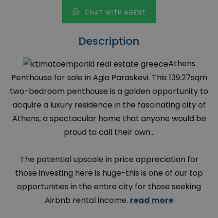
CHAT WITH AGENT
Description
Athens
Penthouse for sale in Agia Paraskevi. This 139.27sqm
two-bedroom penthouse is a golden opportunity to
acquire a luxury residence in the fascinating city of
Athens, a spectacular home that anyone would be
proud to call their own…
The potential upscale in price appreciation for
those investing here is huge-this is one of our top
opportunities in the entire city for those seeking
Airbnb rental income.
read more