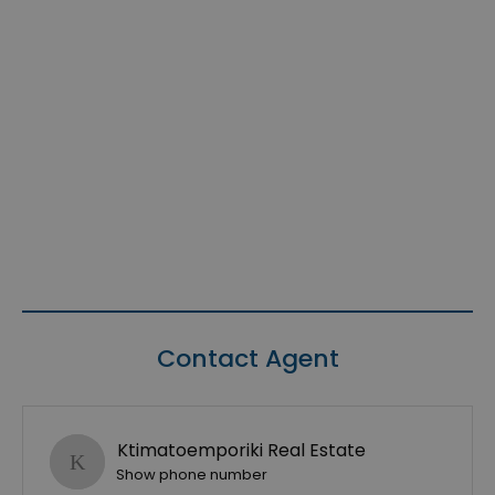
Contact Agent
Ktimatoemporiki Real Estate
Show phone number