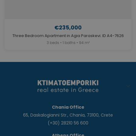
€235,000
Three Bedroom Apartment in Agia Paraskevi. ID A4-7626
3 beds • 1 baths • 94 m²
Chania Office
65, Daskalogianni Str., Chania, 73100, Crete
(+30) 28210 56 600
Athens Office