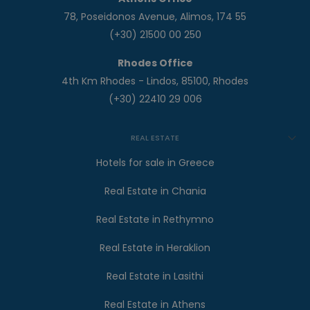
78, Poseidonos Avenue, Alimos, 174 55
(+30) 21500 00 250
Rhodes Office
4th Km Rhodes - Lindos, 85100, Rhodes
(+30) 22410 29 006
REAL ESTATE
Hotels for sale in Greece
Real Estate in Chania
Real Estate in Rethymno
Real Estate in Heraklion
Real Estate in Lasithi
Real Estate in Athens