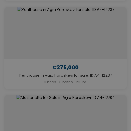
€375,000
Penthouse in Agia Paraskevi for sale. ID A4-12237
3 beds • 3 baths • 125 m²