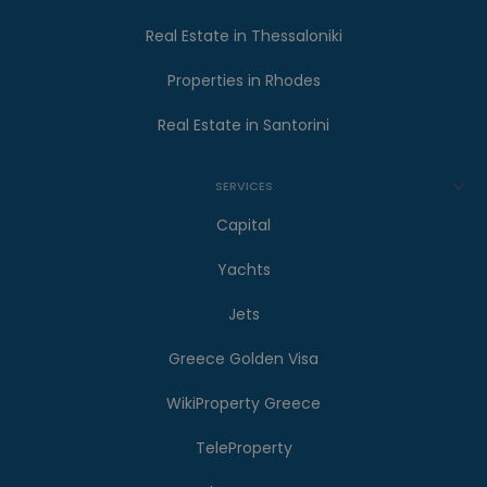
Real Estate in Thessaloniki
Properties in Rhodes
Real Estate in Santorini
SERVICES
Capital
Yachts
Jets
Greece Golden Visa
WikiProperty Greece
TeleProperty