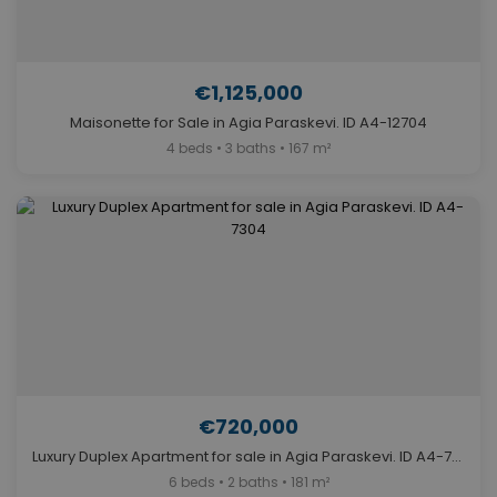
€1,125,000
Maisonette for Sale in Agia Paraskevi. ID A4-12704
4 beds • 3 baths • 167 m²
€720,000
Luxury Duplex Apartment for sale in Agia Paraskevi. ID A4-7304
6 beds • 2 baths • 181 m²