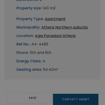
Property size:
140 m2
Property Type:
Apartment
Municipality:
Athens Northern suburbs
Location:
Agia Paraskevi Athens
Ref No.:
A4-4495
Floors:
5th and 6th
Energy Class:
A
Seating area:
54.42m²
SAVE
CONTACT AGENT