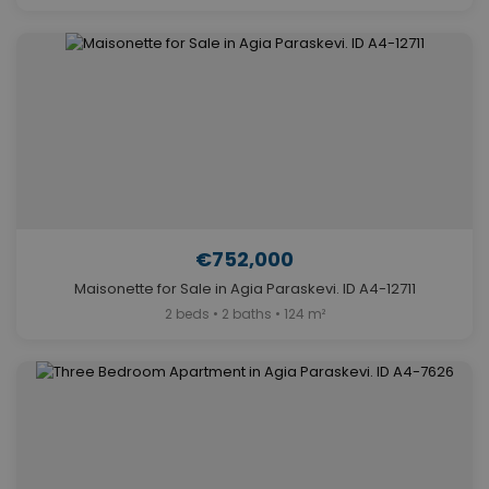
€752,000
Maisonette for Sale in Agia Paraskevi. ID A4-12711
2 beds • 2 baths • 124 m²