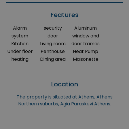
Features
Alarm
security
Aluminum
system
door
window and
Kitchen
Living room
door frames
Under floor
Penthouse
Heat Pump
heating
Dining area
Maisonette
Location
The property is situated at Athens, Athens
Northern suburbs, Agia Paraskevi Athens.