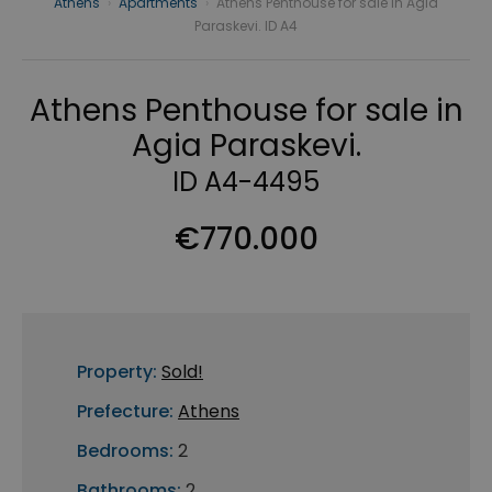
Athens
›
Apartments
›
Athens Penthouse for sale in Agia
Paraskevi. ID A4
Athens Penthouse for sale in
Agia Paraskevi.
ID A4-4495
€770.000
Property:
Sold!
Prefecture:
Athens
Bedrooms:
2
Bathrooms:
2