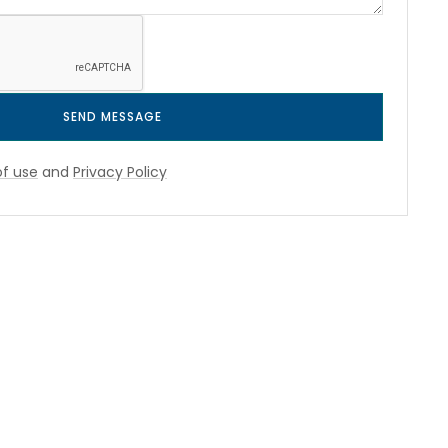
SEND MESSAGE
f use
and
Privacy Policy