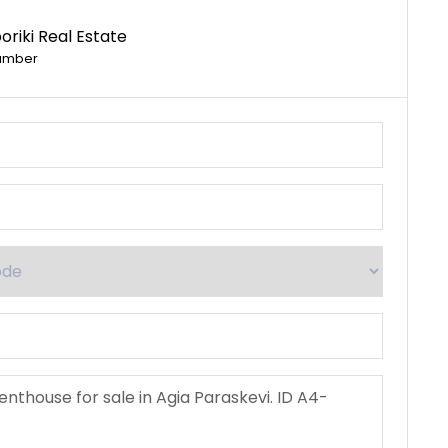
riki Real Estate
umber