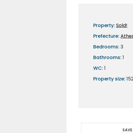
Property:
Sold!
Prefecture:
Athe
Bedrooms:
3
Bathrooms:
1
WC:
1
Property size:
15
SAVE