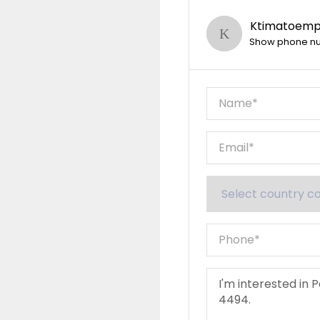
Ktimatoempo
Show phone n