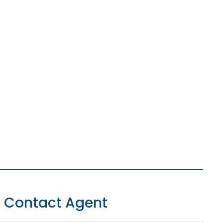
Contact Agent