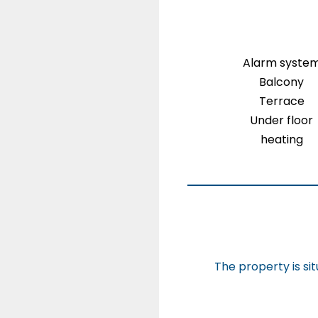
Alarm syste
Balcony
Terrace
Under floor
heating
The property is si