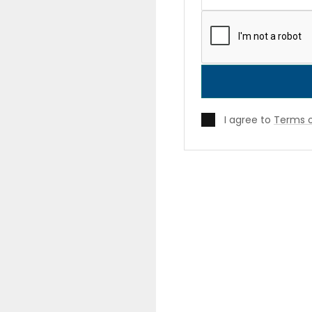
I agree to
Terms o