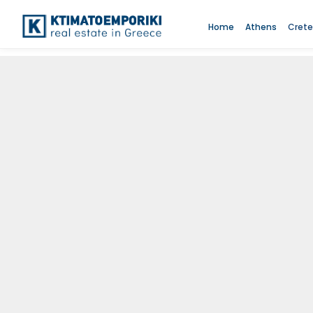
Home
Athens
Crete