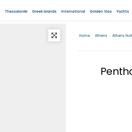
Thessaloniki
Greek Islands
International
Golden Visa
Yachts
Home
›
Athens
›
Athens Nor
Pentho