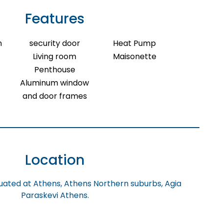
Features
m
security door
Heat Pump
Living room
Maisonette
Penthouse
Aluminum window
and door frames
Location
tuated at Athens, Athens Northern suburbs, Agia
Paraskevi Athens.