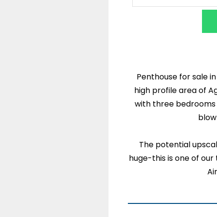
Penthouse for sale i
high profile area of A
with three bedrooms is
blow
The potential upscal
huge-this is one of our 
Ai