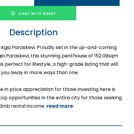
CHAT WITH AGENT
Description
n Agia Paraskevi. Proudly set in the up-and-coming
gia Paraskevi, this stunning penthouse of 152.09sqm
 perfect for lifestyle, a high-grade listing that will
 you away in more ways than one.
e in price appreciation for those investing here is
top opportunities in the entire city for those seeking
rbnb rental income.
read more