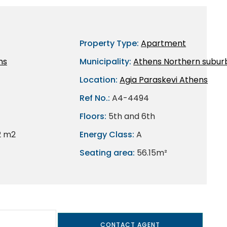
Property Type:
Apartment
ns
Municipality:
Athens Northern subur
Location:
Agia Paraskevi Athens
Ref No.:
A4-4494
Floors:
5th and 6th
2 m2
Energy Class:
A
Seating area:
56.15m²
CONTACT AGENT