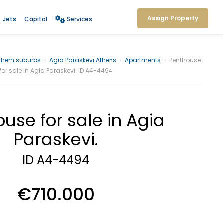
Assign Property
Jets
Capital
Services
thern suburbs
›
Agia Paraskevi Athens
›
Apartments
›
Penthouse
for sale in Agia Paraskevi. ID A4-4494
use for sale in Agia
Paraskevi.
ID A4-4494
€710.000