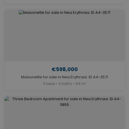
€598,000
Maisonette for sale in Nea Erythraia. ID A4-3571
5 beds • 4 baths • 314 m²