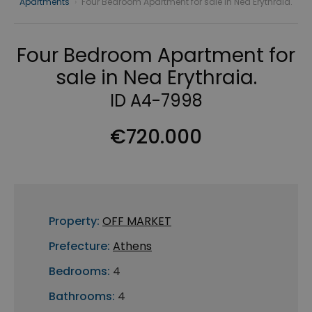
Apartments
›
Four Bedroom Apartment for sale in Nea Erythraia.
Four Bedroom Apartment for
sale in Nea Erythraia.
ID A4-7998
€720.000
Property:
OFF MARKET
Prefecture:
Athens
Bedrooms:
4
Bathrooms:
4