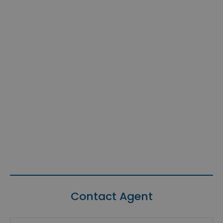
Contact Agent