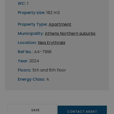
WC:
1
Property size:
182 m2
Property Type:
Apartment
Municipality:
Athens Northern suburbs
Location:
Nea Erythraia
Ref No.:
A4-7998
Year:
2024
Floors:
5th and 6th floor
Energy Class:
A
SAVE
CONTACT AGENT