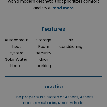
with a modern aesthetic that prioritizes comfort
and style.
read more
Features
Autonomous
Storage
air
heat
Room
conditioning
system
security
Solar Water
door
Heater
parking
Location
The property is situated at Athens, Athens
Northern suburbs, Nea Erythraia.