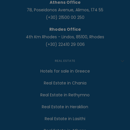
Athens Office
78, Poseidonos Avenue, Alimos, 174 55
(+30) 21500 00 250
Rhodes Office
4th Km Rhodes - Lindos, 85100, Rhodes
(+30) 22410 29 006
REAL ESTATE
Hotels for sale in Greece
Real Estate in Chania
Real Estate in Rethymno
Real Estate in Heraklion
Real Estate in Lasithi