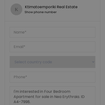
Ktimatoemporiki Real Estate
Show phone number