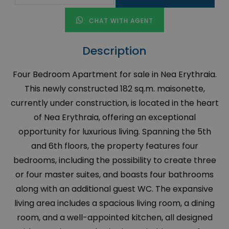
CHAT WITH AGENT
Description
Four Bedroom Apartment for sale in Nea Erythraia.
This newly constructed 182 sq.m. maisonette,
currently under construction, is located in the heart
of Nea Erythraia, offering an exceptional
opportunity for luxurious living. Spanning the 5th
and 6th floors, the property features four
bedrooms, including the possibility to create three
or four master suites, and boasts four bathrooms
along with an additional guest WC. The expansive
living area includes a spacious living room, a dining
room, and a well-appointed kitchen, all designed