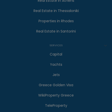
Real Estate in Athens
Real Estate in Thessaloniki
Properties in Rhodes
Real Estate in Santorini
SERVICES
Capital
Yachts
Jets
Greece Golden Visa
WikiProperty Greece
TeleProperty