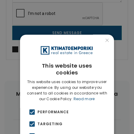
SEND MESSAGE
×
I agree to
Terms of use
and
Privacy Policy
This website uses
cookies
This website uses cookies to improve user
experience. By using our website you
More Property Types in Nea Erythraia
consent to all cookies in accordance with
our Cookie Policy.
Read more
Houses & Villas
(19)
PERFORMANCE
TARGETING
|
← All properties in Nea Erythraia