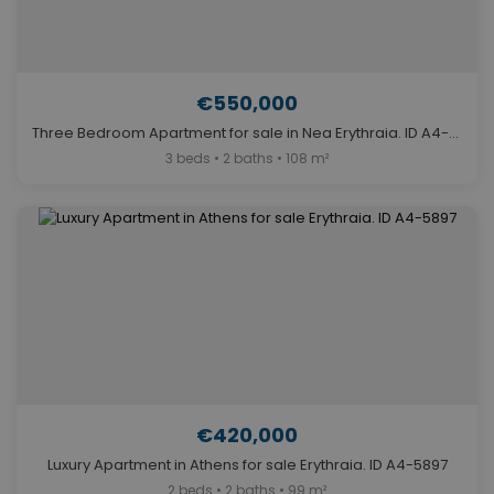
€550,000
Three Bedroom Apartment for sale in Nea Erythraia. ID A4-11855
3 beds • 2 baths • 108 m²
€420,000
Luxury Apartment in Athens for sale Erythraia. ID A4-5897
2 beds • 2 baths • 99 m²