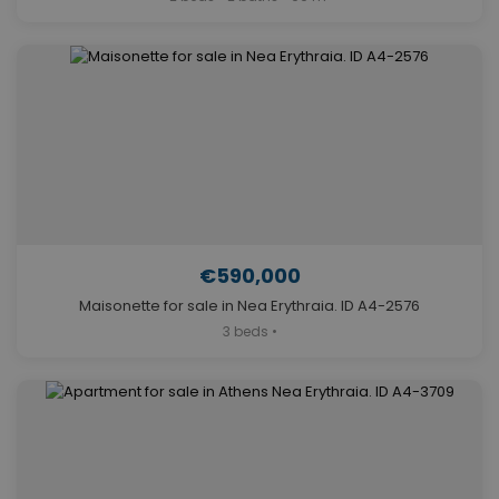
€590,000
Maisonette for sale in Nea Erythraia. ID A4-2576
3 beds •