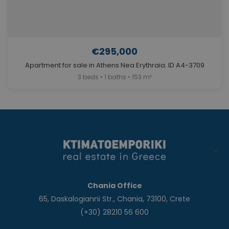
€295,000
Apartment for sale in Athens Nea Erythraia. ID A4-3709
3 beds • 1 baths • 153 m²
Chania Office
65, Daskalogianni Str., Chania, 73100, Crete
(+30) 28210 56 600