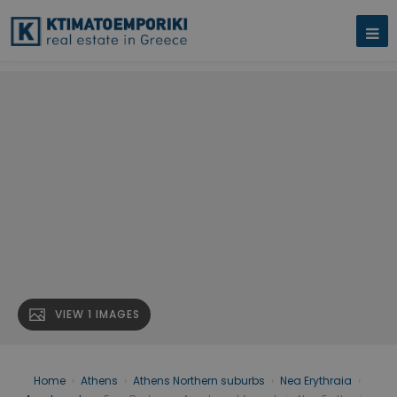
VIEW 1 IMAGES
Home
›
Athens
›
Athens Northern suburbs
›
Nea Erythraia
›