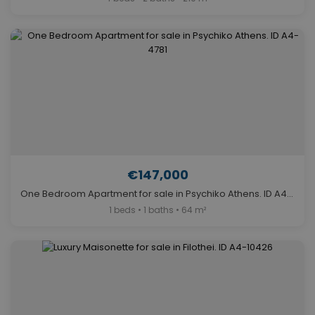
€147,000
One Bedroom Apartment for sale in Psychiko Athens. ID A4-4781
1 beds • 1 baths • 64 m²