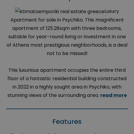
Luxury
Apartment for sale in Psychiko. This magnificent
apartment of 125.28sqm with three bedrooms,
suitable for year-round living or investment in one
of Athens most prestigious neighborhoods, is a deal
not to be missed!
This luxurious apartment occupies the entire third
floor of a fantastic residential building constructed
in 2022 in a highly sought area in Psychiko, with
stunning views of the surrounding area.
read more
Features