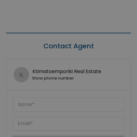
Contact Agent
Ktimatoemporiki Real Estate
Show phone number