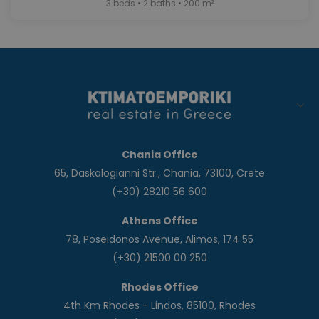
3 beds • 2 baths • 200 m²
Chania Office
65, Daskalogianni Str., Chania, 73100, Crete
(+30) 28210 56 600
Athens Office
78, Poseidonos Avenue, Alimos, 174 55
(+30) 21500 00 250
Rhodes Office
4th Km Rhodes - Lindos, 85100, Rhodes