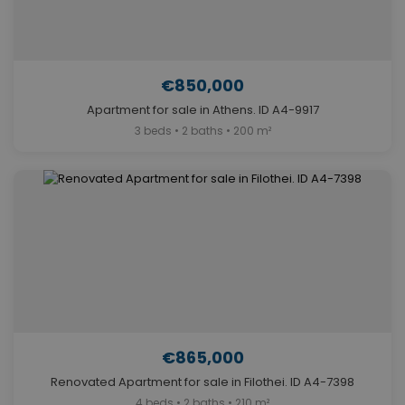
€850,000
Apartment for sale in Athens. ID A4-9917
3 beds • 2 baths • 200 m²
€865,000
Renovated Apartment for sale in Filothei. ID A4-7398
4 beds • 2 baths • 210 m²