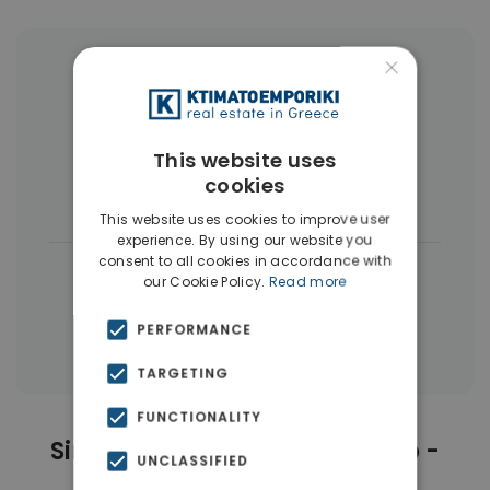
×
More Property Types in Psychiko -
Filothei
Houses & Villas
(14)
Buildings
(4)
This website uses
cookies
Land
(3)
This website uses cookies to improve user
experience. By using our website you
consent to all cookies in accordance with
|
← All properties in Psychiko - Filothei
our Cookie Policy.
Read more
|
Properties in Athens Northern suburbs
PERFORMANCE
Properties in Athens
TARGETING
FUNCTIONALITY
Similar Properties in Psychiko -
UNCLASSIFIED
Filothei