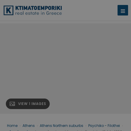
VIEW 1 IMAGES
Home
›
Athens
›
Athens Northern suburbs
›
Psychiko - Filothei
›