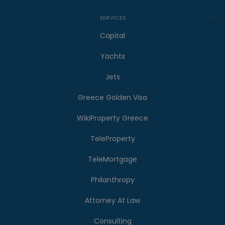
SERVICES
Capital
Yachts
Jets
Greece Golden Visa
WikiProperty Greece
TeleProperty
TeleMortgage
Philanthropy
Attorney At Law
Consulting