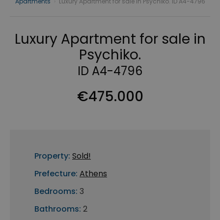
Apartments
›
Luxury Apartment for sale in Psychiko. ID A4-4796
Luxury Apartment for sale in
Psychiko.
ID A4-4796
€475.000
Property:
Sold!
Prefecture:
Athens
Bedrooms:
3
Bathrooms:
2