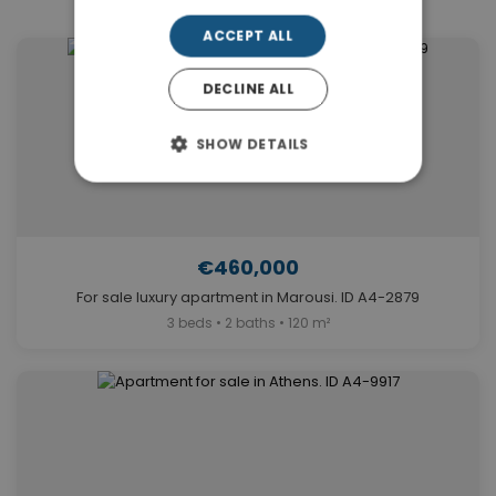
ACCEPT ALL
DECLINE ALL
SHOW DETAILS
€460,000
For sale luxury apartment in Marousi. ID A4-2879
3 beds • 2 baths • 120 m²