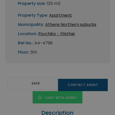
Property size:
125 m2
Property Type:
Apartment
Municipality:
Athens Northern suburbs
Location:
Psychiko - Filothei
Ref No.:
A4-4796
Floor:
3th
SAVE
CONTACT AGENT
CHAT WITH AGENT
Description