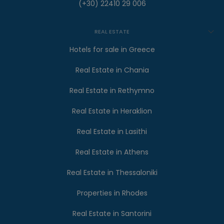
(+30) 22410 29 006
REAL ESTATE
Hotels for sale in Greece
Real Estate in Chania
Real Estate in Rethymno
Real Estate in Heraklion
Real Estate in Lasithi
Real Estate in Athens
Real Estate in Thessaloniki
Properties in Rhodes
Real Estate in Santorini