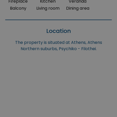
Fireplace
Kitchen
Veranda
Balcony
Living room
Dining area
Location
The property is situated at Athens, Athens
Northern suburbs, Psychiko - Filothei.