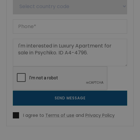
SEND MESSAGE
I agree to
Terms of use
and
Privacy Policy