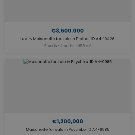
€3,500,000
Luxury Maisonette for sale in Filothei. ID A4-10426
5 beds • 4 baths • 455 m²
€1,200,000
Maisonette for sale in Psychiko. ID A4-9985