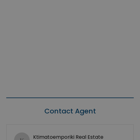
Contact Agent
Ktimatoemporiki Real Estate