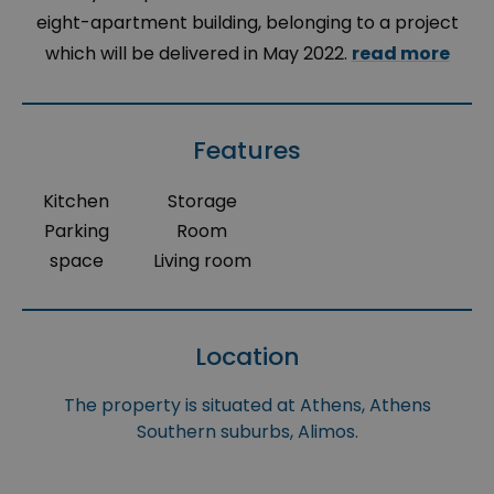
eight-apartment building, belonging to a project
which will be delivered in May 2022.
read more
Features
Kitchen
Storage
Parking
Room
space
Living room
Location
The property is situated at Athens, Athens
Southern suburbs, Alimos.