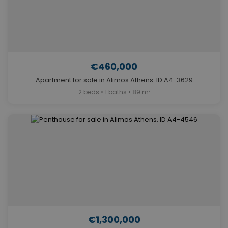
€460,000
Apartment for sale in Alimos Athens. ID A4-3629
2 beds • 1 baths • 89 m²
€1,300,000