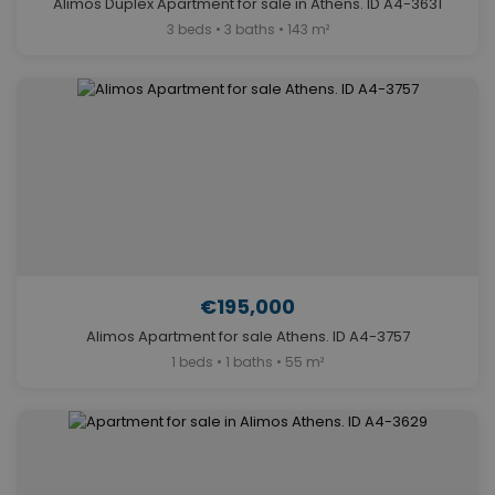
Alimos Duplex Apartment for sale in Athens. ID A4-3631
3 beds • 3 baths • 143 m²
€195,000
Alimos Apartment for sale Athens. ID A4-3757
1 beds • 1 baths • 55 m²