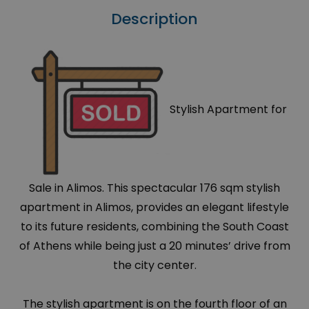
Description
Stylish Apartment for
Sale in Alimos. This spectacular 176 sqm stylish
apartment in Alimos, provides an elegant lifestyle
to its future residents, combining the South Coast
of Athens while being just a 20 minutes’ drive from
the city center.
The stylish apartment is on the fourth floor of an