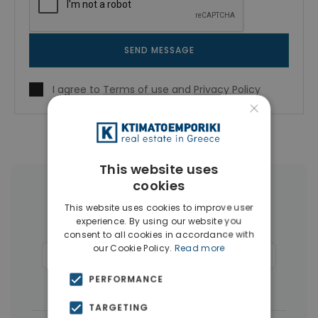
SEND MESSAGE
I agree to
Terms of use
and
Privacy Policy
×
This website uses
cookies
More Property Types in Alimos
This website uses cookies to improve user
experience. By using our website you
Penthouses
(10)
Houses & Villas
(8)
consent to all cookies in accordance with
our Cookie Policy.
Read more
Businesses
(7)
Commercial Spaces
(7)
PERFORMANCE
Buildings
(6)
Land
(6)
TARGETING