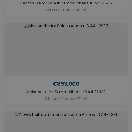
Penthouse for sale in Alimos Athens. ID A4-4546
3 beds • 2 baths • 181 m²
€893,000
Maisonette for Sale in Athens. ID A4-12933
3 beds • 2 baths • 171 m²