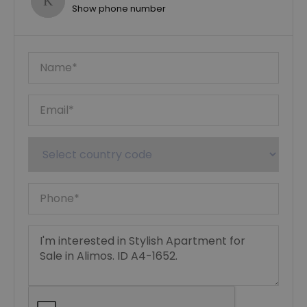
Show phone number