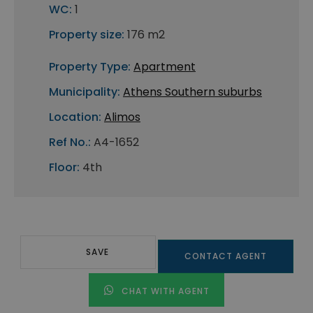
WC:
1
Property size:
176 m2
Property Type:
Apartment
Municipality:
Athens Southern suburbs
Location:
Alimos
Ref No.:
A4-1652
Floor:
4th
SAVE
CONTACT AGENT
CHAT WITH AGENT