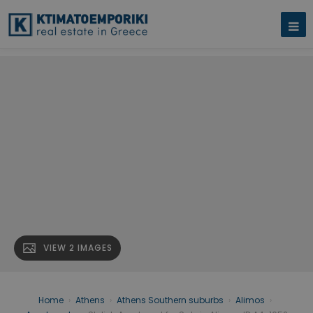
VIEW 2 IMAGES
Home
›
Athens
›
Athens Southern suburbs
›
Alimos
›