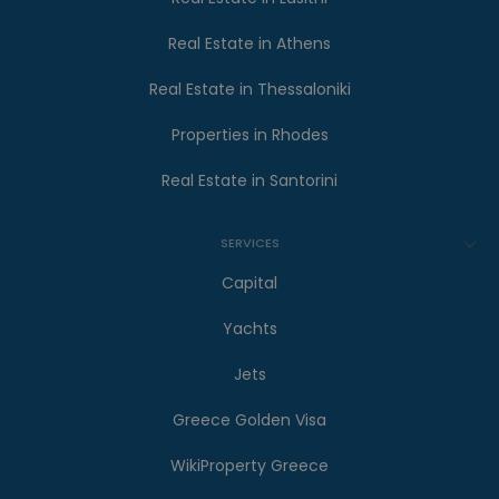
Real Estate in Athens
Real Estate in Thessaloniki
Properties in Rhodes
Real Estate in Santorini
SERVICES
Capital
Yachts
Jets
Greece Golden Visa
WikiProperty Greece