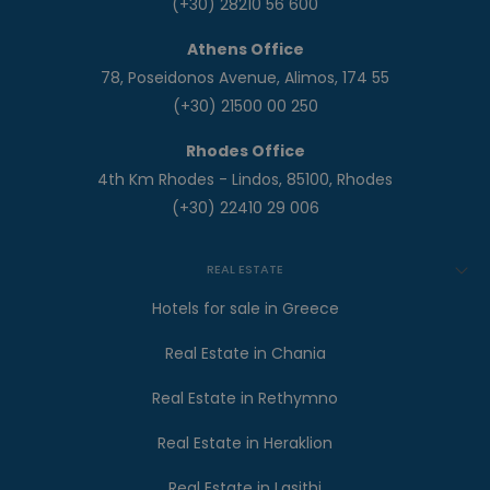
(+30) 28210 56 600
Athens Office
78, Poseidonos Avenue, Alimos, 174 55
(+30) 21500 00 250
Rhodes Office
4th Km Rhodes - Lindos, 85100, Rhodes
(+30) 22410 29 006
REAL ESTATE
Hotels for sale in Greece
Real Estate in Chania
Real Estate in Rethymno
Real Estate in Heraklion
Real Estate in Lasithi