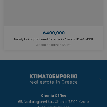
€400,000
Newly built apartment for sale in Alimos. ID A4-4331
3 beds • 2 baths • 120 m²
Chania Office
65, Daskalogianni Str., Chania, 73100, Crete