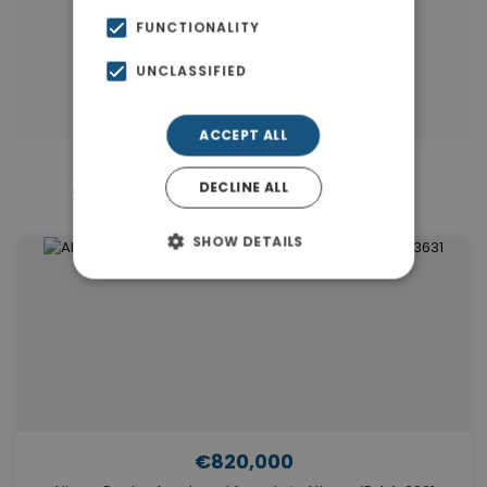
|
← All properties in Alimos
FUNCTIONALITY
|
Properties in Athens Southern suburbs
UNCLASSIFIED
Properties in Athens
ACCEPT ALL
DECLINE ALL
Similar Properties in Alimos
SHOW DETAILS
€820,000