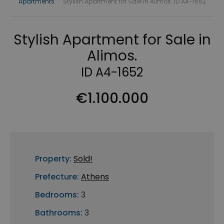
Apartments
›
Stylish Apartment for Sale in Alimos. ID A4-1652
Stylish Apartment for Sale in
Alimos.
ID A4-1652
€1.100.000
Property:
Sold!
Prefecture:
Athens
Bedrooms:
3
Bathrooms:
3