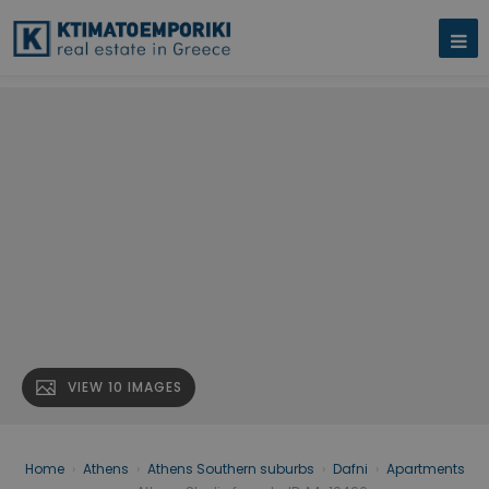
VIEW 10 IMAGES
Home
›
Athens
›
Athens Southern suburbs
›
Dafni
›
Apartments