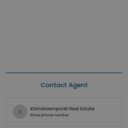
Contact Agent
Ktimatoemporiki Real Estate
Show phone number