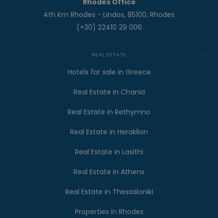
Rhodes Office
4th Km Rhodes - Lindos, 85100, Rhodes
(+30) 22410 29 006
REAL ESTATE
Hotels for sale in Greece
Real Estate in Chania
Real Estate in Rethymno
Real Estate in Heraklion
Real Estate in Lasithi
Real Estate in Athens
Real Estate in Thessaloniki
Properties in Rhodes