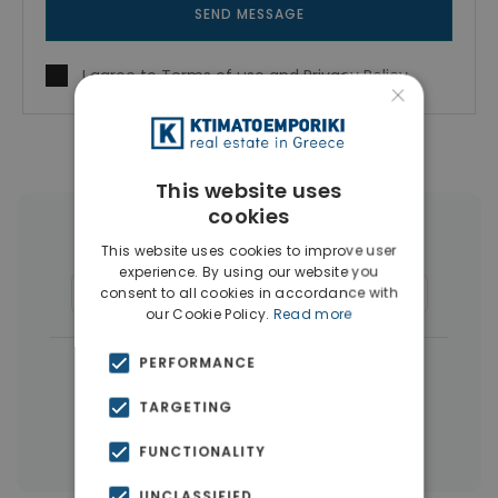
SEND MESSAGE
I agree to
Terms of use
and
Privacy Policy
×
This website uses
cookies
More Property Types in Dafni
This website uses cookies to improve user
experience. By using our website you
Buildings
(11)
Commercial Spaces
(4)
consent to all cookies in accordance with
our Cookie Policy.
Read more
|
PERFORMANCE
← All properties in Dafni
|
Properties in Athens Southern suburbs
TARGETING
Properties in Athens
FUNCTIONALITY
UNCLASSIFIED