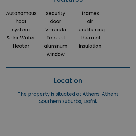
Autonomous
security
frames
heat
door
air
system
Veranda
conditioning
Solar Water
Fan coil
thermal
Heater
aluminum
insulation
window
Location
The property is situated at Athens, Athens
Southern suburbs, Dafni.