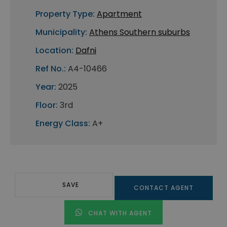
Property Type:
Apartment
Municipality:
Athens Southern suburbs
Location:
Dafni
Ref No.:
A4-10466
Year:
2025
Floor:
3rd
Energy Class:
A+
SAVE
CONTACT AGENT
CHAT WITH AGENT