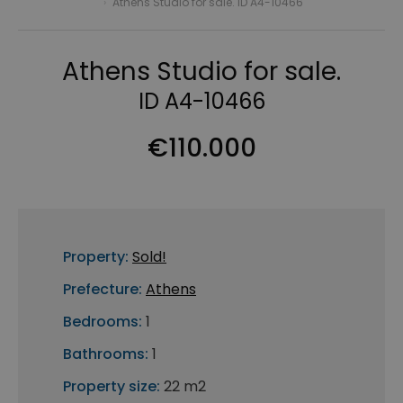
›
Athens Studio for sale. ID A4-10466
Athens Studio for sale.
ID A4-10466
€110.000
Property:
Sold!
Prefecture:
Athens
Bedrooms:
1
Bathrooms:
1
Property size:
22 m2