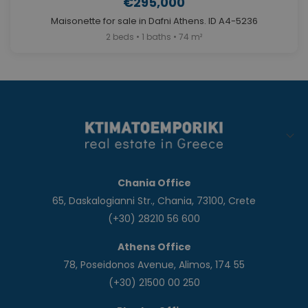
€295,000
Maisonette for sale in Dafni Athens. ID A4-5236
2 beds • 1 baths • 74 m²
Chania Office
65, Daskalogianni Str., Chania, 73100, Crete
(+30) 28210 56 600
Athens Office
78, Poseidonos Avenue, Alimos, 174 55
(+30) 21500 00 250