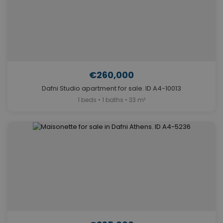
€260,000
Dafni Studio apartment for sale. ID A4-10013
1 beds • 1 baths • 33 m²