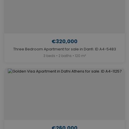
€320,000
Three Bedroom Apartment for sale in Danfi. ID A4-5483
3 beds • 2 baths • 120 m²
€260,000