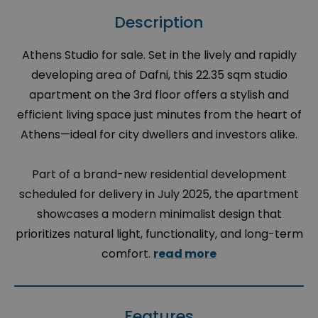
Description
Athens Studio for sale. Set in the lively and rapidly
developing area of Dafni, this 22.35 sqm studio
apartment on the 3rd floor offers a stylish and
efficient living space just minutes from the heart of
Athens—ideal for city dwellers and investors alike.
Part of a brand-new residential development
scheduled for delivery in July 2025, the apartment
showcases a modern minimalist design that
prioritizes natural light, functionality, and long-term
comfort.
read more
Features