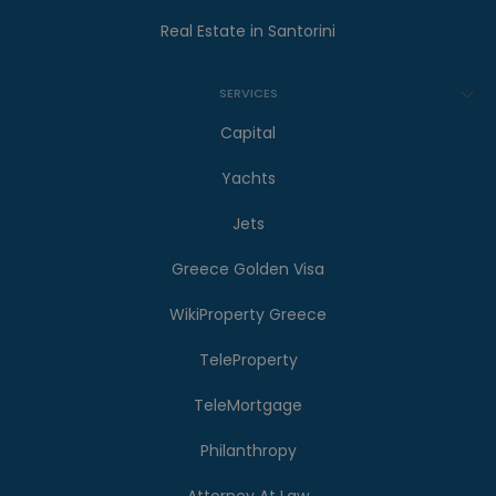
Real Estate in Santorini
SERVICES
Capital
Yachts
Jets
Greece Golden Visa
WikiProperty Greece
TeleProperty
TeleMortgage
Philanthropy