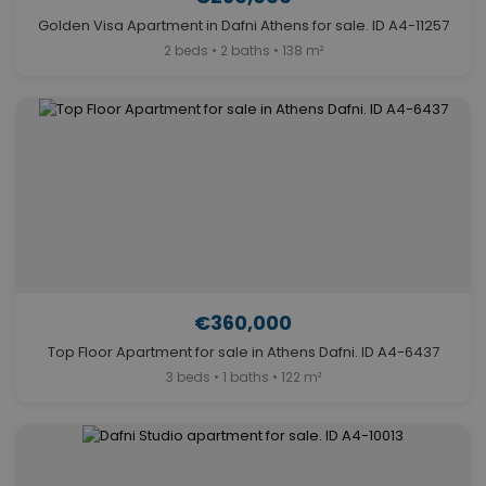
Golden Visa Apartment in Dafni Athens for sale. ID A4-11257
2 beds • 2 baths • 138 m²
€360,000
Top Floor Apartment for sale in Athens Dafni. ID A4-6437
3 beds • 1 baths • 122 m²