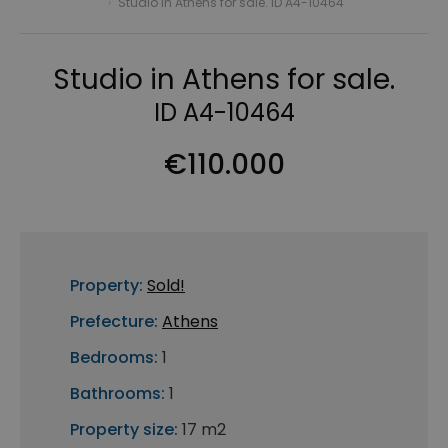
›
Studio in Athens for sale. ID A4-10464
Studio in Athens for sale.
ID A4-10464
€110.000
Property:
Sold!
Prefecture:
Athens
Bedrooms:
1
Bathrooms:
1
Property size:
17 m2