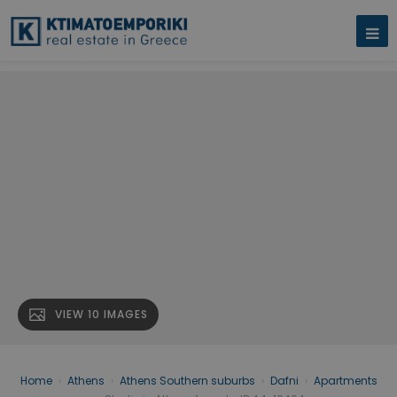
VIEW 10 IMAGES
Home
›
Athens
›
Athens Southern suburbs
›
Dafni
›
Apartments