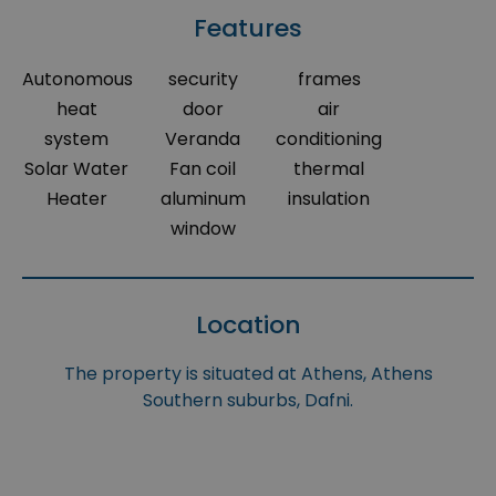
Features
Autonomous
security
frames
heat
door
air
system
Veranda
conditioning
Solar Water
Fan coil
thermal
Heater
aluminum
insulation
window
Location
The property is situated at Athens, Athens
Southern suburbs, Dafni.