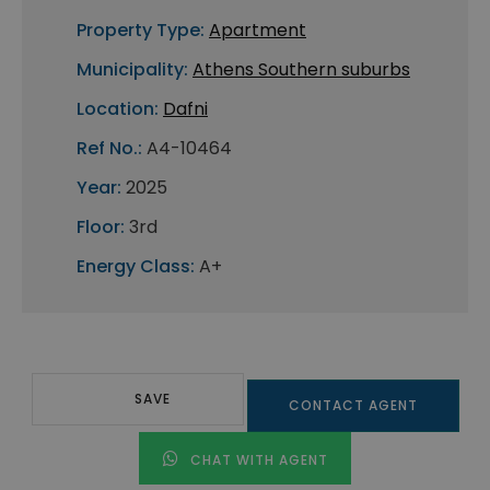
Property Type:
Apartment
Municipality:
Athens Southern suburbs
Location:
Dafni
Ref No.:
A4-10464
Year:
2025
Floor:
3rd
Energy Class:
A+
SAVE
CONTACT AGENT
CHAT WITH AGENT