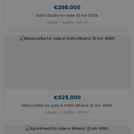
€298,000
Dafni Studio for sale. ID A4-10016
1 beds • 1 baths • 50 m²
€525,000
Maisonette for sale in Dafni Athens. ID A4-4955
4 beds • 2 baths • 210 m²