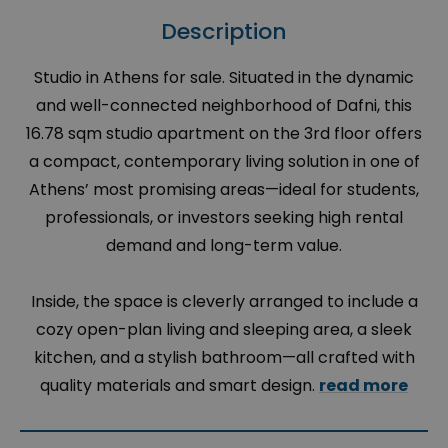
Description
Studio in Athens for sale. Situated in the dynamic
and well-connected neighborhood of Dafni, this
16.78 sqm studio apartment on the 3rd floor offers
a compact, contemporary living solution in one of
Athens’ most promising areas—ideal for students,
professionals, or investors seeking high rental
demand and long-term value.
Inside, the space is cleverly arranged to include a
cozy open-plan living and sleeping area, a sleek
kitchen, and a stylish bathroom—all crafted with
quality materials and smart design.
read more