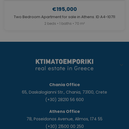
€195,000
Two Bedroom Apartment for sale in Athens. ID A4-10711
2 beds • 1 baths • 70 m²
Chania Office
65, Daskalogianni Str., Chania, 73100, Crete
(+30) 28210 56 600
Athens Office
78, Poseidonos Avenue, Alimos, 174 55
(+30) 21500 00 250