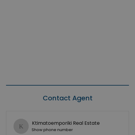
Contact Agent
Ktimatoemporiki Real Estate
Show phone number