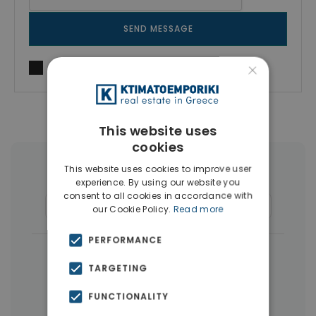
SEND MESSAGE
×
I agree to
Terms of use
and
Privacy Policy
This website uses
cookies
This website uses cookies to improve user
More Property Types in Dafni
experience. By using our website you
consent to all cookies in accordance with
Buildings
(11)
Commercial Spaces
(4)
our Cookie Policy.
Read more
PERFORMANCE
|
← All properties in Dafni
TARGETING
|
Properties in Athens Southern suburbs
FUNCTIONALITY
Properties in Athens