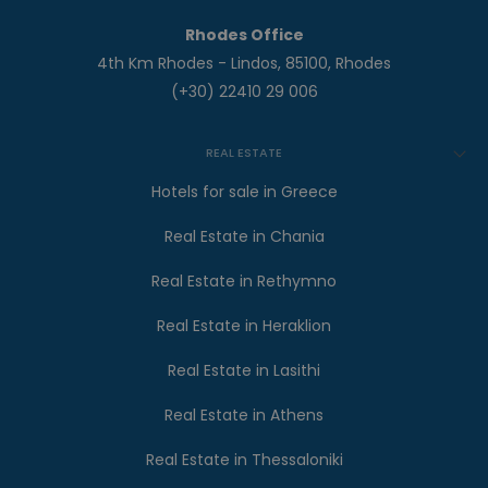
Rhodes Office
4th Km Rhodes - Lindos, 85100, Rhodes
(+30) 22410 29 006
REAL ESTATE
Hotels for sale in Greece
Real Estate in Chania
Real Estate in Rethymno
Real Estate in Heraklion
Real Estate in Lasithi
Real Estate in Athens
Real Estate in Thessaloniki