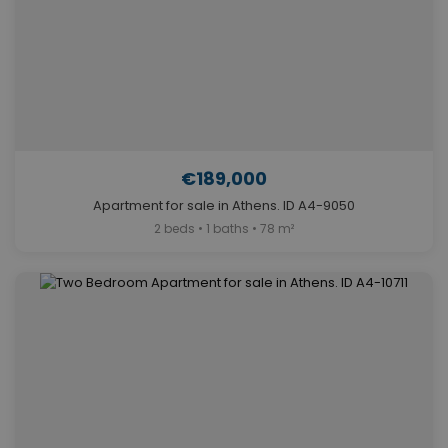
€189,000
Apartment for sale in Athens. ID A4-9050
2 beds • 1 baths • 78 m²