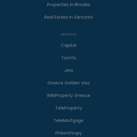
Properties in Rhodes
Real Estate in Santorini
SERVICES
Capital
Yachts
Jets
Greece Golden Visa
WikiProperty Greece
TeleProperty
TeleMortgage
Philanthropy