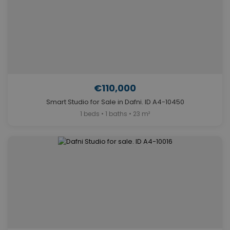
€110,000
Smart Studio for Sale in Dafni. ID A4-10450
1 beds • 1 baths • 23 m²