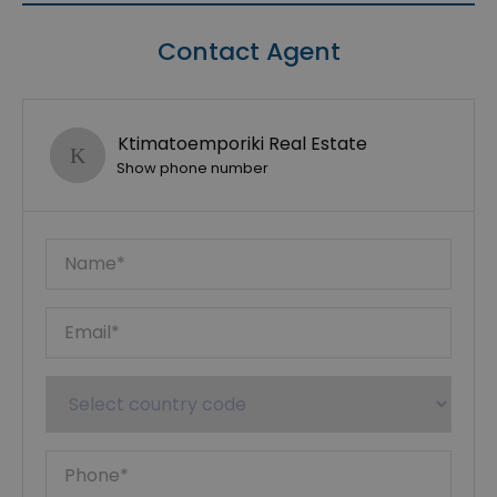
Contact Agent
Ktimatoemporiki Real Estate
Show phone number