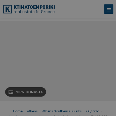
VIEW 18 IMAGES
Home
›
Athens
›
Athens Southern suburbs
›
Glyfada
›