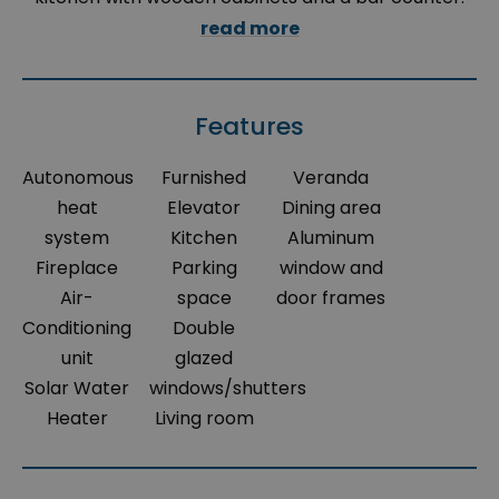
read more
Features
Autonomous
Furnished
Veranda
heat
Elevator
Dining area
system
Kitchen
Aluminum
Fireplace
Parking
window and
Air-
space
door frames
Conditioning
Double
unit
glazed
Solar Water
windows/shutters
Heater
Living room