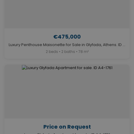
€475,000
Luxury Penthouse Maisonette for Sale in Glyfada, Athens. ID A4-13018
2 beds • 2 baths • 78 m²
Price on Request