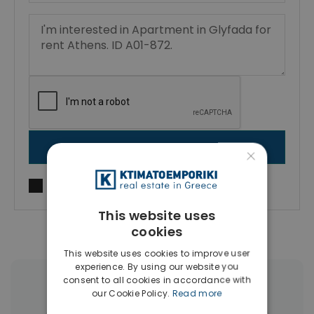
SEND MESSAGE
×
I agree to
Terms of use
and
Privacy Policy
This website uses
cookies
This website uses cookies to improve user
experience. By using our website you
consent to all cookies in accordance with
More Property Types in Glyfada
our Cookie Policy.
Read more