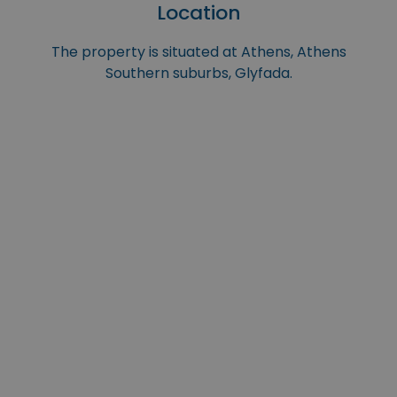
Location
The property is situated at Athens, Athens
Southern suburbs, Glyfada.