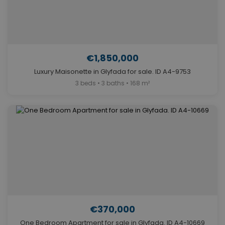
€1,850,000
Luxury Maisonette in Glyfada for sale. ID A4-9753
3 beds • 3 baths • 168 m²
€370,000
One Bedroom Apartment for sale in Glyfada. ID A4-10669