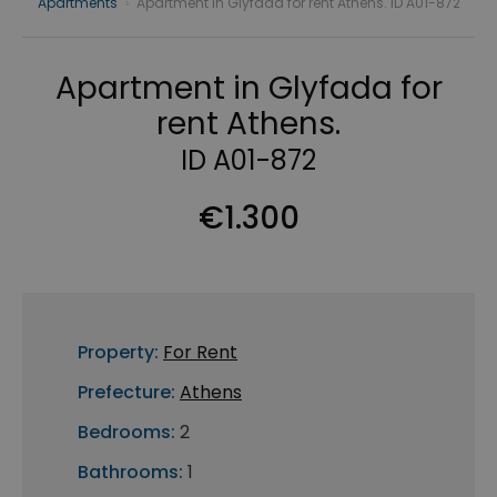
Apartments
›
Apartment in Glyfada for rent Athens. ID A01-872
Apartment in Glyfada for
rent Athens.
ID A01-872
€1.300
Property:
For Rent
Prefecture:
Athens
Bedrooms:
2
Bathrooms:
1