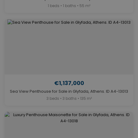
1 beds • 1 baths • 55 m²
€1,137,000
Sea View Penthouse for Sale in Glyfada, Athens. ID A4-13013
3 beds • 3 baths • 135 m²