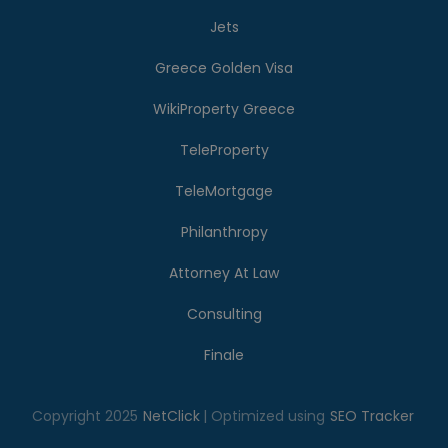
Jets
Greece Golden Visa
WikiProperty Greece
TeleProperty
TeleMortgage
Philanthropy
Attorney At Law
Consulting
Finale
Copyright 2025
NetClick
| Optimized using
SEO Tracker