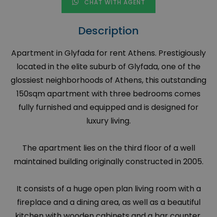
CHAT WITH AGENT
Description
Apartment in Glyfada for rent Athens. Prestigiously
located in the elite suburb of Glyfada, one of the
glossiest neighborhoods of Athens, this outstanding
150sqm apartment with three bedrooms comes
fully furnished and equipped and is designed for
luxury living.
The apartment lies on the third floor of a well
maintained building originally constructed in 2005.
It consists of a huge open plan living room with a
fireplace and a dining area, as well as a beautiful
kitchen with wooden cabinets and a bar counter.