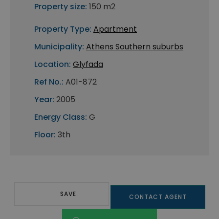
Property size:
150 m2
Property Type:
Apartment
Municipality:
Athens Southern suburbs
Location:
Glyfada
Ref No.:
A01-872
Year:
2005
Energy Class:
G
Floor:
3th
SAVE
CONTACT AGENT