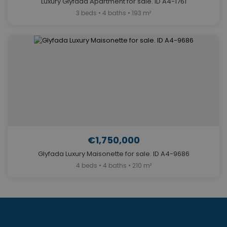
Luxury Glyfada Apartment for sale. ID A4-1761
3 beds • 4 baths • 193 m²
€1,750,000
Glyfada Luxury Maisonette for sale. ID A4-9686
4 beds • 4 baths • 210 m²