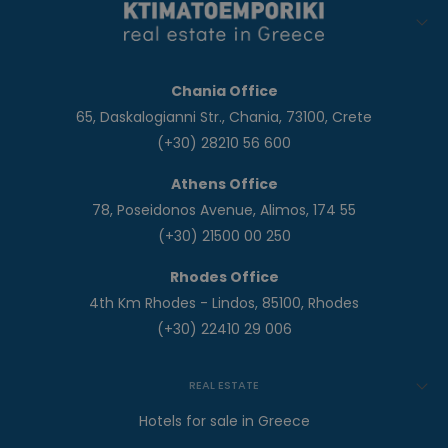
Chania Office
65, Daskalogianni Str., Chania, 73100, Crete
(+30) 28210 56 600
Athens Office
78, Poseidonos Avenue, Alimos, 174 55
(+30) 21500 00 250
Rhodes Office
4th Km Rhodes - Lindos, 85100, Rhodes
(+30) 22410 29 006
REAL ESTATE
Hotels for sale in Greece