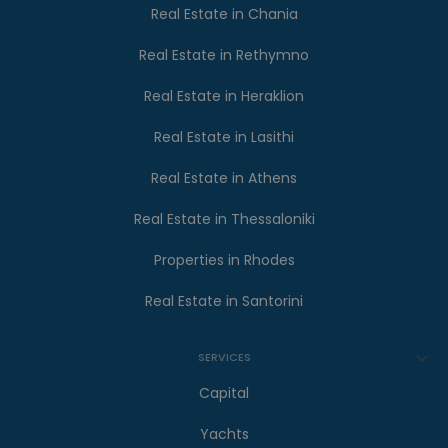
Real Estate in Chania
Real Estate in Rethymno
Real Estate in Heraklion
Real Estate in Lasithi
Real Estate in Athens
Real Estate in Thessaloniki
Properties in Rhodes
Real Estate in Santorini
SERVICES
Capital
Yachts