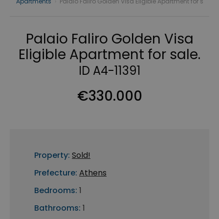
Apartments
›
Palaio Faliro Golden Visa Eligible Apartment for s
Palaio Faliro Golden Visa
Eligible Apartment for sale.
ID A4-11391
€330.000
Property:
Sold!
Prefecture:
Athens
Bedrooms:
1
Bathrooms:
1