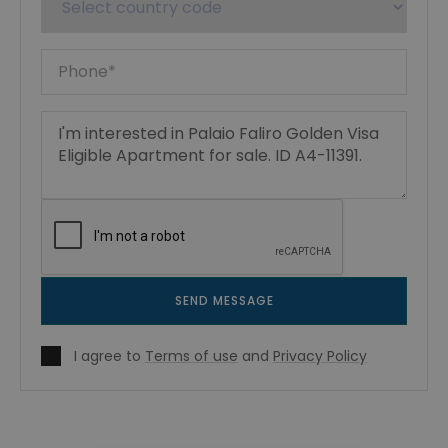
SEND MESSAGE
I agree to
Terms of use
and
Privacy Policy