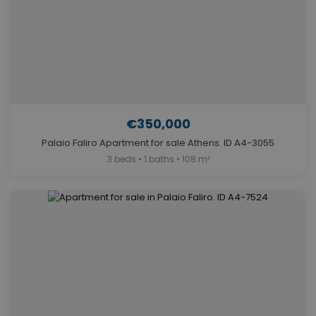
€350,000
Palaio Faliro Apartment for sale Athens. ID A4-3055
3 beds • 1 baths • 108 m²