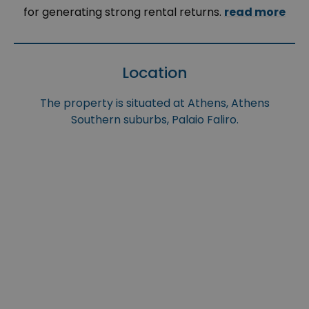
for generating strong rental returns.
read more
Location
The property is situated at Athens, Athens
Southern suburbs, Palaio Faliro.