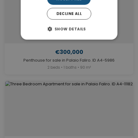
DECLINE ALL
SHOW DETAILS
€300,000
Penthouse for sale in Palaio Faliro. ID A4-5986
2 beds • 1 baths • 90 m²