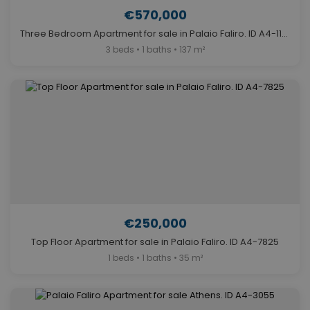
€570,000
Three Bedroom Apartment for sale in Palaio Faliro. ID A4-11182
3 beds • 1 baths • 137 m²
€250,000
Top Floor Apartment for sale in Palaio Faliro. ID A4-7825
1 beds • 1 baths • 35 m²