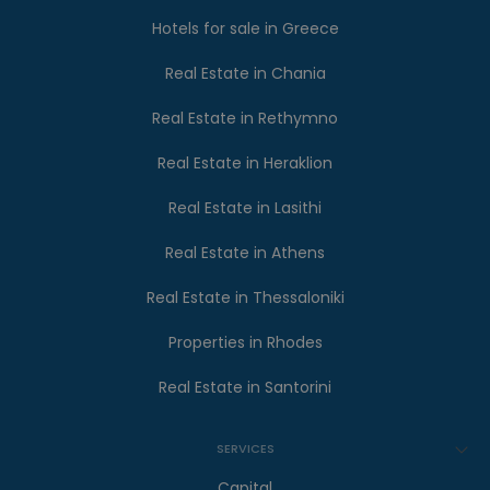
Hotels for sale in Greece
Real Estate in Chania
Real Estate in Rethymno
Real Estate in Heraklion
Real Estate in Lasithi
Real Estate in Athens
Real Estate in Thessaloniki
Properties in Rhodes
Real Estate in Santorini
SERVICES
Capital