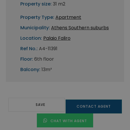
Property size:
31 m2
Property Type:
Apartment
Municipality:
Athens Southern suburbs
Location:
Palaio Faliro
Ref No.:
A4-11391
Floor:
6th floor
Balcony:
13m²
SAVE
CONTACT AGENT
CHAT WITH AGENT