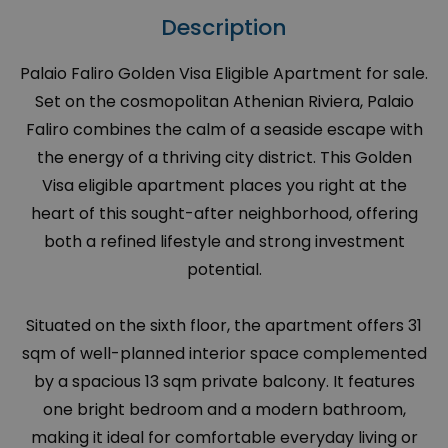
Description
Palaio Faliro Golden Visa Eligible Apartment for sale.
Set on the cosmopolitan Athenian Riviera, Palaio
Faliro combines the calm of a seaside escape with
the energy of a thriving city district. This Golden
Visa eligible apartment places you right at the
heart of this sought-after neighborhood, offering
both a refined lifestyle and strong investment
potential.
Situated on the sixth floor, the apartment offers 31
sqm of well-planned interior space complemented
by a spacious 13 sqm private balcony. It features
one bright bedroom and a modern bathroom,
making it ideal for comfortable everyday living or