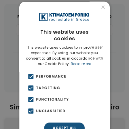
×
More Property Types in Palaio Faliro
Commercial Spaces
(9)
Penthouses
(7)
This website uses
cookies
Land
(5)
Buildings
(4)
This website uses cookies to improve user
experience. By using our website you
consent to all cookies in accordance with
|
← All properties in Palaio Faliro
our Cookie Policy.
Read more
|
Properties in Athens Southern suburbs
PERFORMANCE
Properties in Athens
TARGETING
FUNCTIONALITY
Similar Properties in Palaio Faliro
UNCLASSIFIED
ACCEPT ALL