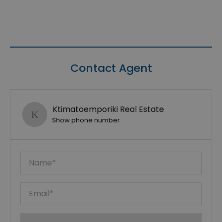
Contact Agent
Ktimatoemporiki Real Estate
Show phone number