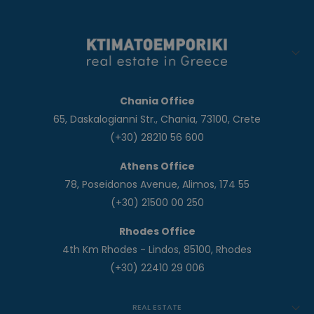
Chania Office
65, Daskalogianni Str., Chania, 73100, Crete
(+30) 28210 56 600
Athens Office
78, Poseidonos Avenue, Alimos, 174 55
(+30) 21500 00 250
Rhodes Office
4th Km Rhodes - Lindos, 85100, Rhodes
(+30) 22410 29 006
REAL ESTATE