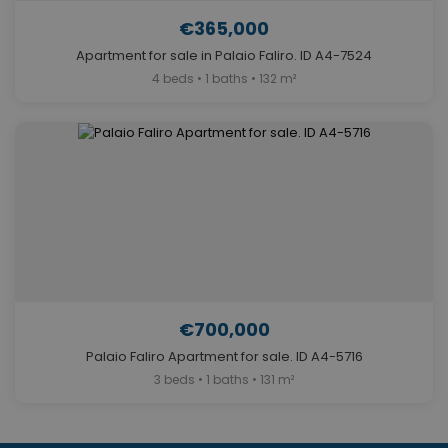
€365,000
Apartment for sale in Palaio Faliro. ID A4-7524
4 beds • 1 baths • 132 m²
€700,000
Palaio Faliro Apartment for sale. ID A4-5716
3 beds • 1 baths • 131 m²