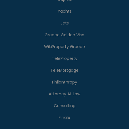
Yachts
Jets
Greece Golden Visa
WikiProperty Greece
TeleProperty
TeleMortgage
Philanthropy
Attorney At Law
Consulting
Finale