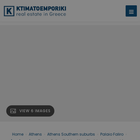
VIEW 6 IMAGES
Home
›
Athens
›
Athens Southern suburbs
›
Palaio Faliro
›