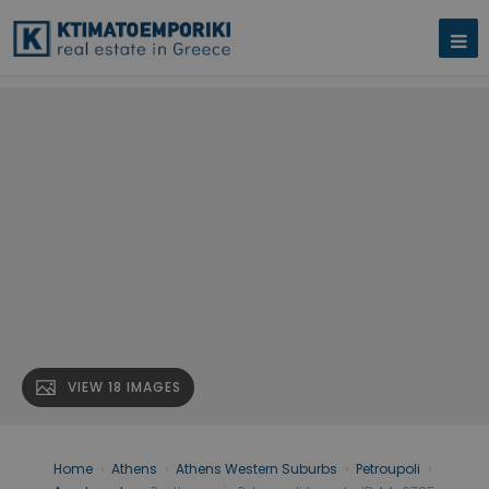
VIEW 18 IMAGES
Home
›
Athens
›
Athens Western Suburbs
›
Petroupoli
›