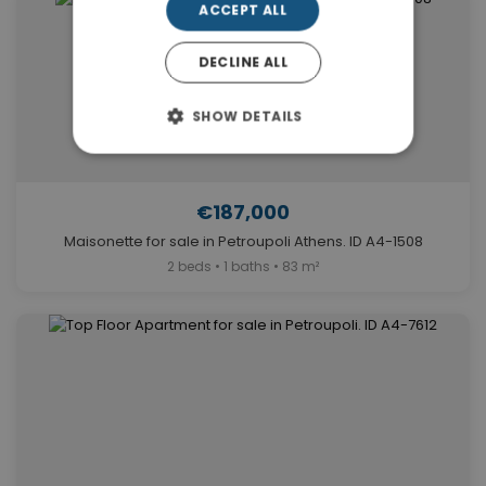
ACCEPT ALL
DECLINE ALL
SHOW DETAILS
€187,000
Maisonette for sale in Petroupoli Athens. ID A4-1508
2 beds • 1 baths • 83 m²