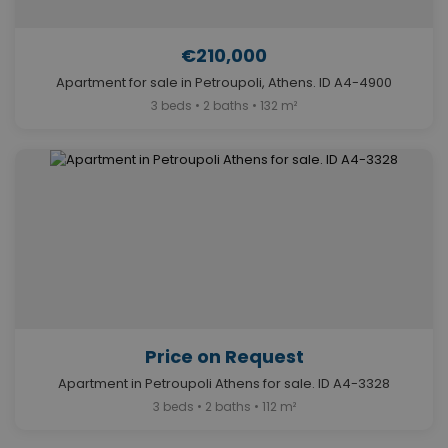
€210,000
Apartment for sale in Petroupoli, Athens. ID A4-4900
3 beds • 2 baths • 132 m²
Price on Request
Apartment in Petroupoli Athens for sale. ID A4-3328
3 beds • 2 baths • 112 m²