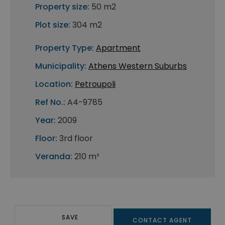
Property size:
50 m2
Plot size:
304 m2
Property Type:
Apartment
Municipality:
Athens Western Suburbs
Location:
Petroupoli
Ref No.:
A4-9785
Year:
2009
Floor:
3rd floor
Veranda:
210 m²
SAVE
CONTACT AGENT