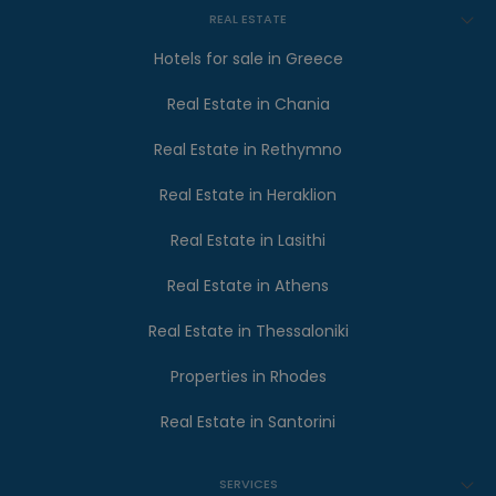
REAL ESTATE
Hotels for sale in Greece
Real Estate in Chania
Real Estate in Rethymno
Real Estate in Heraklion
Real Estate in Lasithi
Real Estate in Athens
Real Estate in Thessaloniki
Properties in Rhodes
Real Estate in Santorini
SERVICES