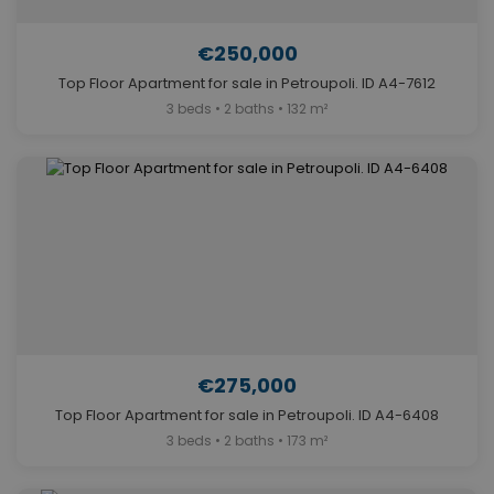
€250,000
Top Floor Apartment for sale in Petroupoli. ID A4-7612
3 beds • 2 baths • 132 m²
€275,000
Top Floor Apartment for sale in Petroupoli. ID A4-6408
3 beds • 2 baths • 173 m²