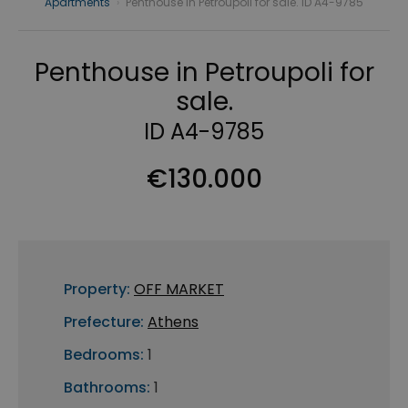
Apartments
›
Penthouse in Petroupoli for sale. ID A4-9785
Penthouse in Petroupoli for
sale.
ID A4-9785
€130.000
Property:
OFF MARKET
Prefecture:
Athens
Bedrooms:
1
Bathrooms:
1