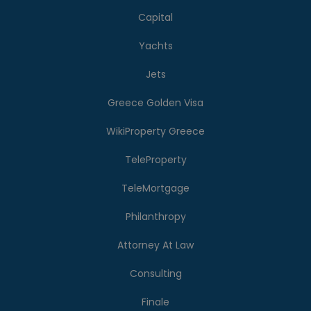
Capital
Yachts
Jets
Greece Golden Visa
WikiProperty Greece
TeleProperty
TeleMortgage
Philanthropy
Attorney At Law
Consulting
Finale