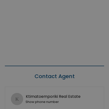
Contact Agent
Ktimatoemporiki Real Estate
Show phone number