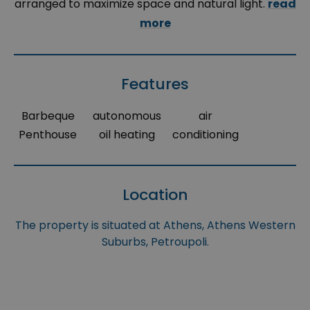
arranged to maximize space and natural light.
read
more
Features
Barbeque
autonomous
air
Penthouse
oil heating
conditioning
Location
The property is situated at Athens, Athens Western
Suburbs, Petroupoli.