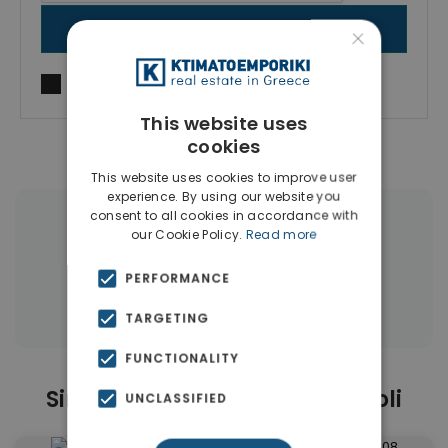
×
SEND MESSAGE
I agree to
Terms of use
and
Privacy Policy
This website uses
cookies
This website uses cookies to improve user
experience. By using our website you
consent to all cookies in accordance with
|
← All properties in Petroupoli
our Cookie Policy.
Read more
|
Properties in Athens Western Suburbs
PERFORMANCE
Properties in Athens
TARGETING
FUNCTIONALITY
Similar Properties in Petroupoli
UNCLASSIFIED