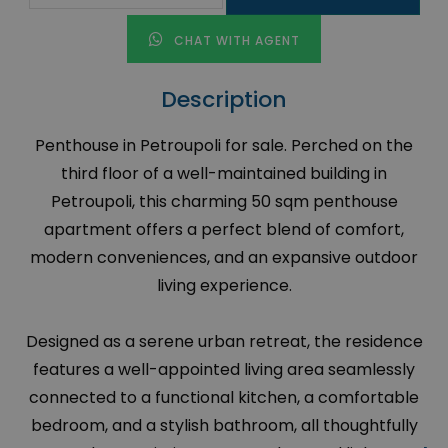
CHAT WITH AGENT
Description
Penthouse in Petroupoli for sale. Perched on the
third floor of a well-maintained building in
Petroupoli, this charming 50 sqm penthouse
apartment offers a perfect blend of comfort,
modern conveniences, and an expansive outdoor
living experience.
Designed as a serene urban retreat, the residence
features a well-appointed living area seamlessly
connected to a functional kitchen, a comfortable
bedroom, and a stylish bathroom, all thoughtfully