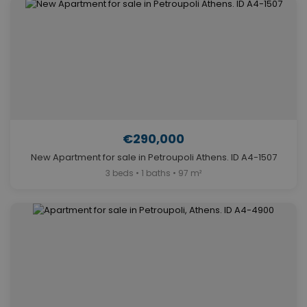
€290,000
New Apartment for sale in Petroupoli Athens. ID A4-1507
3 beds • 1 baths • 97 m²