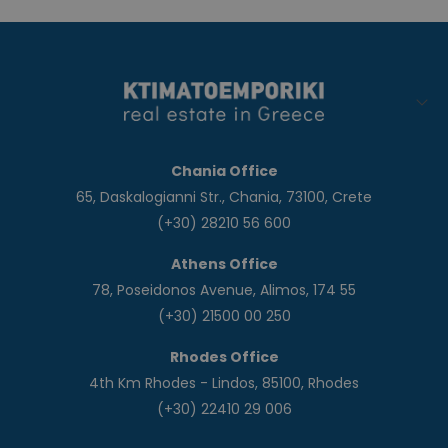
Chania Office
65, Daskalogianni Str., Chania, 73100, Crete
(+30) 28210 56 600
Athens Office
78, Poseidonos Avenue, Alimos, 174 55
(+30) 21500 00 250
Rhodes Office
4th Km Rhodes - Lindos, 85100, Rhodes
(+30) 22410 29 006