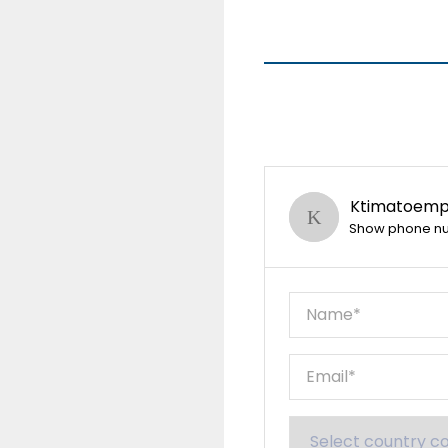
Ktimatoempo
Show phone n