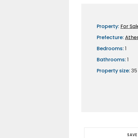
Property:
For Sal
Prefecture:
Athe
Bedrooms:
1
Bathrooms:
1
Property size:
35
SAVE