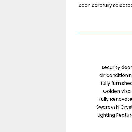
been carefully selected
security doo
air conditioni
fully furnishe
Golden Visa
Fully Renovat
Swarovski Crys
Lighting Featu