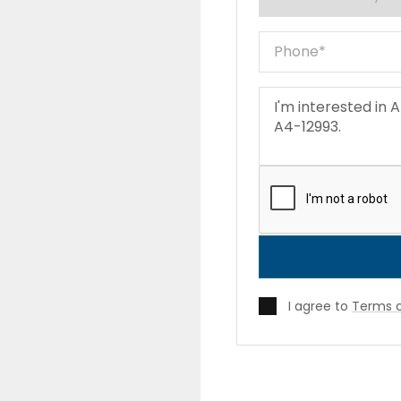
I agree to
Terms o