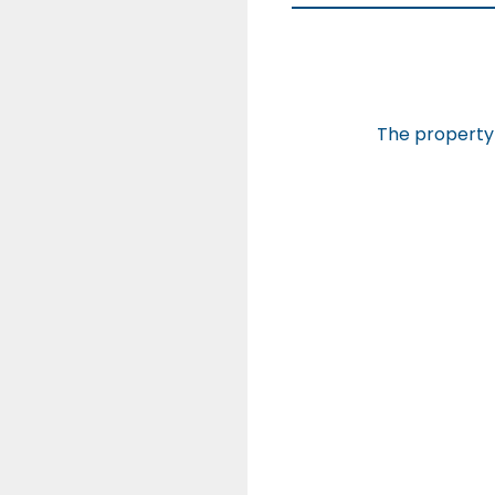
The property 