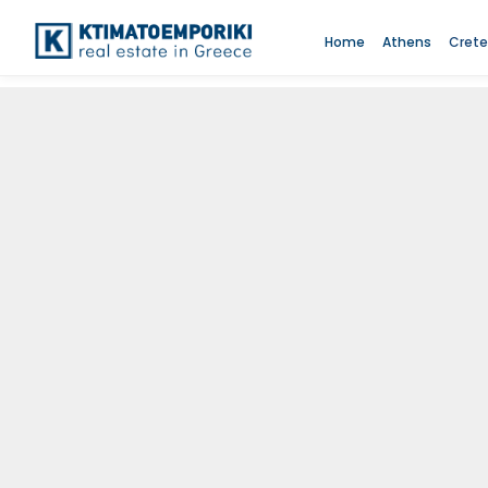
Home
Athens
Crete