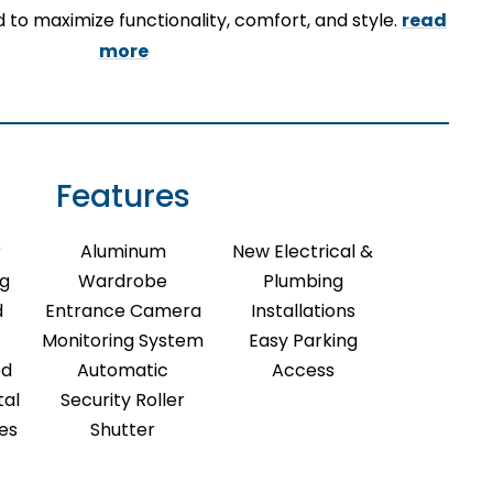
 to maximize functionality, comfort, and style.
read
more
Features
r
Aluminum
New Electrical &
ng
Wardrobe
Plumbing
d
Entrance Camera
Installations
Monitoring System
Easy Parking
ed
Automatic
Access
tal
Security Roller
res
Shutter