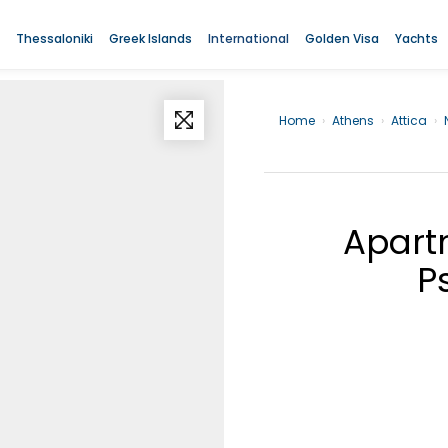
Thessaloniki
Greek Islands
International
Golden Visa
Yachts
Home
›
Athens
›
Attica
›
Apartm
P