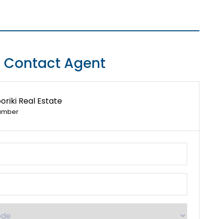
Contact Agent
riki Real Estate
umber