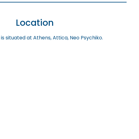
Location
is situated at Athens, Attica, Neo Psychiko.