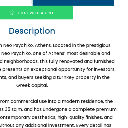
CHAT WITH AGENT
Description
n Neo Psychiko, Athens. Located in the prestigious
 of Neo Psychiko, one of Athens’ most desirable and
ed neighborhoods, this fully renovated and furnished
 presents an exceptional opportunity for investors,
nts, and buyers seeking a turnkey property in the
Greek capital.
 from commercial use into a modern residence, the
ss 35 sq.m. and has undergone a complete premium
contemporary aesthetics, high-quality finishes, and
ithout any additional investment. Every detail has