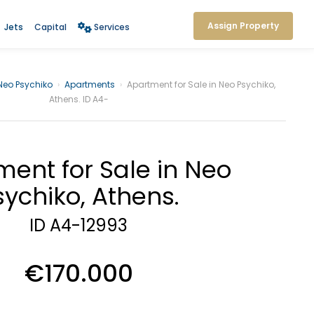
Assign Property
Jets
Capital
Services
Neo Psychiko
›
Apartments
›
Apartment for Sale in Neo Psychiko,
Athens. ID A4-
ent for Sale in Neo
sychiko, Athens.
ID A4-12993
€170.000