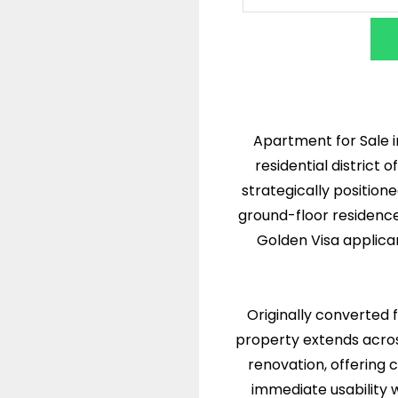
Apartment for Sale i
residential district
strategically position
ground-floor residence
Golden Visa applica
Originally converted
property extends acro
renovation, offering 
immediate usability w