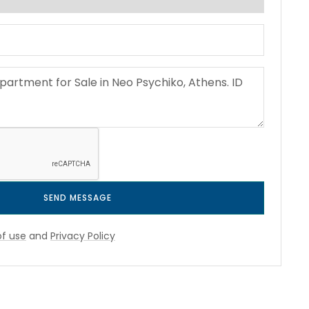
SEND MESSAGE
f use
and
Privacy Policy