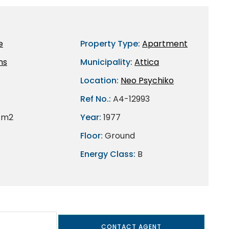
e
Property Type:
Apartment
ns
Municipality:
Attica
Location:
Neo Psychiko
Ref No.:
A4-12993
 m2
Year:
1977
Floor:
Ground
Energy Class:
B
CONTACT AGENT