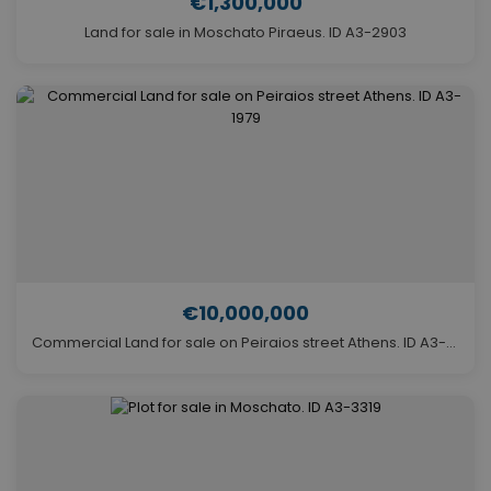
€1,300,000
Land for sale in Moschato Piraeus. ID A3-2903
€10,000,000
Commercial Land for sale on Peiraios street Athens. ID A3-1979