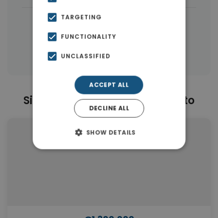
TARGETING
|
← All properties in Moschato
|
Properties in Moschato
FUNCTIONALITY
Properties in Athens
UNCLASSIFIED
ACCEPT ALL
Similar Properties in Moschato
DECLINE ALL
SHOW DETAILS