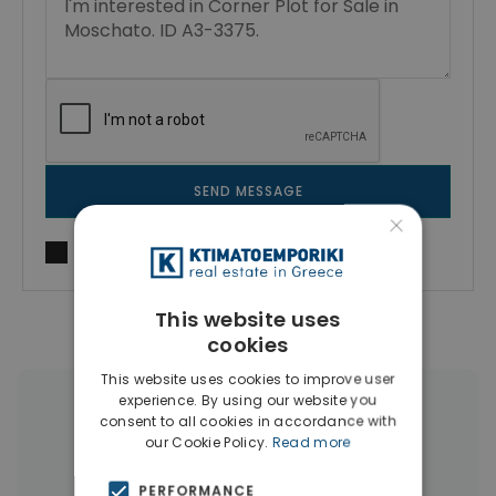
SEND MESSAGE
×
I agree to
Terms of use
and
Privacy Policy
This website uses
cookies
This website uses cookies to improve user
experience. By using our website you
More Property Types in Moschato
consent to all cookies in accordance with
our Cookie Policy.
Read more
Apartments
(5)
PERFORMANCE