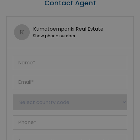
Contact Agent
Ktimatoemporiki Real Estate
Show phone number