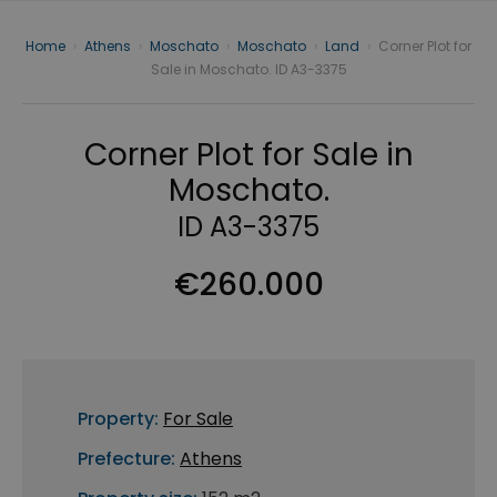
Home
›
Athens
›
Moschato
›
Moschato
›
Land
›
Corner Plot for
Sale in Moschato. ID A3-3375
Corner Plot for Sale in
Moschato.
ID A3-3375
€260.000
Property:
For Sale
Prefecture:
Athens