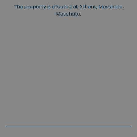
The property is situated at Athens, Moschato,
Moschato.