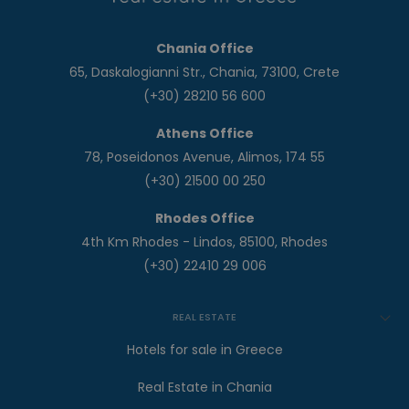
Chania Office
65, Daskalogianni Str., Chania, 73100, Crete
(+30) 28210 56 600
Athens Office
78, Poseidonos Avenue, Alimos, 174 55
(+30) 21500 00 250
Rhodes Office
4th Km Rhodes - Lindos, 85100, Rhodes
(+30) 22410 29 006
REAL ESTATE
Hotels for sale in Greece
Real Estate in Chania