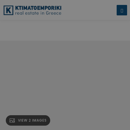
Corner Plot for Sale in Moschato. A corner plot of land measuring"
name="description" />
Corner Plot for Sale in Moschato. A corner
plot of land measuring" />
VIEW 2 IMAGES