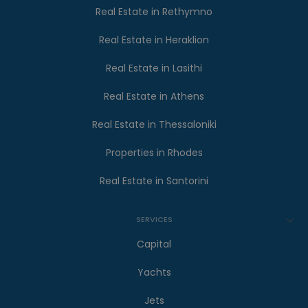
Real Estate in Rethymno
Real Estate in Heraklion
Real Estate in Lasithi
Real Estate in Athens
Real Estate in Thessaloniki
Properties in Rhodes
Real Estate in Santorini
SERVICES
Capital
Yachts
Jets