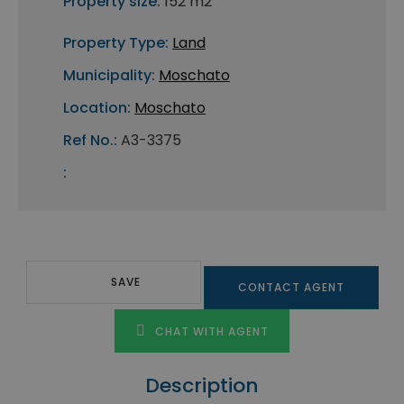
Property size:
152 m2
Property Type:
Land
Municipality:
Moschato
Location:
Moschato
Ref No.:
A3-3375
:
SAVE
CONTACT AGENT
CHAT WITH AGENT
Description