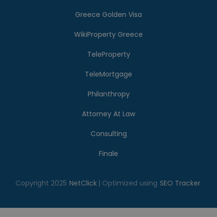
Greece Golden Visa
WikiProperty Greece
TeleProperty
TeleMortgage
Philanthropy
Attorney At Law
Consulting
Finale
Copyright 2025
NetClick
| Optimized using
SEO Tracker