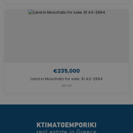
€235,000
Land in Moschato for sale. ID A3-2994
40 m²