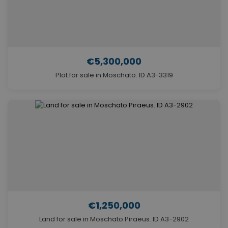
€5,300,000
Plot for sale in Moschato. ID A3-3319
€1,250,000
Land for sale in Moschato Piraeus. ID A3-2902