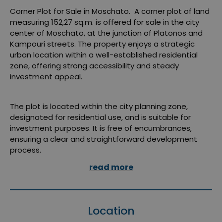
Corner Plot for Sale in Moschato. A corner plot of land
measuring 152,27 sq.m. is offered for sale in the city
center of Moschato, at the junction of Platonos and
Kampouri streets. The property enjoys a strategic
urban location within a well-established residential
zone, offering strong accessibility and steady
investment appeal.
The plot is located within the city planning zone,
designated for residential use, and is suitable for
investment purposes. It is free of encumbrances,
ensuring a clear and straightforward development
process.
read more
Location