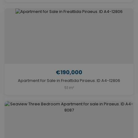
€190,000
Apartment for Sale in Freattida Piraeus. ID A4-12806
51 m²