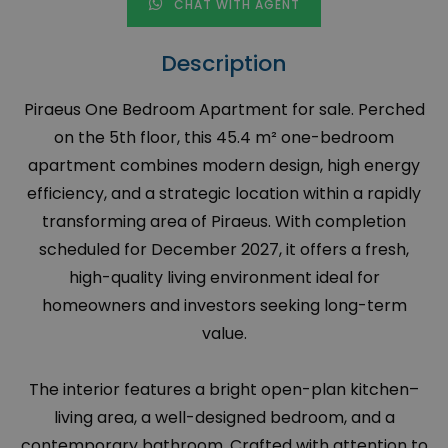
CHAT WITH AGENT
Description
Piraeus One Bedroom Apartment for sale. Perched
on the 5th floor, this 45.4 m² one-bedroom
apartment combines modern design, high energy
efficiency, and a strategic location within a rapidly
transforming area of Piraeus. With completion
scheduled for December 2027, it offers a fresh,
high-quality living environment ideal for
homeowners and investors seeking long-term
value.
The interior features a bright open-plan kitchen–
living area, a well-designed bedroom, and a
contemporary bathroom. Crafted with attention to