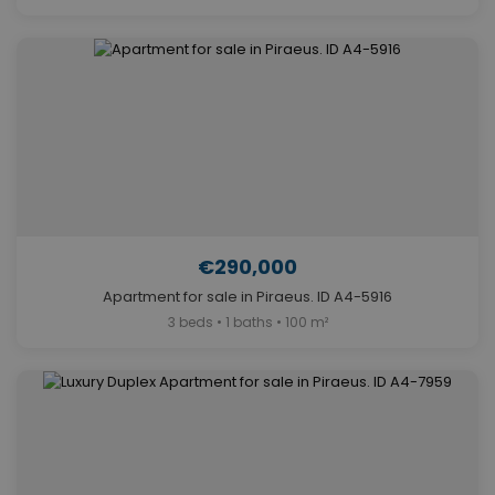
€290,000
Apartment for sale in Piraeus. ID A4-5916
3 beds • 1 baths • 100 m²