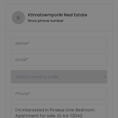
Ktimatoemporiki Real Estate
Show phone number