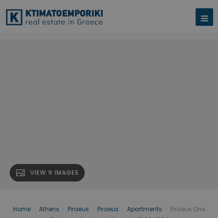
VIEW 9 IMAGES
Home
›
Athens
›
Piraeus
›
Piraeus
›
Apartments
›
Piraeus One