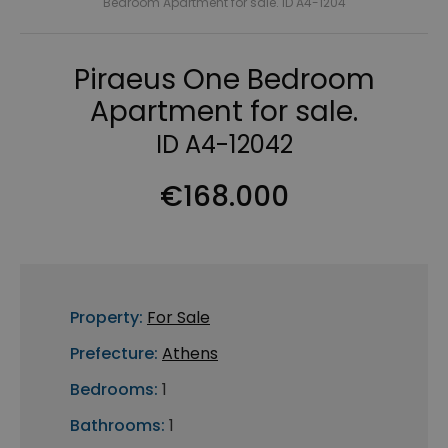
Bedroom Apartment for sale. ID A4-1204
Piraeus One Bedroom
Apartment for sale.
ID A4-12042
€168.000
Property:
For Sale
Prefecture:
Athens
Bedrooms:
1
Bathrooms:
1