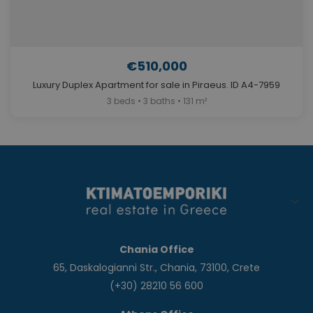
€510,000
Luxury Duplex Apartment for sale in Piraeus. ID A4-7959
3 beds • 3 baths • 131 m²
Chania Office
65, Daskalogianni Str., Chania, 73100, Crete
(+30) 28210 56 600