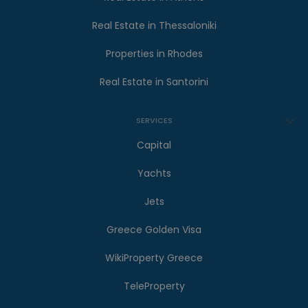
Real Estate in Thessaloniki
Properties in Rhodes
Real Estate in Santorini
SERVICES
Capital
Yachts
Jets
Greece Golden Visa
WikiProperty Greece
TeleProperty