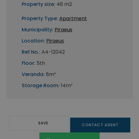
Property size:
46 m2
Property Type:
Apartment
Municipality:
Piraeus
Location:
Piraeus
Ref No.:
A4-12042
Floor:
5th
Veranda:
8m²
Storage Room:
14m²
SAVE
CONTACT AGENT