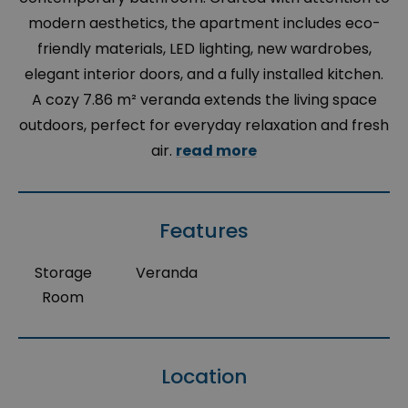
modern aesthetics, the apartment includes eco-
friendly materials, LED lighting, new wardrobes,
elegant interior doors, and a fully installed kitchen.
A cozy 7.86 m² veranda extends the living space
outdoors, perfect for everyday relaxation and fresh
air.
read more
Features
Storage
Veranda
Room
Location