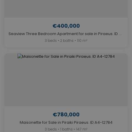
€400,000
Seaview Three Bedroom Apartment for sale in Piraeus. ID A4-8087
3 beds • 2 baths • 110 m²
€780,000
Maisonette for Sale in Piraiki Piraeus. ID A4-12784
3 beds • 1 baths • 147 m²