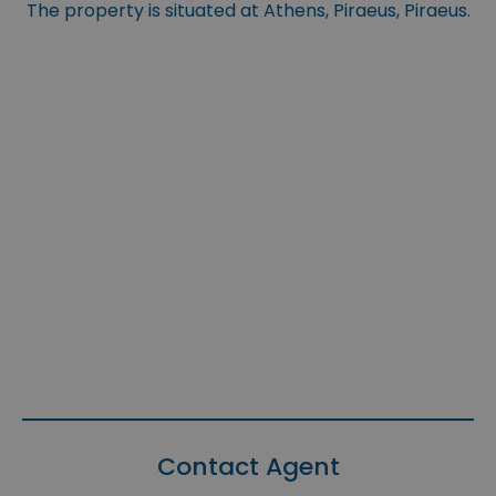
The property is situated at Athens, Piraeus, Piraeus.
Contact Agent