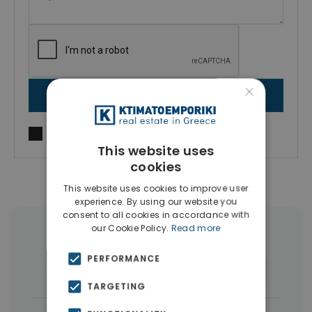
×
SEND MESSAGE
I agree to
Terms of use
and
Privacy Policy
This website uses
cookies
This website uses cookies to improve user
experience. By using our website you
consent to all cookies in accordance with
our Cookie Policy.
Read more
More Property Types in Piraeus
PERFORMANCE
Commercial Spaces
(8)
Buildings
(5)
TARGETING