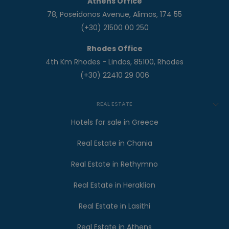
Athens Office
78, Poseidonos Avenue, Alimos, 174 55
(+30) 21500 00 250
Rhodes Office
4th Km Rhodes - Lindos, 85100, Rhodes
(+30) 22410 29 006
REAL ESTATE
Hotels for sale in Greece
Real Estate in Chania
Real Estate in Rethymno
Real Estate in Heraklion
Real Estate in Lasithi
Real Estate in Athens