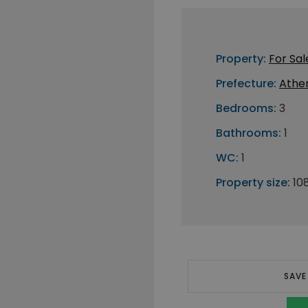
Property:
For Sal
Prefecture:
Athe
Bedrooms:
3
Bathrooms:
1
WC:
1
Property size:
10
SAVE