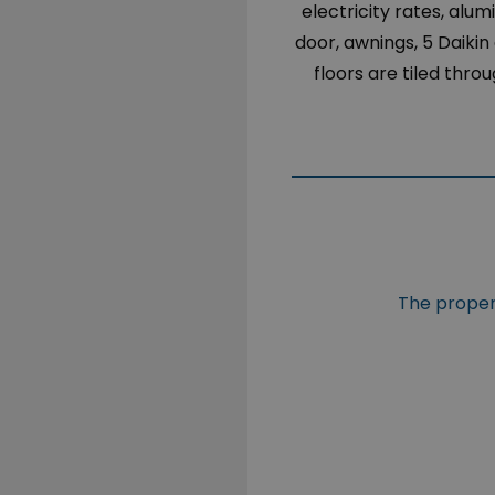
electricity rates, alu
door, awnings, 5 Daikin
floors are tiled thro
The propert