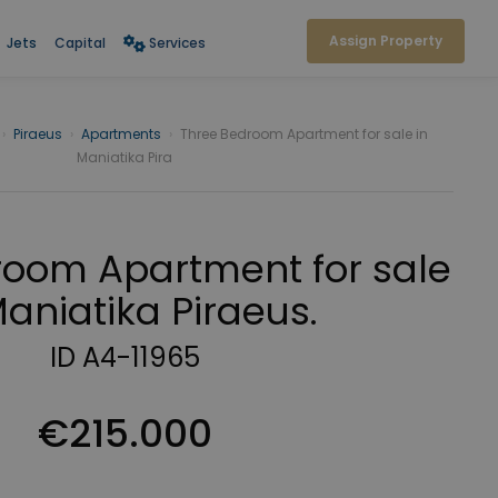
Assign Property
Jets
Capital
Services
›
Piraeus
›
Apartments
›
Three Bedroom Apartment for sale in
Maniatika Pira
room Apartment for sale
Maniatika Piraeus.
ID A4-11965
€215.000