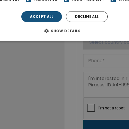
ACCEPT ALL
DECLINE ALL
SHOW DETAILS