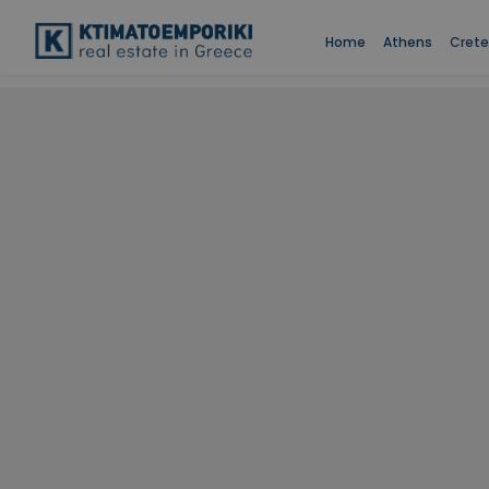
Home
Athens
Crete