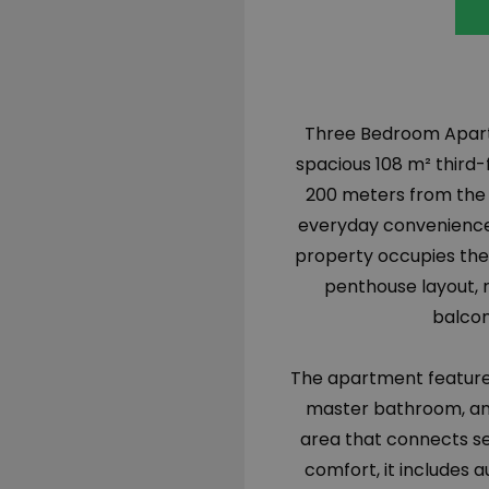
Three Bedroom Apartme
spacious 108 m² third-f
200 meters from the m
everyday convenience.
property occupies the 
penthouse layout, r
balcon
The apartment features
master bathroom, an 
area that connects se
comfort, it includes 