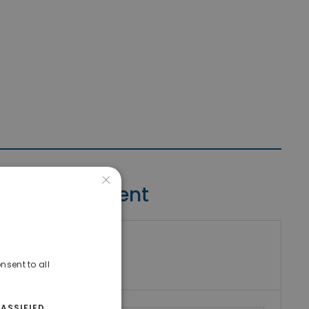
×
Contact Agent
riki Real Estate
umber
nsent to all
ASSIFIED