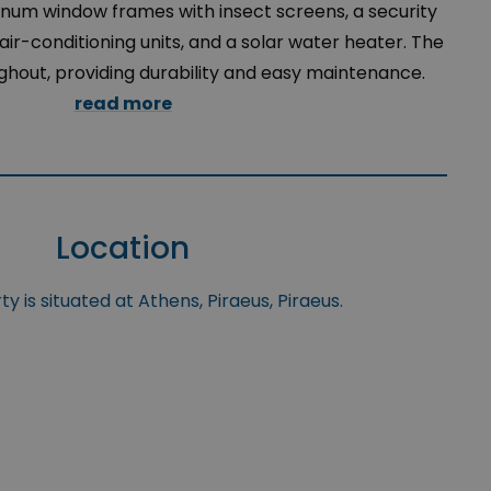
minum window frames with insect screens, a security
 air-conditioning units, and a solar water heater. The
ughout, providing durability and easy maintenance.
read more
Location
y is situated at Athens, Piraeus, Piraeus.