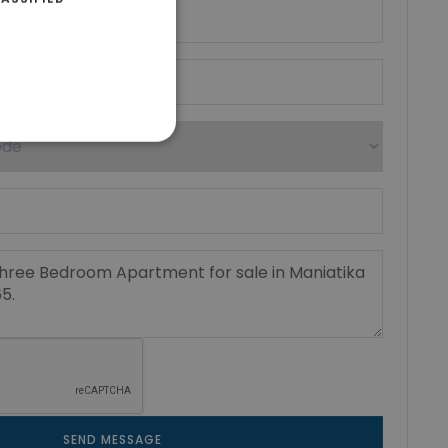
SEND MESSAGE