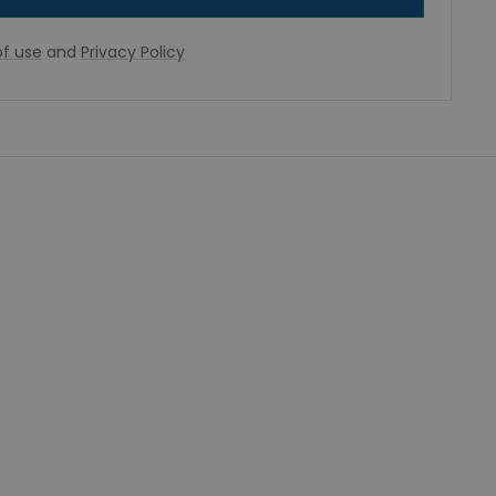
f use
and
Privacy Policy