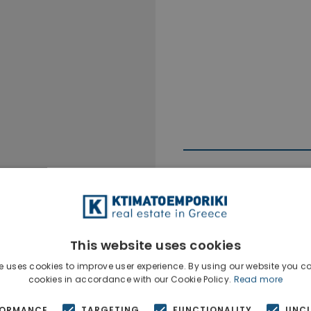
This website uses cookies
Ktimatoempo
Show phone n
e uses cookies to improve user experience. By using our website you co
cookies in accordance with our Cookie Policy.
Read more
FORMANCE
TARGETING
FUNCTIONALITY
UNCL