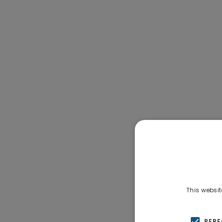
This websit
PER