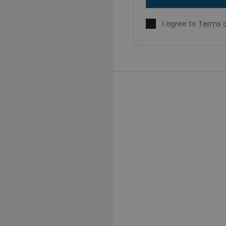
I agree to
Terms o