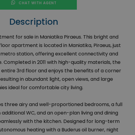
CHAT WITH AGENT
Description
nt for sale in Maniatika Piraeus. This bright and
loor apartment is located in Maniatika, Piraeus, just
etro station, offering excellent connectivity and
 Completed in 2011 with high-quality materials, the
entire 3rd floor and enjoys the benefits of a corner
esulting in abundant light, open views, and large
ies ideal for comfortable city living.
 three airy and well-proportioned bedrooms, a full
additional WC, and an open-plan living and dining
amlessly with the kitchen. Designed for long-term
autonomous heating with a Buderus oil burner, night