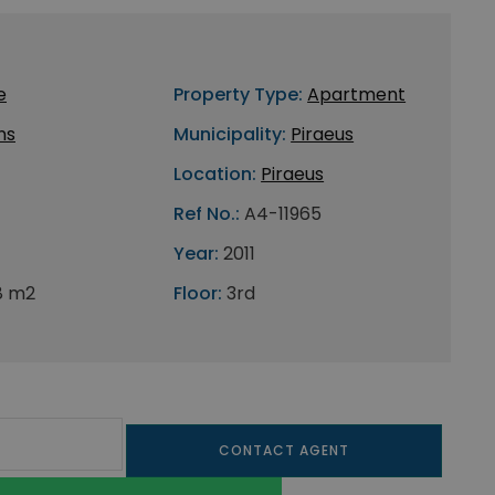
e
Property Type:
Apartment
ns
Municipality:
Piraeus
Location:
Piraeus
Ref No.:
A4-11965
Year:
2011
8 m2
Floor:
3rd
CONTACT AGENT