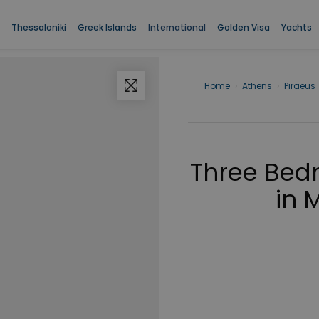
Thessaloniki
Greek Islands
International
Golden Visa
Yachts
Home
›
Athens
›
Piraeus
Three Bed
in 