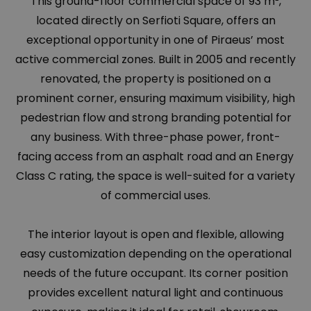
This ground-floor commercial space of 93 m²,
located directly on Serfioti Square, offers an
exceptional opportunity in one of Piraeus’ most
active commercial zones. Built in 2005 and recently
renovated, the property is positioned on a
prominent corner, ensuring maximum visibility, high
pedestrian flow and strong branding potential for
any business. With three-phase power, front-
facing access from an asphalt road and an Energy
Class C rating, the space is well-suited for a variety
of commercial uses.
The interior layout is open and flexible, allowing
easy customization depending on the operational
needs of the future occupant. Its corner position
provides excellent natural light and continuous