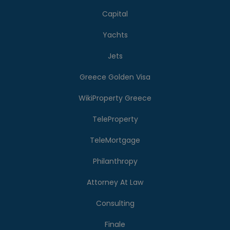
Capital
Yachts
Jets
Greece Golden Visa
WikiProperty Greece
TeleProperty
TeleMortgage
Philanthropy
Attorney At Law
Consulting
Finale