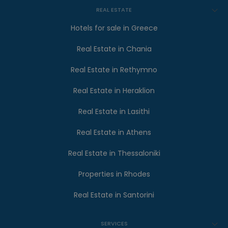
REAL ESTATE
Hotels for sale in Greece
Real Estate in Chania
Real Estate in Rethymno
Real Estate in Heraklion
Real Estate in Lasithi
Real Estate in Athens
Real Estate in Thessaloniki
Properties in Rhodes
Real Estate in Santorini
SERVICES