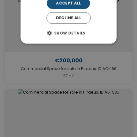
ACCEPT ALL
DECLINE ALL
SHOW DETAILS
€200,000
Commercial Space for sale in Piraeus. ID AC-166
57 m²