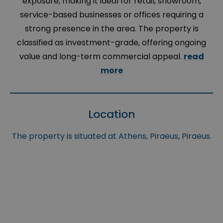
exposure, making it ideal for retail, showroom,
service-based businesses or offices requiring a
strong presence in the area. The property is
classified as investment-grade, offering ongoing
value and long-term commercial appeal.
read
more
Location
The property is situated at Athens, Piraeus, Piraeus.