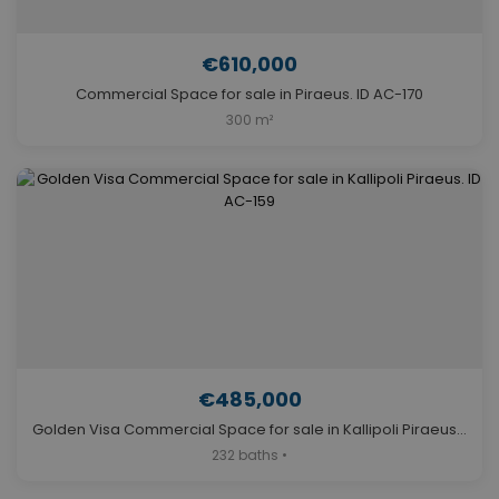
€610,000
Commercial Space for sale in Piraeus. ID AC-170
300 m²
€485,000
Golden Visa Commercial Space for sale in Kallipoli Piraeus. ID AC-159
232 baths •