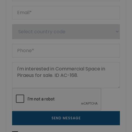
SEND MESSAGE