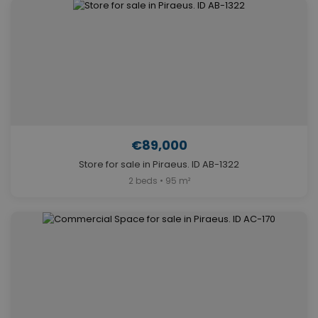
€89,000
Store for sale in Piraeus. ID AB-1322
2 beds • 95 m²