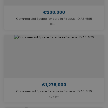
€200,000
Commercial Space for sale in Piraeus. ID A6-585
114 m²
€1,275,000
Commercial Space for sale in Piraeus. ID A6-576
426 m²