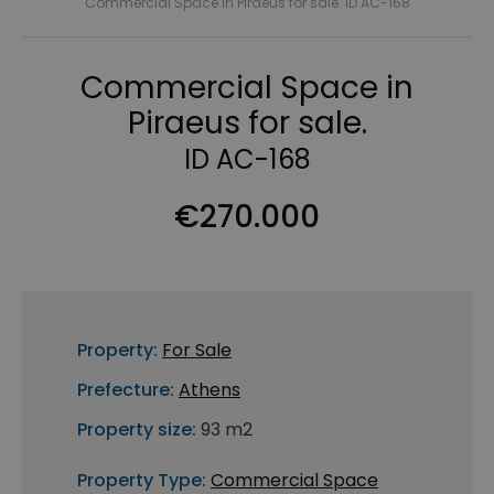
Commercial Space in Piraeus for sale. ID AC-168
Commercial Space in
Piraeus for sale.
ID AC-168
€270.000
Property:
For Sale
Prefecture:
Athens
Property size:
93 m2
Property Type:
Commercial Space