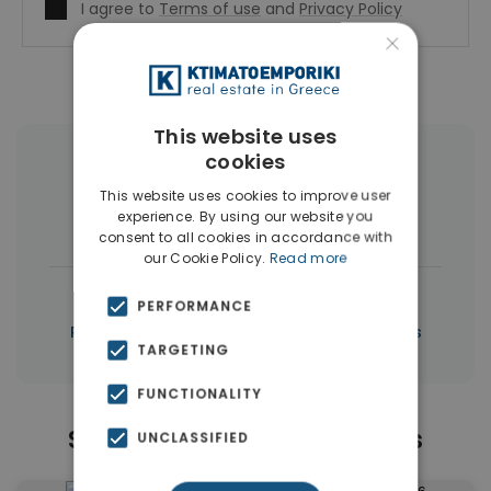
I agree to
Terms of use
and
Privacy Policy
×
This website uses
cookies
More Property Types in Piraeus
This website uses cookies to improve user
experience. By using our website you
Apartments
(53)
Buildings
(5)
consent to all cookies in accordance with
our Cookie Policy.
Read more
|
← All properties in Piraeus
PERFORMANCE
|
Properties in Piraeus
Properties in Athens
TARGETING
FUNCTIONALITY
Similar Properties in Piraeus
UNCLASSIFIED