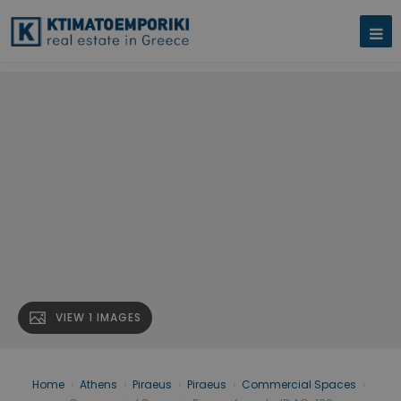
VIEW 1 IMAGES
Home
›
Athens
›
Piraeus
›
Piraeus
›
Commercial Spaces
›