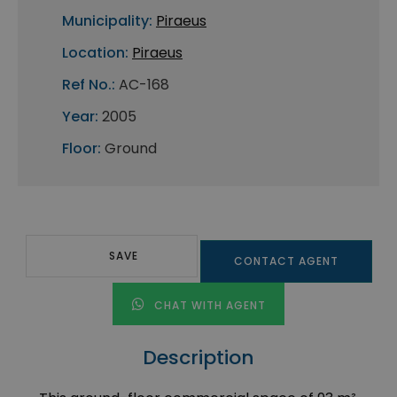
Municipality:
Piraeus
Location:
Piraeus
Ref No.:
AC-168
Year:
2005
Floor:
Ground
SAVE
CONTACT AGENT
CHAT WITH AGENT
Description