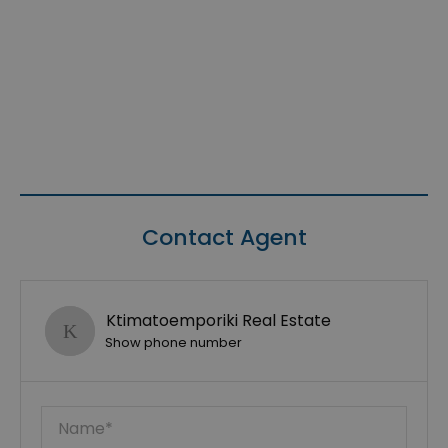
Contact Agent
Ktimatoemporiki Real Estate
Show phone number