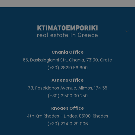
Chania Office
65, Daskalogianni Str., Chania, 73100, Crete
(+30) 28210 56 600
Athens Office
78, Poseidonos Avenue, Alimos, 174 55
(+30) 21500 00 250
Rhodes Office
4th Km Rhodes - Lindos, 85100, Rhodes
(+30) 22410 29 006