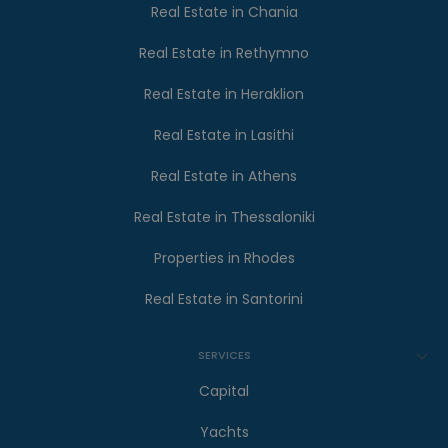
Real Estate in Chania
Real Estate in Rethymno
Real Estate in Heraklion
Real Estate in Lasithi
Real Estate in Athens
Real Estate in Thessaloniki
Properties in Rhodes
Real Estate in Santorini
SERVICES
Capital
Yachts