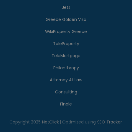
Jets
Greece Golden Visa
WikiProperty Greece
TeleProperty
TeleMortgage
Philanthropy
Attorney At Law
Consulting
Finale
Copyright 2025
NetClick
| Optimized using
SEO Tracker