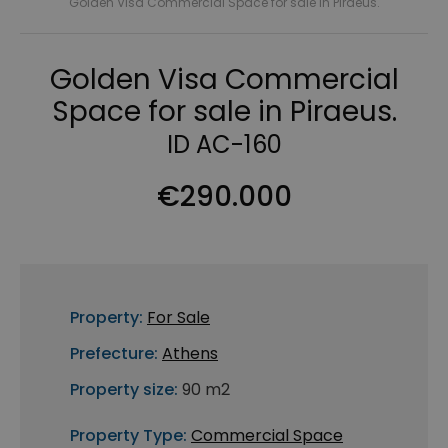
Golden Visa Commercial Space for sale in Piraeus.
Golden Visa Commercial
Space for sale in Piraeus.
ID AC-160
€290.000
Property:
For Sale
Prefecture:
Athens
Property size:
90 m2
Property Type:
Commercial Space