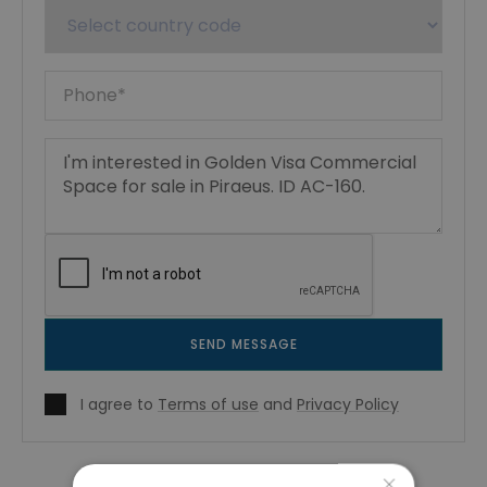
SEND MESSAGE
I agree to
Terms of use
and
Privacy Policy
×