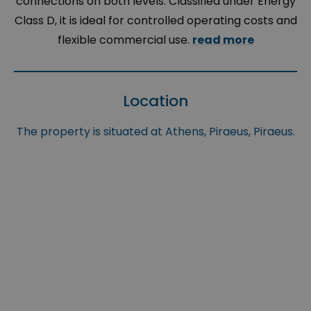
connections on both levels. Classified under Energy
Class D, it is ideal for controlled operating costs and
flexible commercial use.
read more
Location
The property is situated at Athens, Piraeus, Piraeus.