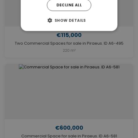
DECLINE ALL
SHOW DETAILS
€115,000
Two Commercial Spaces for sale in Piraeus. ID A6-495
220 m²
€600,000
Commercial Space for sale in Piraeus. ID A6-581