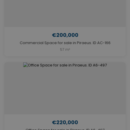
€200,000
Commercial Space for sale in Piraeus. ID AC-166
57 m²
€220,000