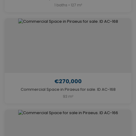
1 baths • 127 m²
€270,000
Commercial Space in Piraeus for sale. ID AC-168
93 m²