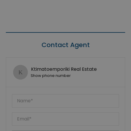
Contact Agent
Ktimatoemporiki Real Estate
Show phone number