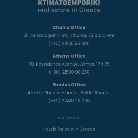
Chania Office
65, Daskalogianni Str., Chania, 73100, Crete
(+30) 28210 56 600
Athens Office
78, Poseidonos Avenue, Alimos, 174 55
(+30) 21500 00 250
Rhodes Office
4th Km Rhodes - Lindos, 85100, Rhodes
(+30) 22410 29 006
REAL ESTATE
Hotels for sale in Greece