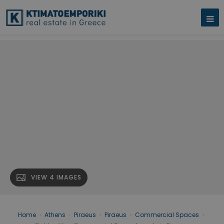
VIEW 4 IMAGES
Home
›
Athens
›
Piraeus
›
Piraeus
›
Commercial Spaces
›