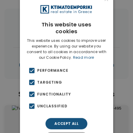
More Property Types in Piraeus
This website uses
cookies
Apartments
(53)
Buildings
(5)
This website uses cookies to improve user
experience. By using our website you
consent to all cookies in accordance with
|
← All properties in Piraeus
our Cookie Policy.
Read more
|
Properties in Piraeus
Properties in Athens
PERFORMANCE
TARGETING
Similar Properties in Piraeus
FUNCTIONALITY
UNCLASSIFIED
ACCEPT ALL