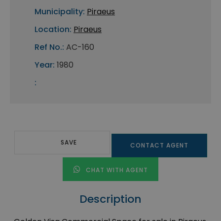
Municipality:
Piraeus
Location:
Piraeus
Ref No.:
AC-160
Year:
1980
:
SAVE
CONTACT AGENT
CHAT WITH AGENT
Description