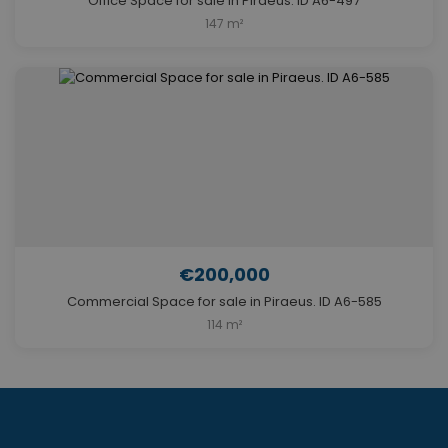
Office Space for sale in Piraeus. ID A6-497
147 m²
€200,000
Commercial Space for sale in Piraeus. ID A6-585
114 m²