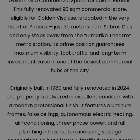
Golden Visa Commercial Space for sale in Piraeus.
This fully renovated 90 sqm commercial store,
eligible for Golden Visa use, is located in the very
heart of Piraeus — just 30 meters from Sotiros Dios
and only steps away from the “Dimotiko Theatro”
metro station. Its prime position guarantees
maximum visibility, foot traffic, and long-term
investment value in one of the busiest commercial
hubs of the city.
Originally built in 1980 and fully renovated in 2024,
the property is delivered in excellent condition with
a modern professional finish. It features aluminum
frames, false ceilings, autonomous electric heating,
air-conditioning, three-phase power, and full
plumbing infrastructure including sewage