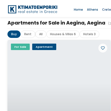
Home
Athens
Crete
Apartments for Sale in Aegina, Aegina
(
Buy
Rent
All
Houses & Villas 6
Hotels 3
For Sale
Apartment