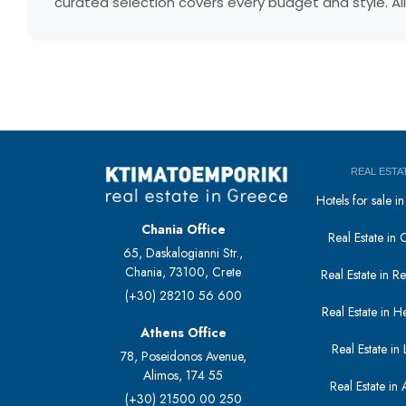
curated selection covers every budget and style. All
REAL ESTA
Hotels for sale 
Chania Office
Real Estate in 
65, Daskalogianni Str.,
Chania, 73100, Crete
Real Estate in 
(+30) 28210 56 600
Real Estate in H
Athens Office
Real Estate in L
78, Poseidonos Avenue,
Alimos, 174 55
Real Estate in 
(+30) 21500 00 250