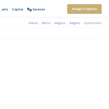
Assign Property
Jets
Capital
Services
Home
›
Attica
›
Aegina
›
Aegina
›
Apartments