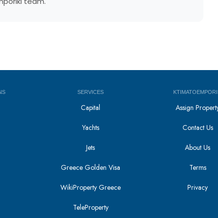
mporiki team.
NS
SERVICES
KTIMATOEMPORI
Capital
Assign Propert
Yachts
Contact Us
Jets
About Us
Greece Golden Visa
Terms
WikiProperty Greece
Privacy
i
TeleProperty