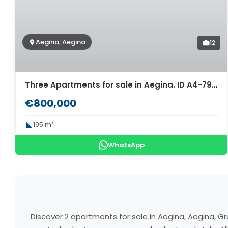
Aegina, Aegina
12
Three Apartments for sale in Aegina. ID A4-7948
€800,000
195 m²
WhatsApp
Discover 2 apartments for sale in Aegina, Aegina, G