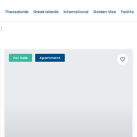
Thessaloniki
Greek Islands
International
Golden Visa
Yachts
2)
For Sale
Apartment