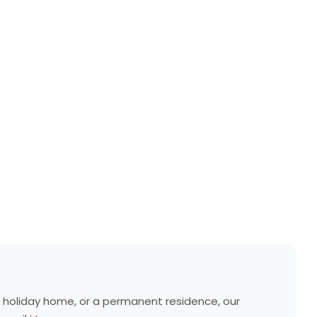
a holiday home, or a permanent residence, our