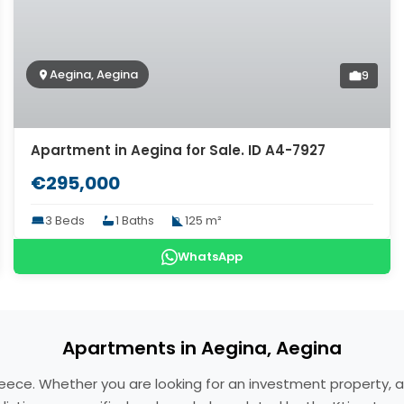
Aegina, Aegina
9
Apartment in Aegina for Sale. ID A4-7927
€295,000
3 Beds
1 Baths
125 m²
WhatsApp
Apartments in Aegina, Aegina
reece. Whether you are looking for an investment property, 