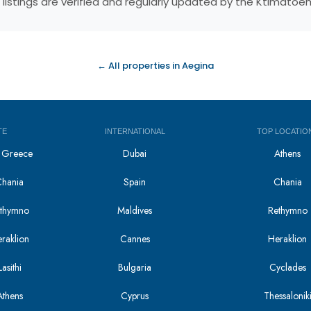
 listings are verified and regularly updated by the Ktimatoe
← All properties in Aegina
TE
INTERNATIONAL
TOP LOCATIO
in Greece
Dubai
Athens
Chania
Spain
Chania
Rethymno
Maldives
Rethymno
eraklion
Cannes
Heraklion
asithi
Bulgaria
Cyclades
Athens
Cyprus
Thessalonik