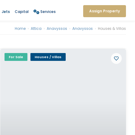
Assign Property
Jets
Capital
Services
Home
›
Attica
›
Anavyssos
›
Anavyssos
›
Houses & Villas
For Sale
Houses / Villas