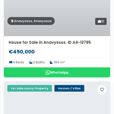
Anavyssos, Anavyssos
13
House for Sale in Anavyssos. ID A4-12795
€450,000
4 Beds
2 Baths
360 m²
WhatsApp
For Sale,Luxury Property
Houses / Villas