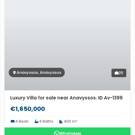
Anavyssos, Anavyssos
25
Luxury Villa for sale near Anavyssos. ID Av-1399
€1,650,000
4 Beds
4 Baths
400 m²
WhatsApp