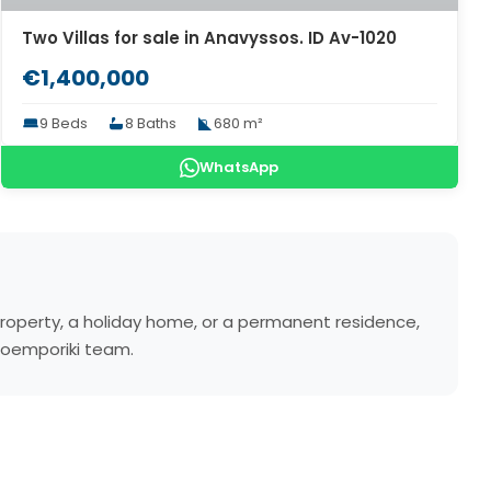
Two Villas for sale in Anavyssos. ID Av-1020
€1,400,000
9 Beds
8 Baths
680 m²
WhatsApp
property, a holiday home, or a permanent residence,
atoemporiki team.