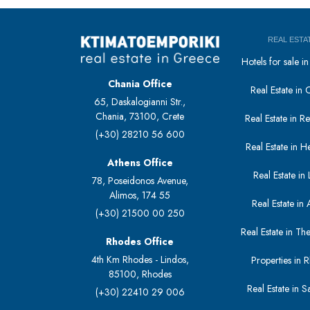
REAL ESTA
Hotels for sale 
Chania Office
Real Estate in 
65, Daskalogianni Str.,
Chania, 73100, Crete
Real Estate in 
(+30) 28210 56 600
Real Estate in H
Athens Office
Real Estate in L
78, Poseidonos Avenue,
Alimos, 174 55
Real Estate in 
(+30) 21500 00 250
Real Estate in The
Rhodes Office
4th Km Rhodes - Lindos,
Properties in 
85100, Rhodes
Real Estate in S
(+30) 22410 29 006