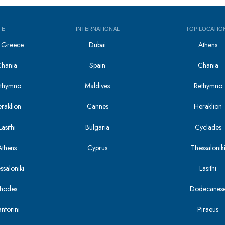
TE
INTERNATIONAL
TOP LOCATIO
in Greece
Dubai
Athens
Chania
Spain
Chania
Rethymno
Maldives
Rethymno
eraklion
Cannes
Heraklion
asithi
Bulgaria
Cyclades
Athens
Cyprus
Thessalonik
ssaloniki
Lasithi
Rhodes
Dodecanes
antorini
Piraeus