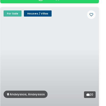
For Sale
Houses / Villas
Anavyssos, Anavyssos
20