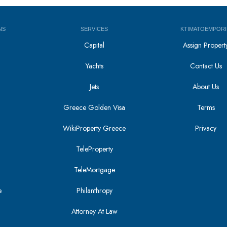
NS
SERVICES
KTIMATOEMPORI
Capital
Assign Propert
Yachts
Contact Us
Jets
About Us
Greece Golden Visa
Terms
WikiProperty Greece
Privacy
i
TeleProperty
TeleMortgage
e
Philanthropy
Attorney At Law