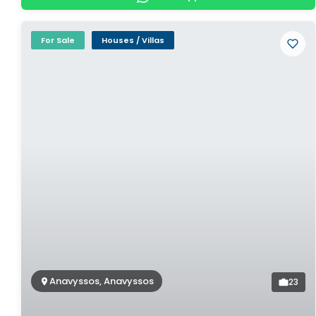
For Sale
Houses / Villas
Anavyssos, Anavyssos
23