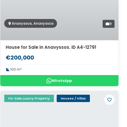
Anavyssos, Anavyssos
9
House for Sale in Anavyssos. ID A4-12791
€200,000
100 m²
WhatsApp
For Sale,Luxury Property
Houses / Villas