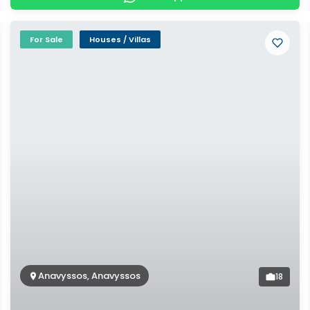
For Sale
Houses / Villas
Anavyssos, Anavyssos
18