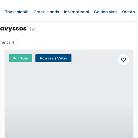
Thessaloniki
Greek Islands
International
Golden Visa
Yachts
Anavyssos
(9)
ments 4
For Sale
Houses / Villas