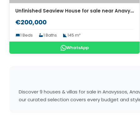
Unfinished Seaview House for sale near Anavyssos Attica. ID A4-8049
€200,000
1 Beds
1 Baths
145 m²
WhatsApp
Discover 9 houses & villas for sale in Anavyssos, A
our curated selection covers every budget and style.