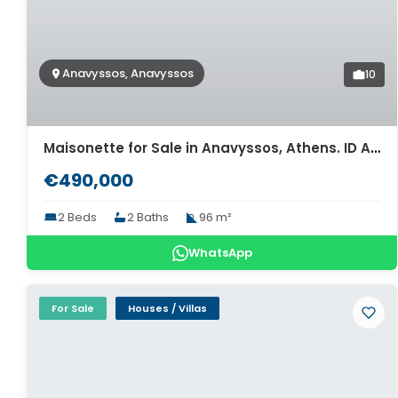
Anavyssos, Anavyssos
10
Maisonette for Sale in Anavyssos, Athens. ID Av-1648
€490,000
2 Beds
2 Baths
96 m²
WhatsApp
For Sale
Houses / Villas