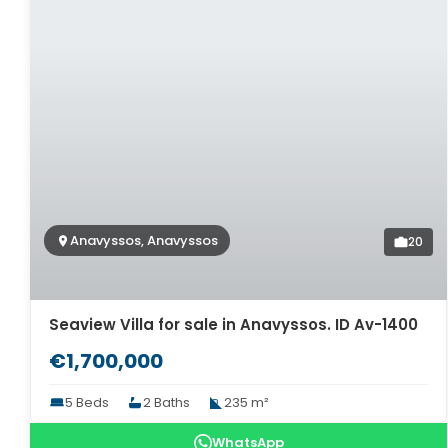
Anavyssos, Anavyssos
20
Seaview Villa for sale in Anavyssos. ID Av-1400
€1,700,000
5 Beds
2 Baths
235 m²
WhatsApp