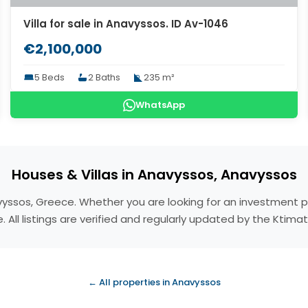
Villa for sale in Anavyssos. ID Av-1046
€2,100,000
5 Beds
2 Baths
235 m²
WhatsApp
Houses & Villas in Anavyssos, Anavyssos
navyssos, Greece. Whether you are looking for an investment 
 All listings are verified and regularly updated by the Ktim
← All properties in Anavyssos