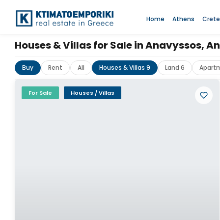
Home
Athens
Crete
Houses & Villas for Sale in Anavyssos, 
Buy
Rent
All
Houses & Villas 9
Land 6
Apart
For Sale
Houses / Villas