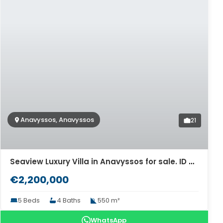
Anavyssos, Anavyssos
21
Seaview Luxury Villa in Anavyssos for sale. ID Av-1398
€2,200,000
5 Beds
4 Baths
550 m²
WhatsApp