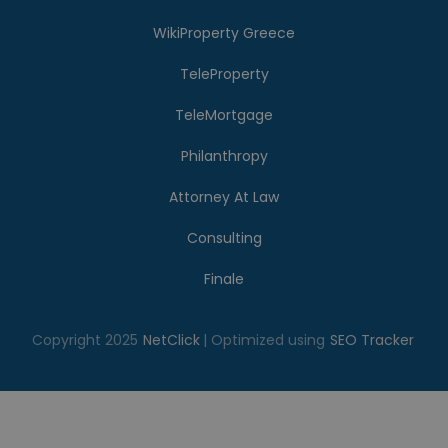
WikiProperty Greece
TeleProperty
TeleMortgage
Philanthropy
Attorney At Law
Consulting
Finale
Copyright 2025
NetClick
| Optimized using
SEO Tracker