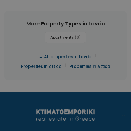
More Property Types in Lavrio
Apartments
(9)
|
← All properties in Lavrio
|
Properties in Attica
Properties in Attica