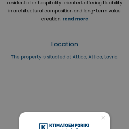
residential or hospitality oriented, offering flexibility
in architectural composition and long-term value
creation.
read more
Location
The property is situated at Attica, Attica, Lavrio.
×