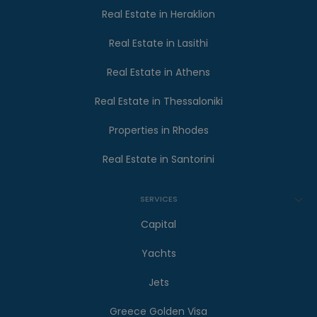
Real Estate in Heraklion
Real Estate in Lasithi
Real Estate in Athens
Real Estate in Thessaloniki
Properties in Rhodes
Real Estate in Santorini
SERVICES
Capital
Yachts
Jets
Greece Golden Visa