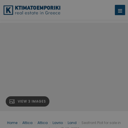
VIEW 3 IMAGES
Home
›
Attica
›
Attica
›
Lavrio
›
Land
›
Seafront Plot for sale in