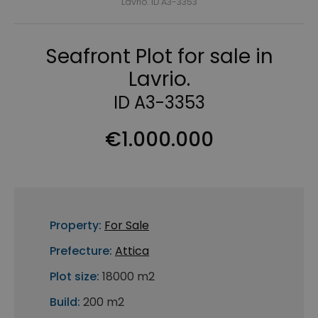
Lavrio. ID A3-3353
Seafront Plot for sale in
Lavrio.
ID A3-3353
€1.000.000
Property:
For Sale
Prefecture:
Attica
Plot size:
18000 m2
Build:
200 m2