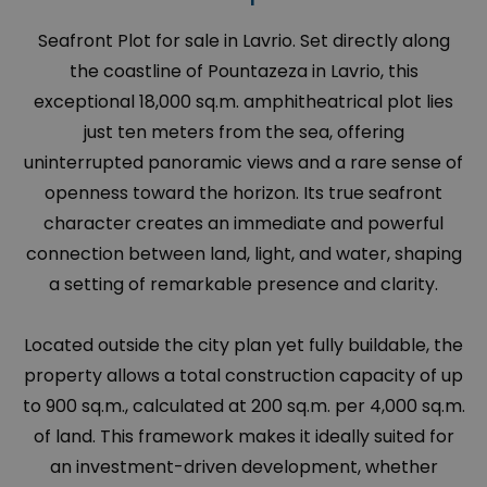
Seafront Plot for sale in Lavrio. Set directly along
the coastline of Pountazeza in Lavrio, this
exceptional 18,000 sq.m. amphitheatrical plot lies
just ten meters from the sea, offering
uninterrupted panoramic views and a rare sense of
openness toward the horizon. Its true seafront
character creates an immediate and powerful
connection between land, light, and water, shaping
a setting of remarkable presence and clarity.
Located outside the city plan yet fully buildable, the
property allows a total construction capacity of up
to 900 sq.m., calculated at 200 sq.m. per 4,000 sq.m.
of land. This framework makes it ideally suited for
an investment-driven development, whether