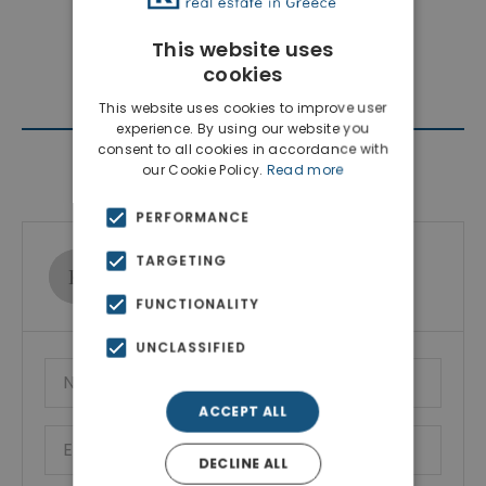
This website uses
cookies
This website uses cookies to improve user
experience. By using our website you
consent to all cookies in accordance with
Contact Agent
our Cookie Policy.
Read more
PERFORMANCE
TARGETING
Ktimatoemporiki Real Estate
Show phone number
FUNCTIONALITY
UNCLASSIFIED
ACCEPT ALL
DECLINE ALL