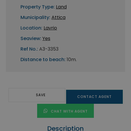
Property Type:
Land
Municipality:
Attica
Location:
Lavrio
Seaview:
Yes
Ref No.:
A3-3353
Distance to beach:
10m.
SAVE
CONTACT AGENT
CHAT WITH AGENT
Description