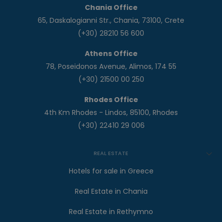
Chania Office
65, Daskalogianni Str., Chania, 73100, Crete
(+30) 28210 56 600
Athens Office
78, Poseidonos Avenue, Alimos, 174 55
(+30) 21500 00 250
Rhodes Office
4th Km Rhodes - Lindos, 85100, Rhodes
(+30) 22410 29 006
REAL ESTATE
Hotels for sale in Greece
Real Estate in Chania
Real Estate in Rethymno