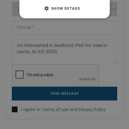
SHOW DETAILS
SEND MESSAGE
I agree to
Terms of use
and
Privacy Policy