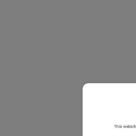
This websit