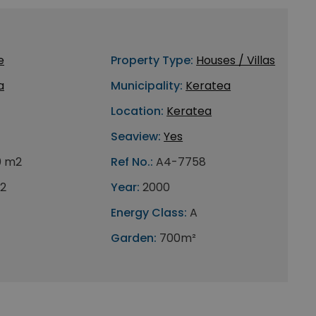
e
Property Type:
Houses / Villas
a
Municipality:
Keratea
Location:
Keratea
Seaview:
Yes
0 m2
Ref No.:
A4-7758
2
Year:
2000
Energy Class:
A
Garden:
700m²