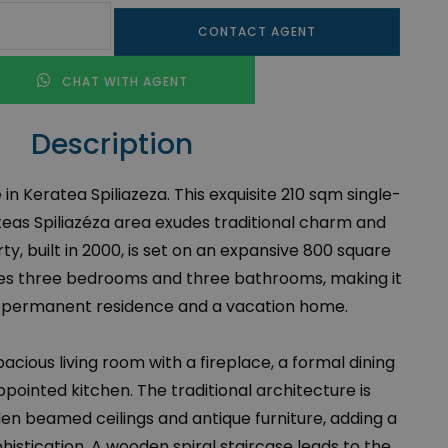
CONTACT AGENT
CHAT WITH AGENT
Description
in Keratea Spiliazeza. This exquisite 210 sqm single-
eas Spiliazéza area exudes traditional charm and
y, built in 2000, is set on an expansive 800 square
es three bedrooms and three bathrooms, making it
 a permanent residence and a vacation home.
cious living room with a fireplace, a formal dining
pointed kitchen. The traditional architecture is
n beamed ceilings and antique furniture, adding a
histication. A wooden spiral staircase leads to the