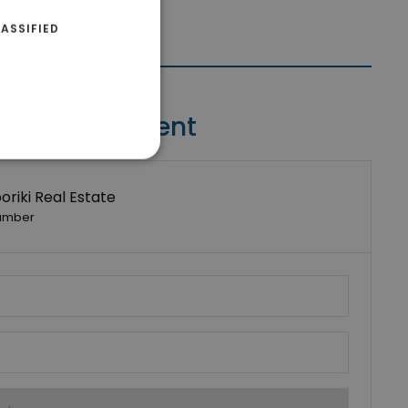
ASSIFIED
Contact Agent
riki Real Estate
umber