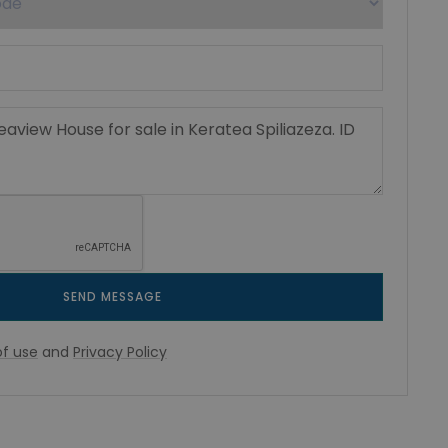
SEND MESSAGE
f use
and
Privacy Policy