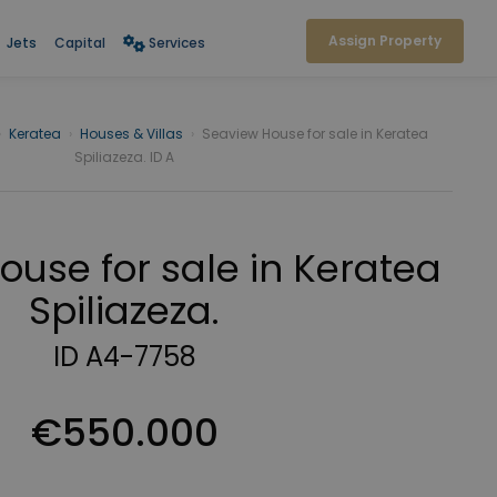
Assign Property
Jets
Capital
Services
›
Keratea
›
Houses & Villas
›
Seaview House for sale in Keratea
Spiliazeza. ID A
use for sale in Keratea
Spiliazeza.
ID A4-7758
€550.000