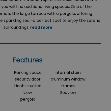
you will find additional living spaces. One of the
home is the large terrace with a pergola, offering
he sparkling sea—a perfect spot to enjoy the serene
surroundings.
read more
Features
Parking space
internal stairs
security door
aluminum window
Unobstructed
frames
view
Seaview
pergola