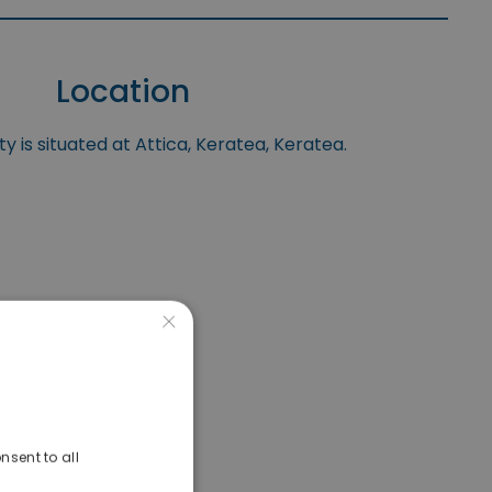
Location
y is situated at Attica, Keratea, Keratea.
×
nsent to all