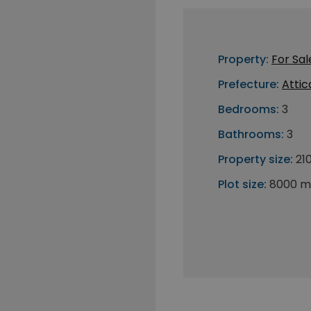
Property:
For Sal
Prefecture:
Attic
Bedrooms:
3
Bathrooms:
3
Property size:
21
Plot size:
8000 m