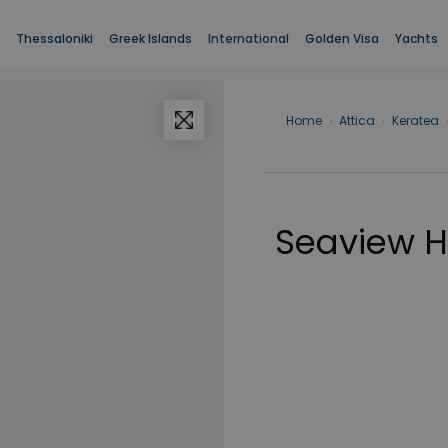
Thessaloniki
Greek Islands
International
Golden Visa
Yachts
Home
›
Attica
›
Keratea
Seaview Ho