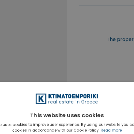
The propert
This website uses cookies
e uses cookies to improve user experience. By using our website you co
cookies in accordance with our Cookie Policy.
Read more