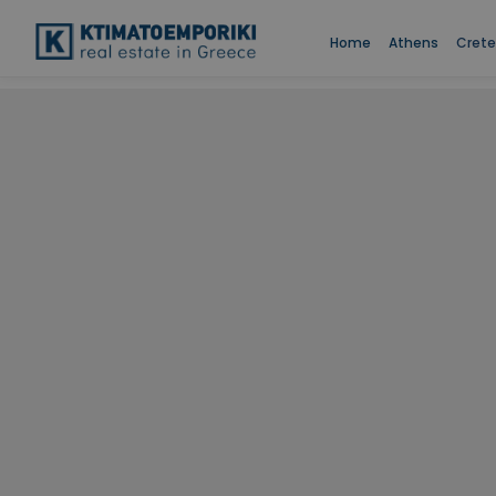
Home
Athens
Crete