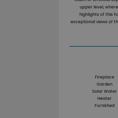
upper level, where 
highlights of this 
exceptional views of t
Fireplace
Garden
Solar Water
Heater
Furnished