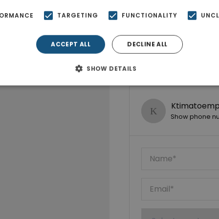
FORMANCE
TARGETING
FUNCTIONALITY
UNCL
ACCEPT ALL
DECLINE ALL
SHOW DETAILS
Ktimatoempo
Show phone n