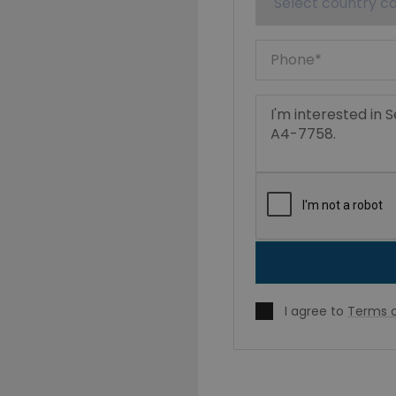
I agree to
Terms o