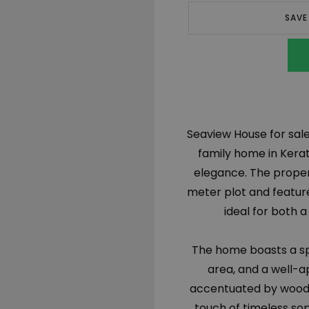
SAVE
Seaview House for sale 
family home in Kerat
elegance. The propert
meter plot and featur
ideal for both
The home boasts a spa
area, and a well-ap
accentuated by woode
touch of timeless sop