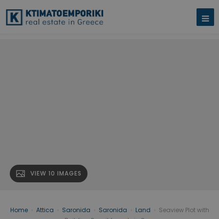
VIEW 10 IMAGES
Home
›
Attica
›
Saronida
›
Saronida
›
Land
›
Seaview Plot with