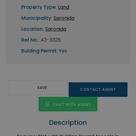
Property Type:
Land
Municipality:
Saronida
Location:
Saronida
Ref No.:
A3-3325
Bulding Permit:
Yes
SAVE
CONTACT AGENT
CHAT WITH AGENT
Description