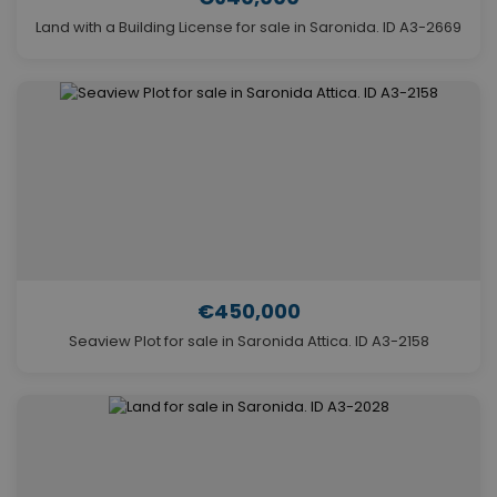
Land with a Building License for sale in Saronida. ID A3-2669
€450,000
Seaview Plot for sale in Saronida Attica. ID A3-2158