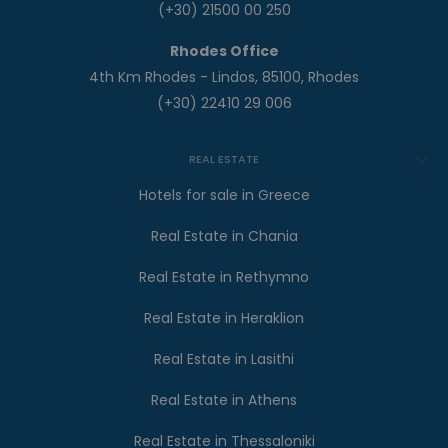
(+30) 21500 00 250
Rhodes Office
4th Km Rhodes - Lindos, 85100, Rhodes
(+30) 22410 29 006
REAL ESTATE
Hotels for sale in Greece
Real Estate in Chania
Real Estate in Rethymno
Real Estate in Heraklion
Real Estate in Lasithi
Real Estate in Athens
Real Estate in Thessaloniki