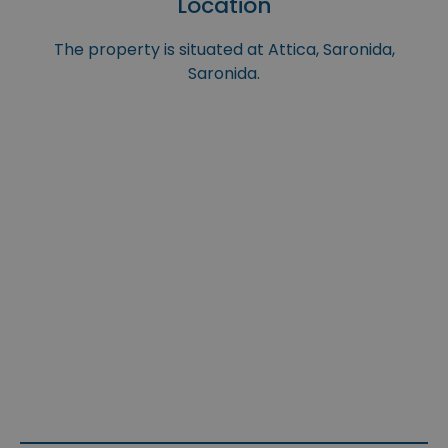
Location
The property is situated at Attica, Saronida,
Saronida.