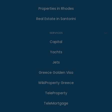
Properties in Rhodes
Real Estate in Santorini
SERVICES
Capital
Yachts
Jets
Greece Golden Visa
WikiProperty Greece
TeleProperty
TeleMortgage