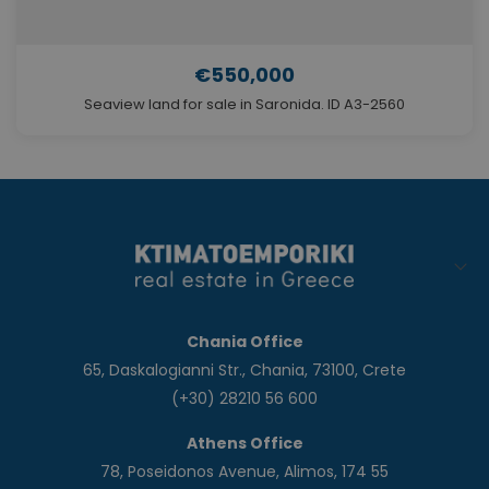
€550,000
Seaview land for sale in Saronida. ID A3-2560
Chania Office
65, Daskalogianni Str., Chania, 73100, Crete
(+30) 28210 56 600
Athens Office
78, Poseidonos Avenue, Alimos, 174 55