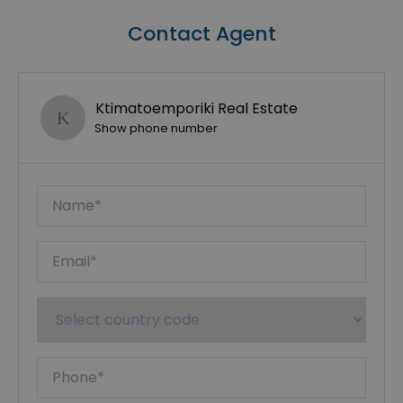
Contact Agent
Ktimatoemporiki Real Estate
Show phone number