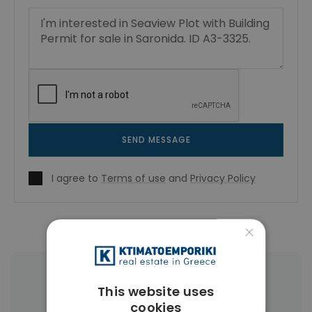
SEND MESSAGE
I agree to
Terms of use
and
Privacy Policy
×
More Property Types in Saronida
This website uses
cookies