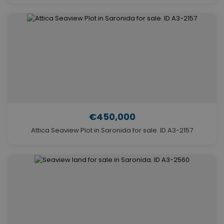
€450,000
Attica Seaview Plot in Saronida for sale. ID A3-2157