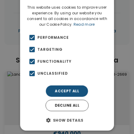
Houses & Villas
(13)
Apartments
(12)
This website uses cookies to improve user
experience. By using our website you
consent to all cookies in accordance with
|
← All properties in Saronida
our Cookie Policy.
Read more
|
Properties in Saronida
Properties in Attica
PERFORMANCE
TARGETING
Similar Properties in Saronida
FUNCTIONALITY
UNCLASSIFIED
ACCEPT ALL
DECLINE ALL
SHOW DETAILS
€940,000