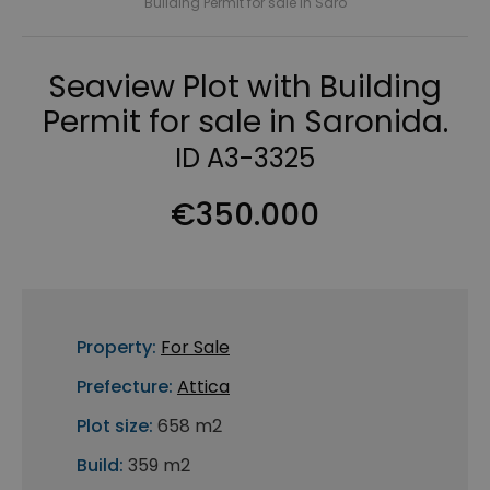
Building Permit for sale in Saro
Seaview Plot with Building
Permit for sale in Saronida.
ID A3-3325
€350.000
Property:
For Sale
Prefecture:
Attica
Plot size:
658 m2
Build:
359 m2