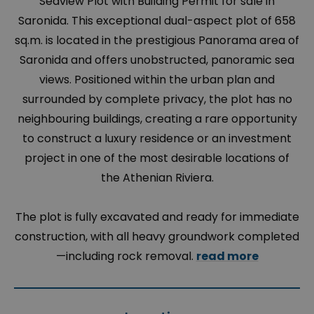
Seaview Plot with Building Permit for sale in
Saronida. This exceptional dual-aspect plot of 658
sq.m. is located in the prestigious Panorama area of
Saronida and offers unobstructed, panoramic sea
views. Positioned within the urban plan and
surrounded by complete privacy, the plot has no
neighbouring buildings, creating a rare opportunity
to construct a luxury residence or an investment
project in one of the most desirable locations of
the Athenian Riviera.
The plot is fully excavated and ready for immediate
construction, with all heavy groundwork completed
—including rock removal.
read more