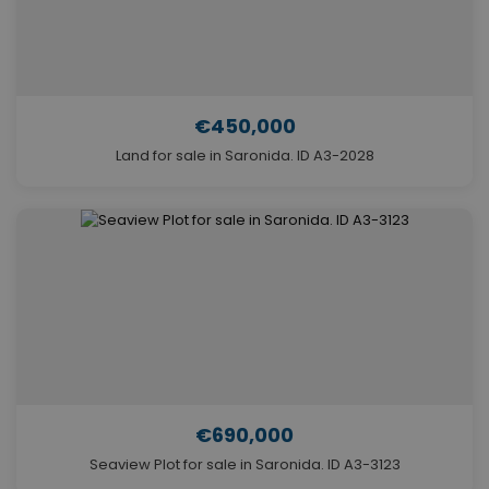
€450,000
Land for sale in Saronida. ID A3-2028
€690,000
Seaview Plot for sale in Saronida. ID A3-3123