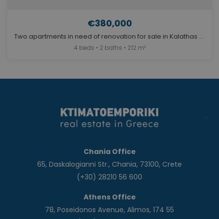
€380,000
Two apartments in need of renovation for sale in Kalathas Chania. ID 04-3694
4 beds • 2 baths • 212 m²
Chania Office
65, Daskalogianni Str., Chania, 73100, Crete
(+30) 28210 56 600
Athens Office
78, Poseidonos Avenue, Alimos, 174 55