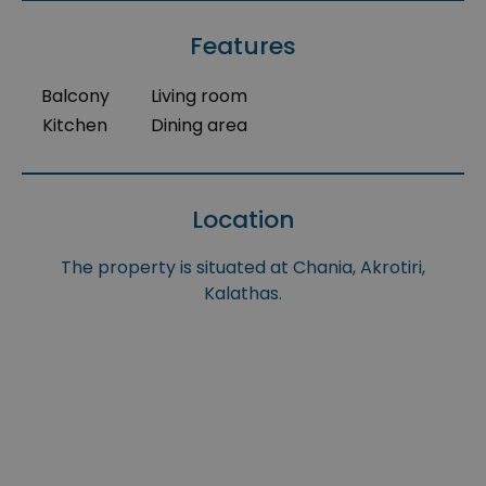
Features
Balcony
Living room
Kitchen
Dining area
Location
The property is situated at Chania, Akrotiri,
Kalathas.