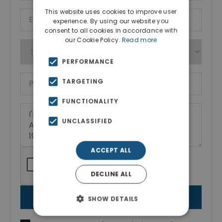
This website uses cookies to improve user
experience. By using our website you
consent to all cookies in accordance with
our Cookie Policy.
Read more
PERFORMANCE
TARGETING
FUNCTIONALITY
UNCLASSIFIED
ACCEPT ALL
DECLINE ALL
SEND MESSAGE
SHOW DETAILS