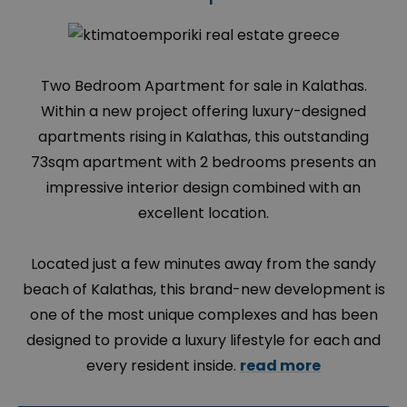
Two Bedroom Apartment for sale in Kalathas.
Within a new project offering luxury-designed
apartments rising in Kalathas, this outstanding
73sqm apartment with 2 bedrooms presents an
impressive interior design combined with an
excellent location.
Located just a few minutes away from the sandy
beach of Kalathas, this brand-new development is
one of the most unique complexes and has been
designed to provide a luxury lifestyle for each and
every resident inside.
read more