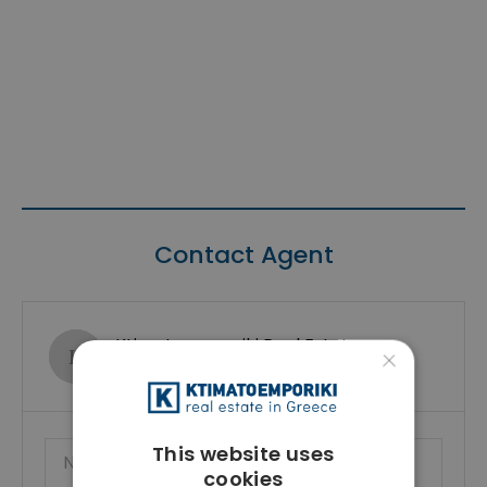
Contact Agent
Ktimatoemporiki Real Estate
×
Show phone number
This website uses
cookies