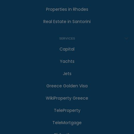
Properties in Rhodes
Real Estate in Santorini
SERVICES
Capital
Yachts
Jets
Greece Golden Visa
WikiProperty Greece
TeleProperty
TeleMortgage