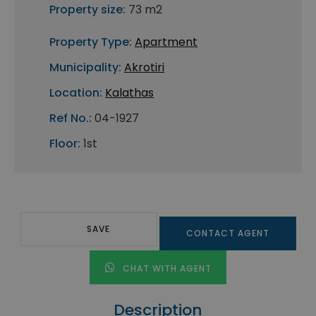
Property size:
73 m2
Property Type:
Apartment
Municipality:
Akrotiri
Location:
Kalathas
Ref No.:
04-1927
Floor:
1st
SAVE
CONTACT AGENT
CHAT WITH AGENT
Description