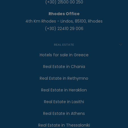
(+30) 21500 00 250
Rhodes Office
4th Km Rhodes - Lindos, 85100, Rhodes
(+30) 22410 29 006
REAL ESTATE
Hotels for sale in Greece
Real Estate in Chania
Real Estate in Rethymno
Real Estate in Heraklion
Real Estate in Lasithi
Real Estate in Athens
Real Estate in Thessaloniki