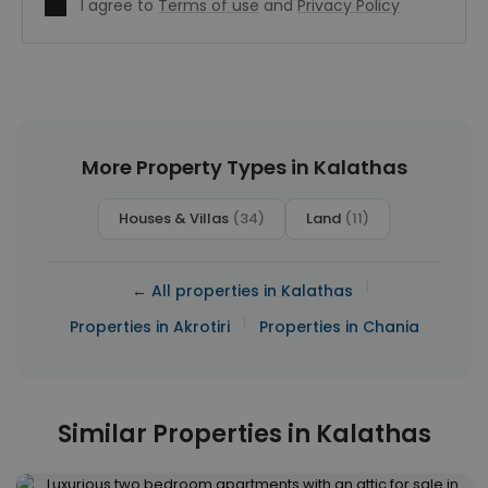
I agree to
Terms of use
and
Privacy Policy
More Property Types in Kalathas
Houses & Villas
(34)
Land
(11)
|
← All properties in Kalathas
|
Properties in Akrotiri
Properties in Chania
Similar Properties in Kalathas