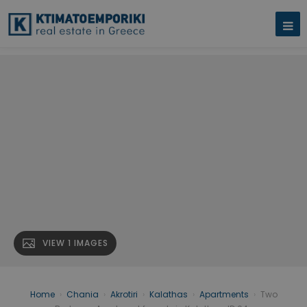
VIEW 1 IMAGES
Home
›
Chania
›
Akrotiri
›
Kalathas
›
Apartments
›
Two