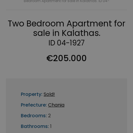
Bedroom Apartment for sale in Kalathas. ID 04-
Two Bedroom Apartment for
sale in Kalathas.
ID 04-1927
€205.000
Property:
Sold!
Prefecture:
Chania
Bedrooms:
2
Bathrooms:
1