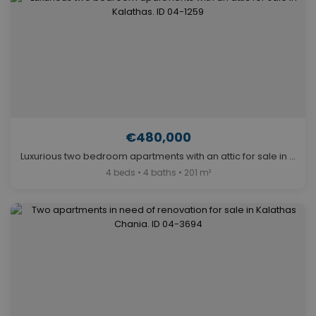
€480,000
Luxurious two bedroom apartments with an attic for sale in Kalathas. ID 04-1259
4 beds • 4 baths • 201 m²