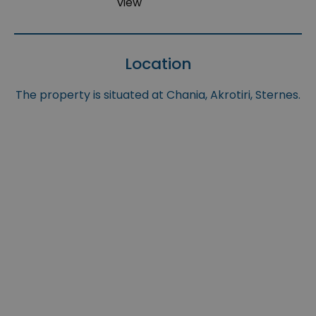
view
Location
The property is situated at Chania, Akrotiri, Sternes.