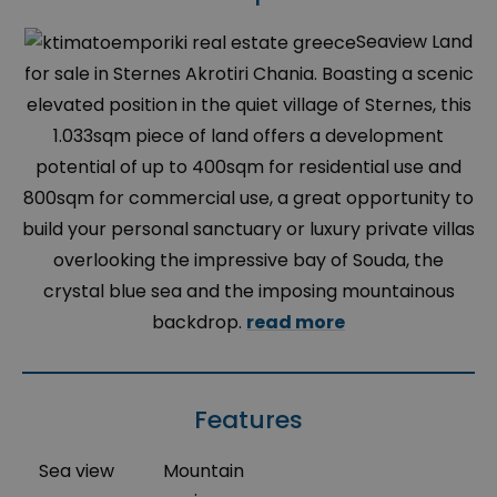
Seaview Land
for sale in Sternes Akrotiri Chania. Boasting a scenic
elevated position in the quiet village of Sternes, this
1.033sqm piece of land offers a development
potential of up to 400sqm for residential use and
800sqm for commercial use, a great opportunity to
build your personal sanctuary or luxury private villas
overlooking the impressive bay of Souda, the
crystal blue sea and the imposing mountainous
backdrop.
read more
Features
Sea view
Mountain