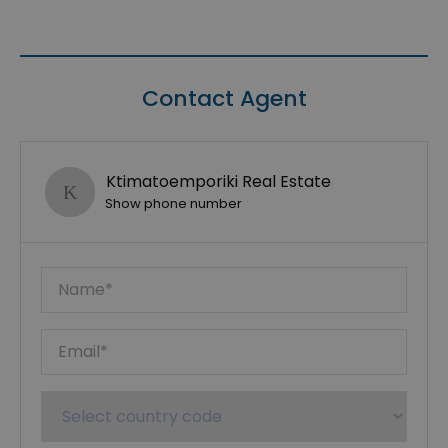
Contact Agent
Ktimatoemporiki Real Estate
Show phone number