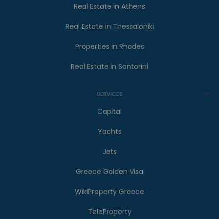
Real Estate in Athens
Real Estate in Thessaloniki
Properties in Rhodes
Real Estate in Santorini
SERVICES
Capital
Yachts
Jets
Greece Golden Visa
WikiProperty Greece
TeleProperty