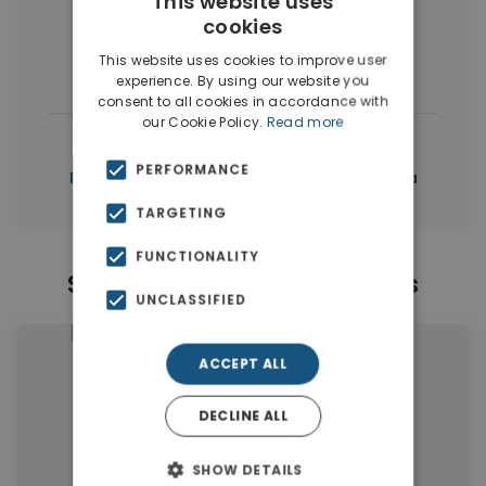
This website uses
More Property Types in Sternes
cookies
This website uses cookies to improve user
Houses & Villas
(26)
Apartments
(3)
experience. By using our website you
consent to all cookies in accordance with
our Cookie Policy.
Read more
|
← All properties in Sternes
PERFORMANCE
|
Properties in Akrotiri
Properties in Chania
TARGETING
FUNCTIONALITY
Similar Properties in Sternes
UNCLASSIFIED
ACCEPT ALL
DECLINE ALL
SHOW DETAILS