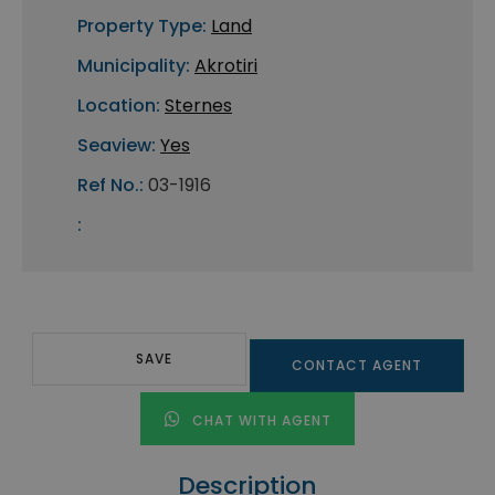
Property Type:
Land
Municipality:
Akrotiri
Location:
Sternes
Seaview:
Yes
Ref No.:
03-1916
:
SAVE
CONTACT AGENT
CHAT WITH AGENT
Description