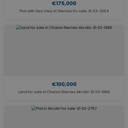
€175,000
Plot with Sea View in Sternes for sale. ID 03-3254
€100,000
Land for sale in Chania Sternes Akrotiri. ID 03-1989