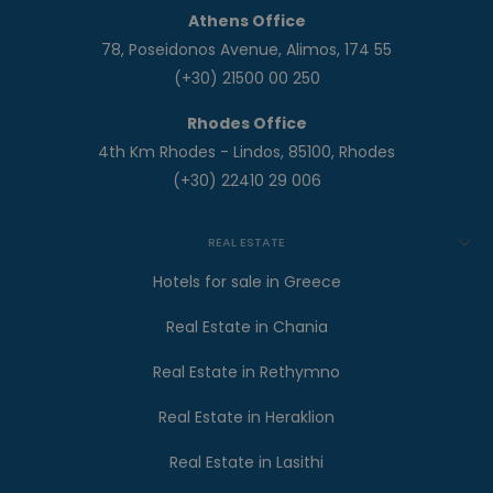
Athens Office
78, Poseidonos Avenue, Alimos, 174 55
(+30) 21500 00 250
Rhodes Office
4th Km Rhodes - Lindos, 85100, Rhodes
(+30) 22410 29 006
REAL ESTATE
Hotels for sale in Greece
Real Estate in Chania
Real Estate in Rethymno
Real Estate in Heraklion
Real Estate in Lasithi