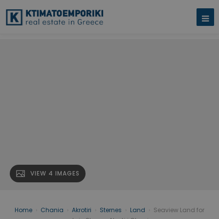
VIEW 4 IMAGES
Home
›
Chania
›
Akrotiri
›
Sternes
›
Land
›
Seaview Land for