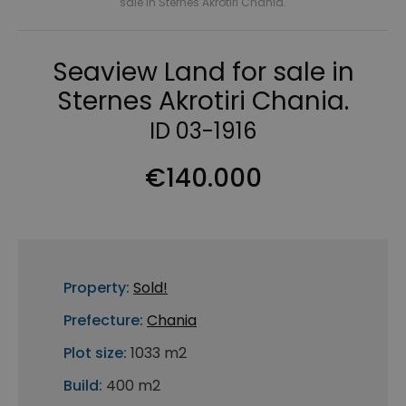
sale in Sternes Akrotiri Chania.
Seaview Land for sale in
Sternes Akrotiri Chania.
ID 03-1916
€140.000
Property:
Sold!
Prefecture:
Chania
Plot size:
1033 m2
Build:
400 m2