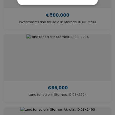
€500,000
Investment Land for sale in Sternes. ID 03-2793
€65,000
Land for sale in Sternes. ID 03-2204