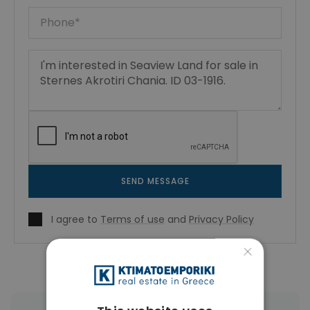
SEND MESSAGE
I agree to
Terms of use
and
Privacy Policy
×