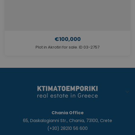
€100,000
Plot in Akrotiri for sale. ID 03-2757
Chania Office
65, Daskalogianni Str., Chania, 73100, Crete
(+30) 28210 56 600