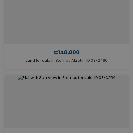
€140,000
Land for sale in Sternes Akrotiri. ID 03-2490