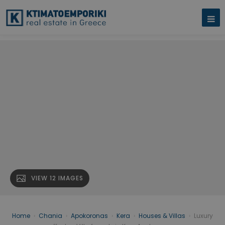
VIEW 12 IMAGES
Home
›
Chania
›
Apokoronas
›
Kera
›
Houses & Villas
›
Luxury