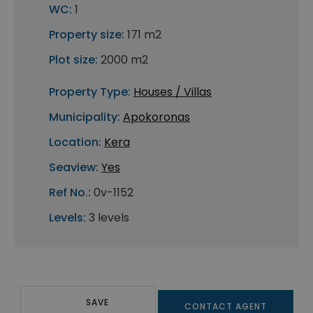
WC:
1
Property size:
171 m2
Plot size:
2000 m2
Property Type:
Houses / Villas
Municipality:
Apokoronas
Location:
Kera
Seaview:
Yes
Ref No.:
0v-1152
Levels:
3 levels
SAVE
CONTACT AGENT