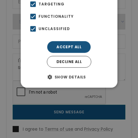
TARGETING
FUNCTIONALITY
UNCLASSIFIED
ACCEPT ALL
DECLINE ALL
SHOW DETAILS
SEND MESSAGE
I agree to
Terms of use
and
Privacy Policy