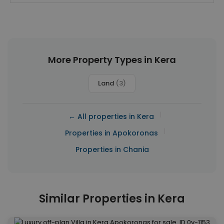
More Property Types in Kera
Land
(3)
|
← All properties in Kera
|
Properties in Apokoronas
Properties in Chania
Similar Properties in Kera