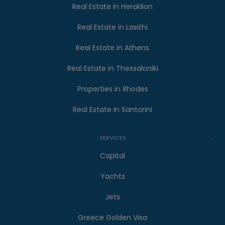
Real Estate in Heraklion
Real Estate in Lasithi
Real Estate in Athens
Real Estate in Thessaloniki
Properties in Rhodes
Real Estate in Santorini
SERVICES
Capital
Yachts
Jets
Greece Golden Visa