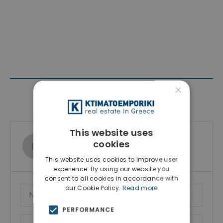
×
Contact Agent
This website uses
Ktimatoemporiki Real Estate
cookies
Show phone number
This website uses cookies to improve user
experience. By using our website you
consent to all cookies in accordance with
our Cookie Policy.
Read more
PERFORMANCE