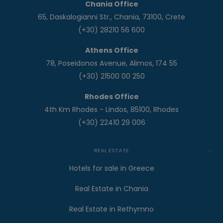
Chania Office
65, Daskalogianni Str., Chania, 73100, Crete
(+30) 28210 56 600
Athens Office
78, Poseidonos Avenue, Alimos, 174 55
(+30) 21500 00 250
Rhodes Office
4th Km Rhodes - Lindos, 85100, Rhodes
(+30) 22410 29 006
REAL ESTATE
Hotels for sale in Greece
Real Estate in Chania
Real Estate in Rethymno