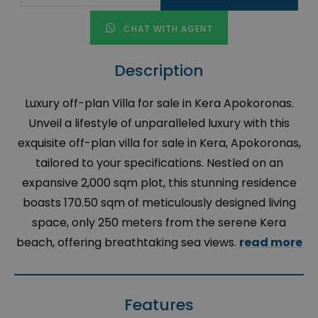
CHAT WITH AGENT
Description
Luxury off-plan Villa for sale in Kera Apokoronas.
Unveil a lifestyle of unparalleled luxury with this
exquisite off-plan villa for sale in Kera, Apokoronas,
tailored to your specifications. Nestled on an
expansive 2,000 sqm plot, this stunning residence
boasts 170.50 sqm of meticulously designed living
space, only 250 meters from the serene Kera
beach, offering breathtaking sea views.
read more
Features