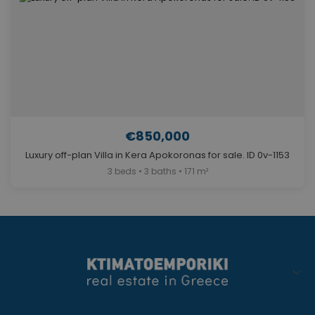
€850,000
Luxury off-plan Villa in Kera Apokoronas for sale. ID 0v-1153
3 beds • 3 baths • 171 m²