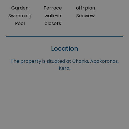
Garden
Terrace
off-plan
Swimming
walk-in
Seaview
Pool
closets
Location
The property is situated at Chania, Apokoronas,
Kera.