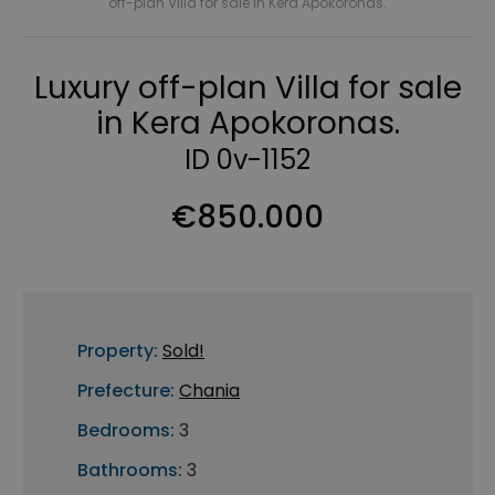
off-plan Villa for sale in Kera Apokoronas.
Luxury off-plan Villa for sale
in Kera Apokoronas.
ID 0v-1152
€850.000
Property:
Sold!
Prefecture:
Chania
Bedrooms:
3
Bathrooms:
3