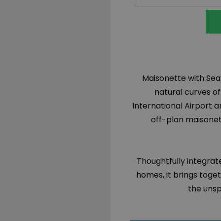
Maisonette with Seav
natural curves o
International Airport a
off-plan maisonett
Thoughtfully integrate
homes, it brings toge
the unsp