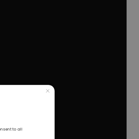
×
nsent to all