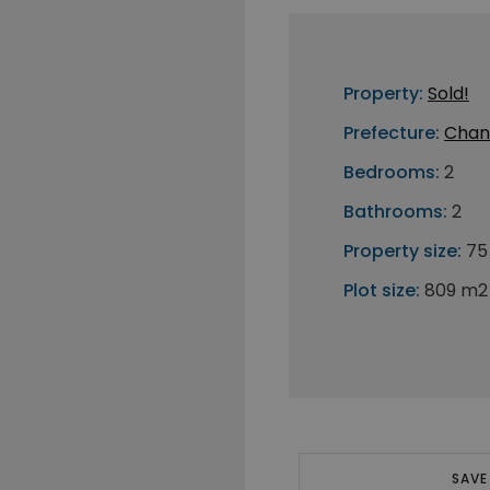
Property:
Sold!
Prefecture:
Chan
Bedrooms:
2
Bathrooms:
2
Property size:
75
Plot size:
809 m2
SAVE