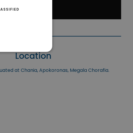
ASSIFIED
Location
tuated at Chania, Apokoronas, Megala Chorafia.