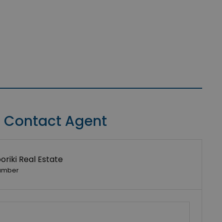
Contact Agent
riki Real Estate
umber