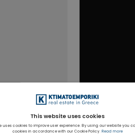
This website uses cookies
e uses cookies to improve user experience. By using our website you co
cookies in accordance with our Cookie Policy.
Read more