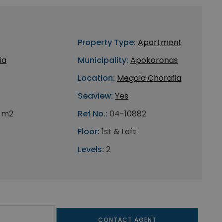
Property Type:
Apartment
ia
Municipality:
Apokoronas
Location:
Megala Chorafia
Seaview:
Yes
 m2
Ref No.:
04-10882
Floor:
1st & Loft
Levels:
2
CONTACT AGENT