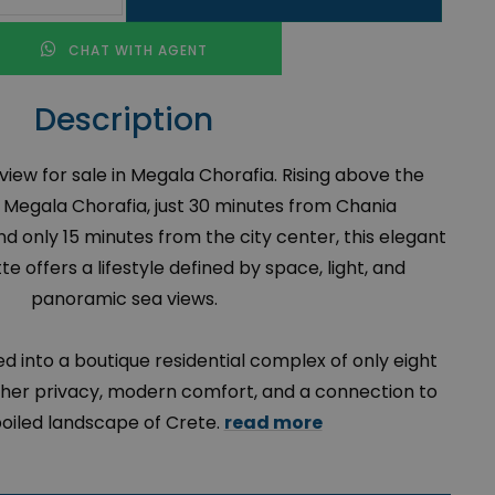
CHAT WITH AGENT
Description
iew for sale in Megala Chorafia. Rising above the
f Megala Chorafia, just 30 minutes from Chania
nd only 15 minutes from the city center, this elegant
e offers a lifestyle defined by space, light, and
panoramic sea views.
d into a boutique residential complex of only eight
ther privacy, modern comfort, and a connection to
oiled landscape of Crete.
read more