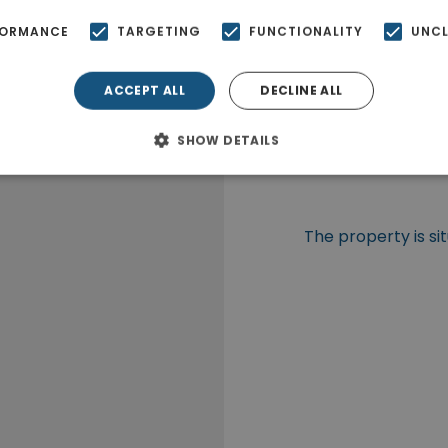
FORMANCE
TARGETING
FUNCTIONALITY
UNCL
ACCEPT ALL
DECLINE ALL
SHOW DETAILS
The property is si