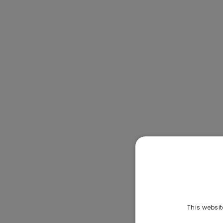
This websit