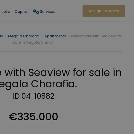
Assign Property
Jets
Capital
Services
as
›
Megala Chorafia
›
Apartments
›
Maisonette with Seaview for
sale in Megala Chorafi
 with Seaview for sale in
egala Chorafia.
ID 04-10882
€335.000