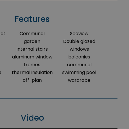
Features
eat
Communal
Seaview
garden
Double glazed
internal stairs
windows
aluminum window
balconies
frames
communal
e
thermal insulation
swimming pool
off-plan
wardrobe
Video