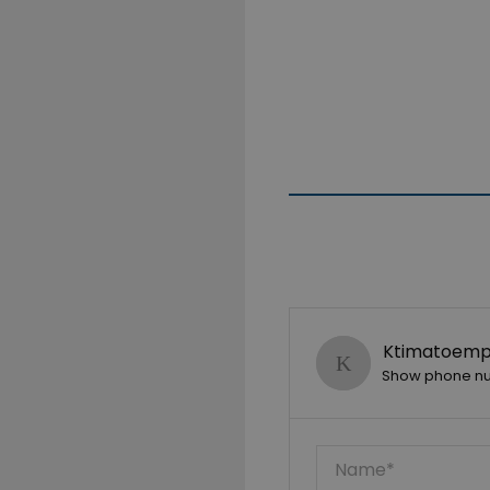
Ktimatoempo
Show phone n