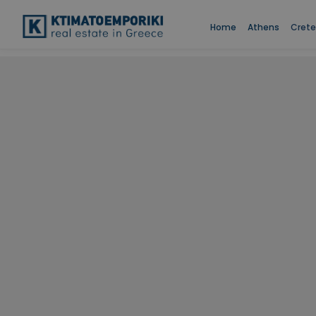
Home
Athens
Crete