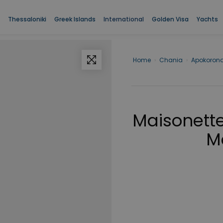
Thessaloniki
Greek Islands
International
Golden Visa
Yachts
Home
›
Chania
›
Apokoron
Maisonette
M