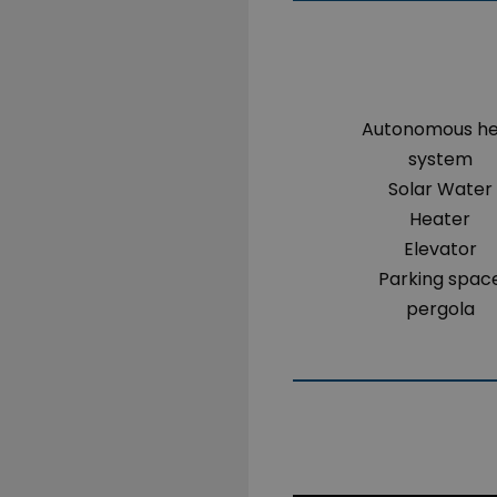
Autonomous h
system
Solar Water
Heater
Elevator
Parking spac
pergola