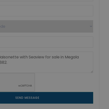
SEND MESSAGE