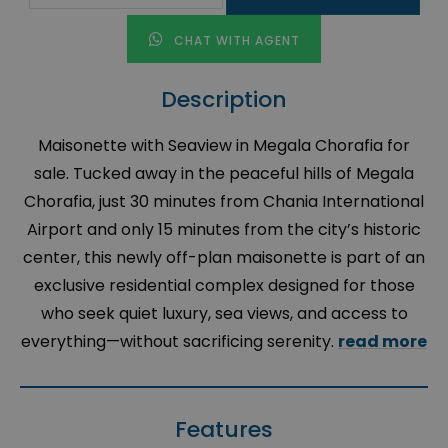
CHAT WITH AGENT
Description
Maisonette with Seaview in Megala Chorafia for
sale. Tucked away in the peaceful hills of Megala
Chorafia, just 30 minutes from Chania International
Airport and only 15 minutes from the city’s historic
center, this newly off-plan maisonette is part of an
exclusive residential complex designed for those
who seek quiet luxury, sea views, and access to
everything—without sacrificing serenity.
read more
Features