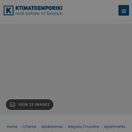
VIEW 23 IMAGES
Home
›
Chania
›
Apokoronas
›
Megala Chorafia
›
Apartments