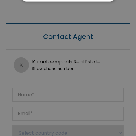
Contact Agent
Ktimatoemporiki Real Estate
Show phone number