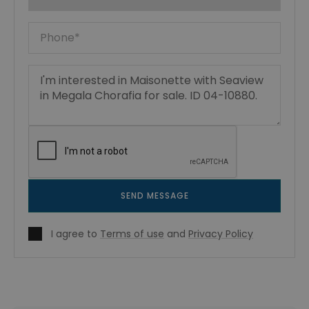
SEND MESSAGE
I agree to
Terms of use
and
Privacy Policy