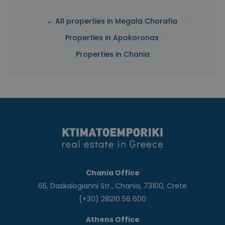
|
← All properties in Megala Chorafia
|
Properties in Apokoronas
Properties in Chania
Chania Office
65, Daskalogianni Str., Chania, 73100, Crete
(+30) 28210 56 600
Athens Office