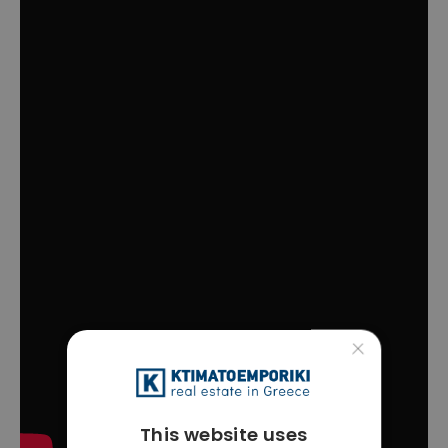
×
This website uses