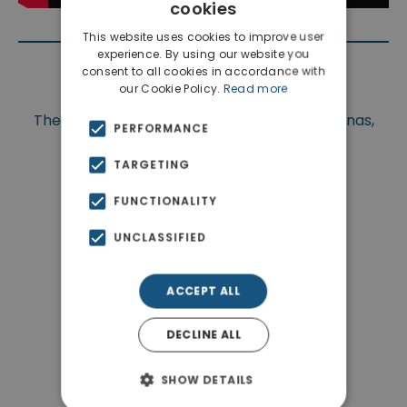
cookies
This website uses cookies to improve user
experience. By using our website you
consent to all cookies in accordance with
Location
our Cookie Policy.
Read more
The property is situated at Chania, Apokoronas,
PERFORMANCE
Megala Chorafia.
TARGETING
FUNCTIONALITY
UNCLASSIFIED
ACCEPT ALL
DECLINE ALL
SHOW DETAILS