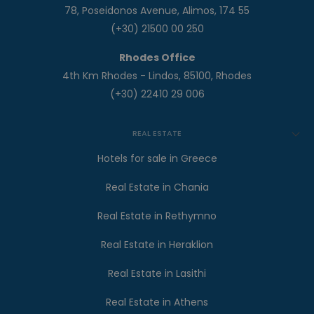
78, Poseidonos Avenue, Alimos, 174 55
(+30) 21500 00 250
Rhodes Office
4th Km Rhodes - Lindos, 85100, Rhodes
(+30) 22410 29 006
REAL ESTATE
Hotels for sale in Greece
Real Estate in Chania
Real Estate in Rethymno
Real Estate in Heraklion
Real Estate in Lasithi
Real Estate in Athens