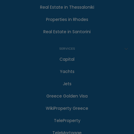
Real Estate in Thessaloniki
Properties in Rhodes
Real Estate in Santorini
SERVICES
Capital
Yachts
Jets
Greece Golden Visa
WikiProperty Greece
TeleProperty
TeleMortgage