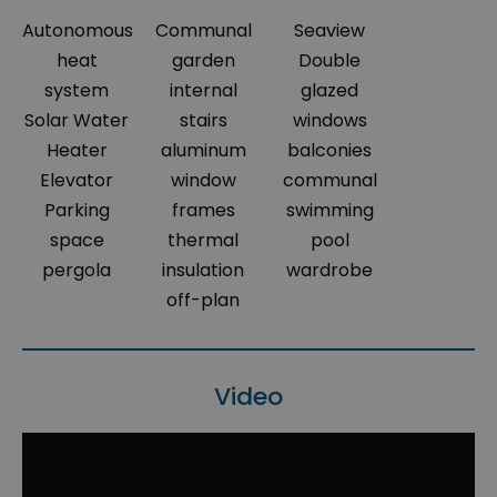
Autonomous
Communal
Seaview
heat
garden
Double
system
internal
glazed
Solar Water
stairs
windows
Heater
aluminum
balconies
Elevator
window
communal
Parking
frames
swimming
space
thermal
pool
pergola
insulation
wardrobe
off-plan
Video