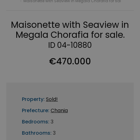
›
Maisonette with Seaview in Megala Chorafia for sal
Maisonette with Seaview in
Megala Chorafia for sale.
ID 04-10880
€470.000
Property:
Sold!
Prefecture:
Chania
Bedrooms:
3
Bathrooms:
3