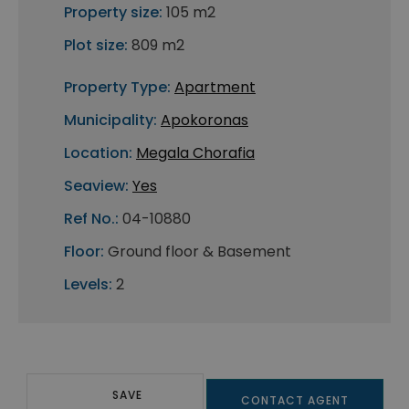
Property size:
105 m2
Plot size:
809 m2
Property Type:
Apartment
Municipality:
Apokoronas
Location:
Megala Chorafia
Seaview:
Yes
Ref No.:
04-10880
Floor:
Ground floor & Basement
Levels:
2
SAVE
CONTACT AGENT