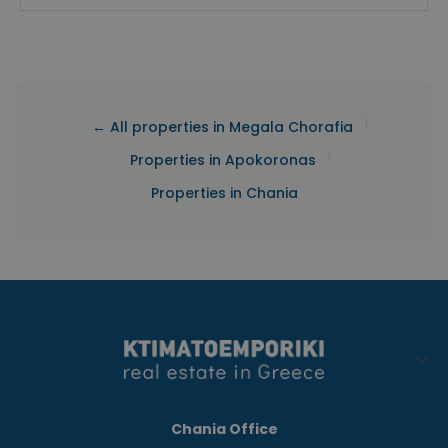
|
← All properties in Megala Chorafia
|
Properties in Apokoronas
Properties in Chania
Chania Office