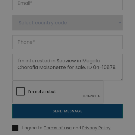
SEND MESSAGE
I agree to
Terms of use
and
Privacy Policy