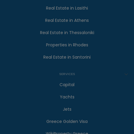
Real Estate in Lasithi
Real Estate in Athens
Real Estate in Thessaloniki
Properties in Rhodes
Real Estate in Santorini
SERVICES
Capital
Yachts
Jets
Greece Golden Visa
WikiProperty Greece