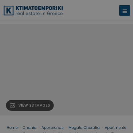
VIEW 23 IMAGES
Home
›
Chania
›
Apokoronas
›
Megala Chorafia
›
Apartments