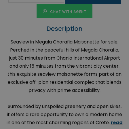
CHAT WITH AGENT
Description
Seaview in Megala Chorafia Maisonette for sale.
Perched in the peaceful hills of Megala Chorafia,
just 30 minutes from Chania International Airport
and only 15 minutes from the vibrant city center,
this exquisite seaview maisonette forms part of an
exclusive off-plan residential complex that blends
privacy with prime accessibility.
Surrounded by unspoiled greenery and open skies,
it offers a rare opportunity to own a modern home
in one of the most charming regions of Crete.
read