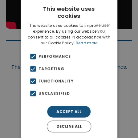
This website uses
cookies
This website uses cookies to improve user
experience. By using our website you
consent to all cookies in accordance with
our Cookie Policy.
Read more
Location
PERFORMANCE
The property is situated at Chania, Apokoronas,
TARGETING
Megala Chorafia.
FUNCTIONALITY
UNCLASSIFIED
ACCEPT ALL
DECLINE ALL