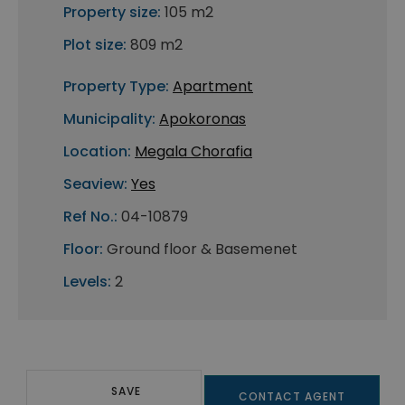
Property size:
105 m2
Plot size:
809 m2
Property Type:
Apartment
Municipality:
Apokoronas
Location:
Megala Chorafia
Seaview:
Yes
Ref No.:
04-10879
Floor:
Ground floor & Basemenet
Levels:
2
SAVE
CONTACT AGENT