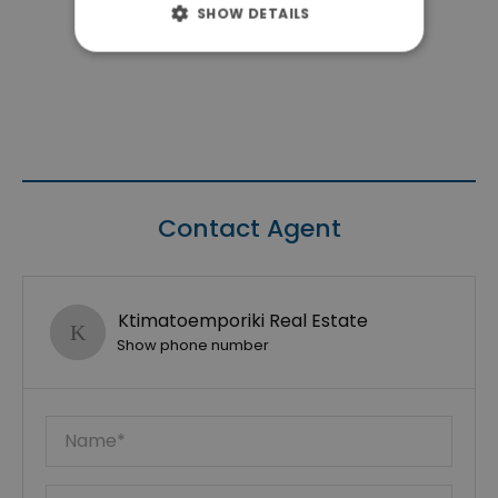
SHOW DETAILS
Contact Agent
Ktimatoemporiki Real Estate
Show phone number