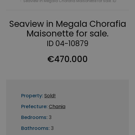
›
Seaview in Megala Chorafia Maisonette for sale. ID
Seaview in Megala Chorafia
Maisonette for sale.
ID 04-10879
€470.000
Property:
Sold!
Prefecture:
Chania
Bedrooms:
3
Bathrooms:
3