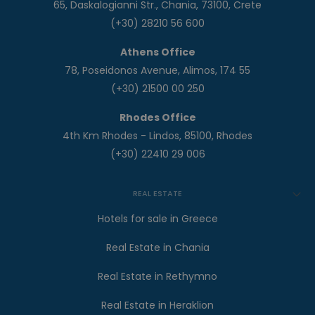
65, Daskalogianni Str., Chania, 73100, Crete
(+30) 28210 56 600
Athens Office
78, Poseidonos Avenue, Alimos, 174 55
(+30) 21500 00 250
Rhodes Office
4th Km Rhodes - Lindos, 85100, Rhodes
(+30) 22410 29 006
REAL ESTATE
Hotels for sale in Greece
Real Estate in Chania
Real Estate in Rethymno
Real Estate in Heraklion