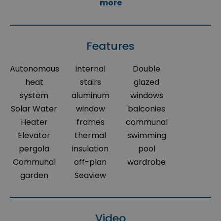
more
Features
Autonomous
internal
Double
heat
stairs
glazed
system
aluminum
windows
Solar Water
window
balconies
Heater
frames
communal
Elevator
thermal
swimming
pergola
insulation
pool
Communal
off-plan
wardrobe
garden
Seaview
Video