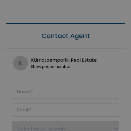
Contact Agent
Ktimatoemporiki Real Estate
Show phone number