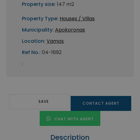
Property size:
147 m2
Property Type:
Houses / Villas
Municipality:
Apokoronas
Location:
Vamos
Ref No.:
04-1692
:
SAVE
CONTACT AGENT
CHAT WITH AGENT
Description