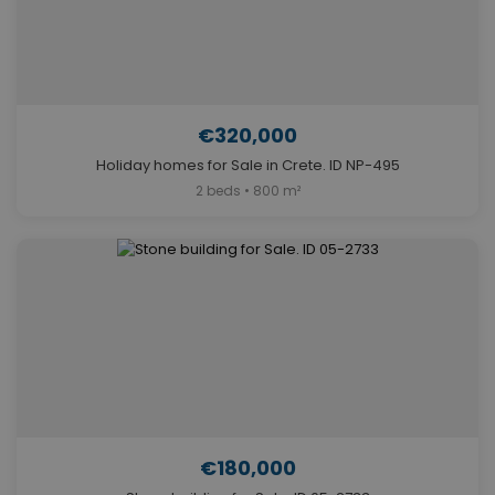
€320,000
Holiday homes for Sale in Crete. ID NP-495
2 beds • 800 m²
€180,000