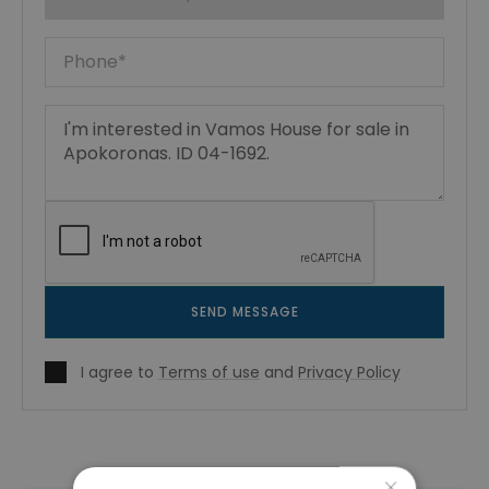
SEND MESSAGE
I agree to
Terms of use
and
Privacy Policy
×