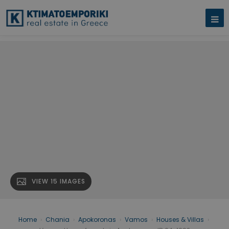
VIEW 15 IMAGES
Home
›
Chania
›
Apokoronas
›
Vamos
›
Houses & Villas
›