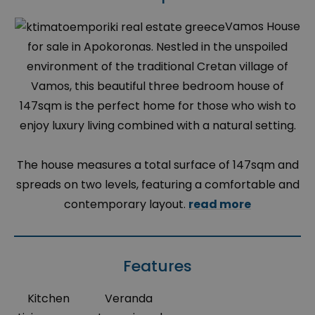
Vamos House
for sale in Apokoronas. Nestled in the unspoiled
environment of the traditional Cretan village of
Vamos, this beautiful three bedroom house of
147sqm is the perfect home for those who wish to
enjoy luxury living combined with a natural setting.
The house measures a total surface of 147sqm and
spreads on two levels, featuring a comfortable and
contemporary layout.
read more
Features
Kitchen
Veranda