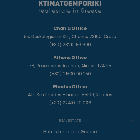
Chania Office
65, Daskalogianni Str., Chania, 73100, Crete
(+30) 28210 56 600
Athens Office
78, Poseidonos Avenue, Alimos, 174 55
(+30) 21500 00 250
Rhodes Office
4th Km Rhodes - Lindos, 85100, Rhodes
(+30) 22410 29 006
REAL ESTATE
Hotels for sale in Greece