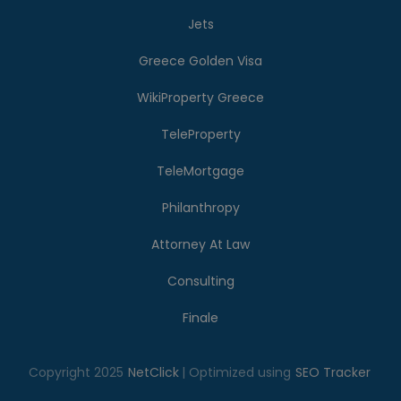
Jets
Greece Golden Visa
WikiProperty Greece
TeleProperty
TeleMortgage
Philanthropy
Attorney At Law
Consulting
Finale
Copyright 2025
NetClick
| Optimized using
SEO Tracker