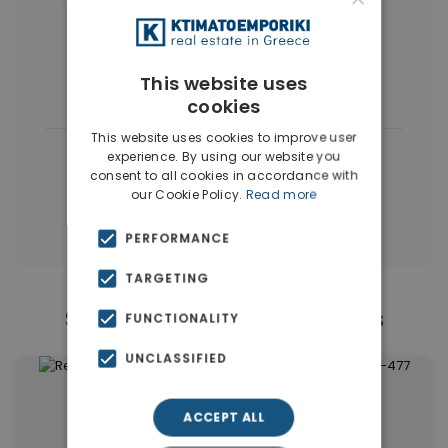
More Property Types in Vamos
This website uses
Land
(34)
cookies
This website uses cookies to improve user
|
← All properties in Vamos
experience. By using our website you
consent to all cookies in accordance with
|
Properties in Apokoronas
our Cookie Policy.
Read more
Properties in Chania
PERFORMANCE
TARGETING
Similar Properties in Vamos
FUNCTIONALITY
UNCLASSIFIED
ACCEPT ALL