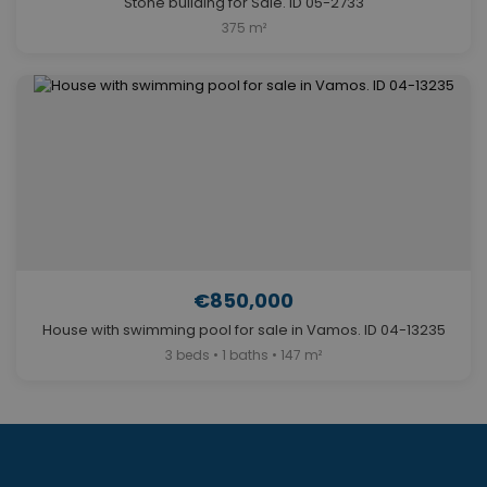
Stone building for Sale. ID 05-2733
375 m²
€850,000
House with swimming pool for sale in Vamos. ID 04-13235
3 beds • 1 baths • 147 m²