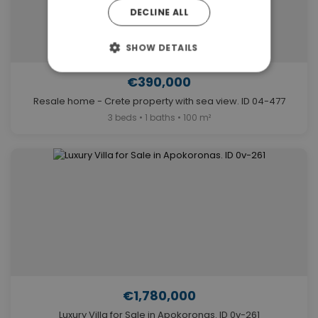
DECLINE ALL
SHOW DETAILS
€390,000
Resale home - Crete property with sea view. ID 04-477
3 beds • 1 baths • 100 m²
€1,780,000
Luxury Villa for Sale in Apokoronas. ID 0v-261