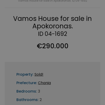
Vamos House for sale in Apokoronas. ID 04-1692
Vamos House for sale in
Apokoronas.
ID 04-1692
€290.000
Property:
Sold!
Prefecture:
Chania
Bedrooms:
3
Bathrooms:
2