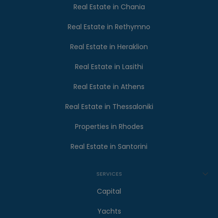
Real Estate in Chania
Real Estate in Rethymno
Real Estate in Heraklion
Real Estate in Lasithi
Real Estate in Athens
Real Estate in Thessaloniki
Properties in Rhodes
Real Estate in Santorini
SERVICES
Capital
Yachts