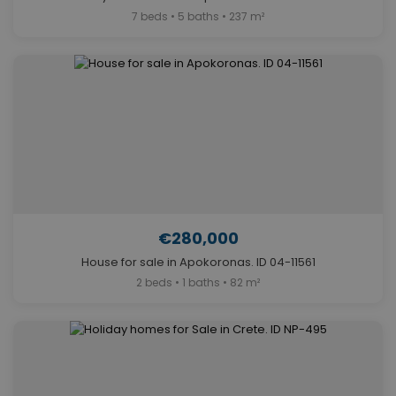
7 beds • 5 baths • 237 m²
€280,000
House for sale in Apokoronas. ID 04-11561
2 beds • 1 baths • 82 m²