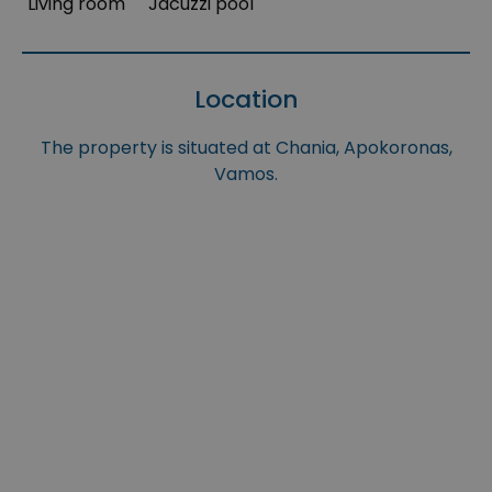
Living room
Jacuzzi pool
Location
The property is situated at Chania, Apokoronas,
Vamos.