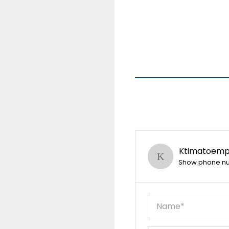
Ktimatoempo
Show phone n