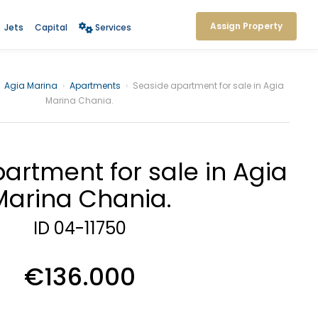
Assign Property
Jets
Capital
Services
Agia Marina
›
Apartments
›
Seaside apartment for sale in Agia
Marina Chania.
artment for sale in Agia
Marina Chania.
ID 04-11750
€136.000