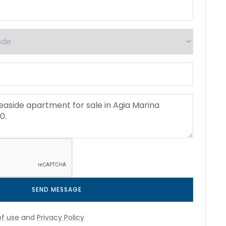
SEND MESSAGE
f use
and
Privacy Policy