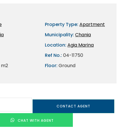
e
Property Type:
Apartment
ia
Municipality:
Chania
Location:
Agia Marina
Ref No.:
04-11750
 m2
Floor:
Ground
CONTACT AGENT
CHAT WITH AGENT