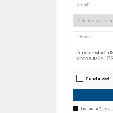
I agree to
Terms o