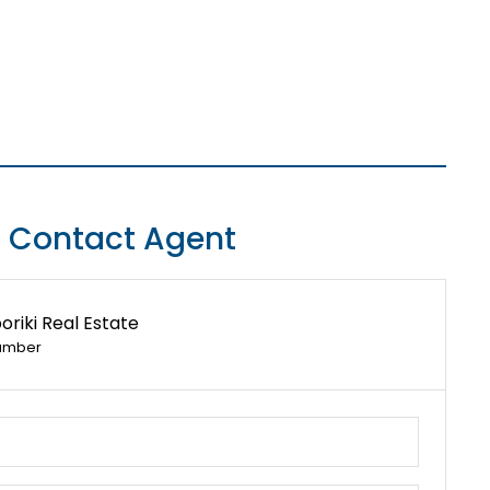
Contact Agent
riki Real Estate
umber