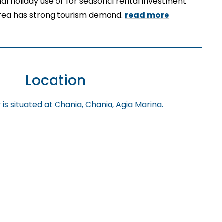
onal holiday use or for seasonal rental investment
rea has strong tourism demand.
read more
Location
is situated at Chania, Chania, Agia Marina.