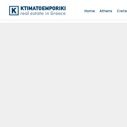
Home
Athens
Crete