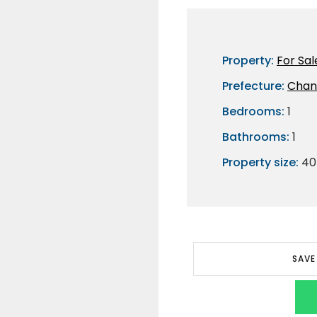
Property:
For Sal
Prefecture:
Chan
Bedrooms:
1
Bathrooms:
1
Property size:
40
SAVE