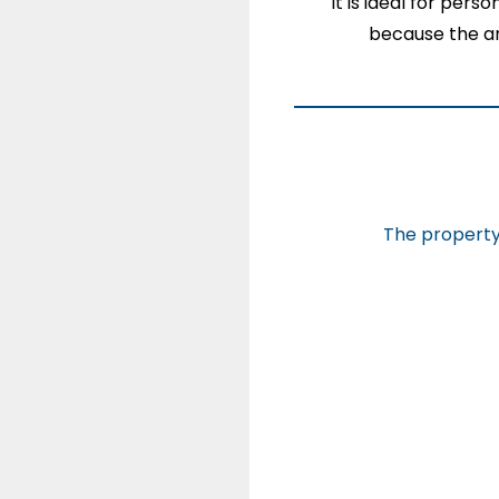
It is ideal for pers
because the a
The property 