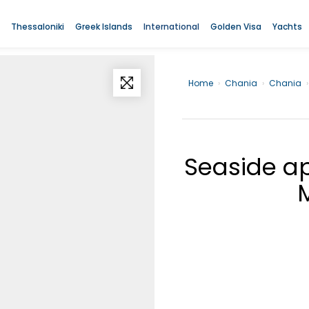
Thessaloniki
Greek Islands
International
Golden Visa
Yachts
Home
›
Chania
›
Chania
›
Seaside ap