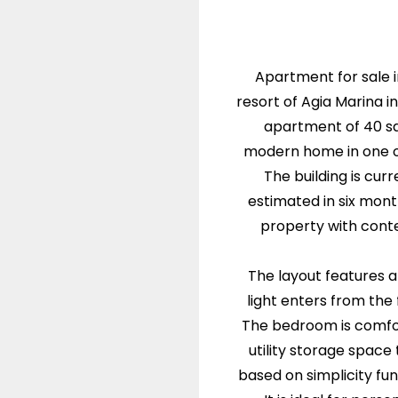
Apartment for sale i
resort of Agia Marina 
apartment of 40 sq
modern home in one of
The building is cur
estimated in six mont
property with cont
The layout features a
light enters from th
The bedroom is comfor
utility storage space 
based on simplicity fun