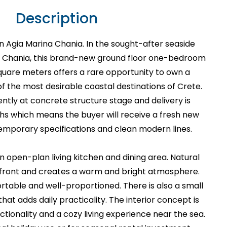
Description
n Agia Marina Chania. In the sought-after seaside
in Chania, this brand-new ground floor one-bedroom
uare meters offers a rare opportunity to own a
 the most desirable coastal destinations of Crete.
rently at concrete structure stage and delivery is
hs which means the buyer will receive a fresh new
emporary specifications and clean modern lines.
n open-plan living kitchen and dining area. Natural
e front and creates a warm and bright atmosphere.
table and well-proportioned. There is also a small
that adds daily practicality. The interior concept is
ctionality and a cozy living experience near the sea.