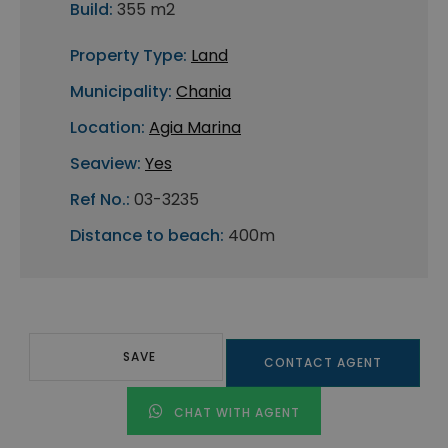
Build:
355 m2
Property Type:
Land
Municipality:
Chania
Location:
Agia Marina
Seaview:
Yes
Ref No.:
03-3235
Distance to beach:
400m
SAVE
CONTACT AGENT
CHAT WITH AGENT