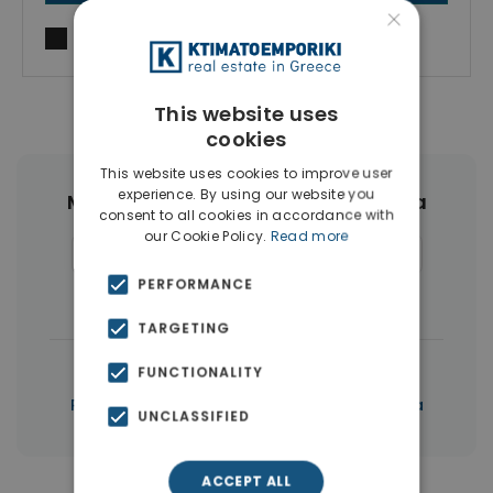
×
I agree to
Terms of use
and
Privacy Policy
This website uses
cookies
This website uses cookies to improve user
experience. By using our website you
More Property Types in Agia Marina
consent to all cookies in accordance with
our Cookie Policy.
Read more
Houses & Villas
(25)
Apartments
(10)
PERFORMANCE
Hotels
(9)
Businesses
(4)
TARGETING
|
← All properties in Agia Marina
FUNCTIONALITY
|
Properties in Chania
Properties in Chania
UNCLASSIFIED
ACCEPT ALL