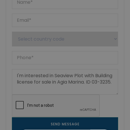
SEND MESSAGE