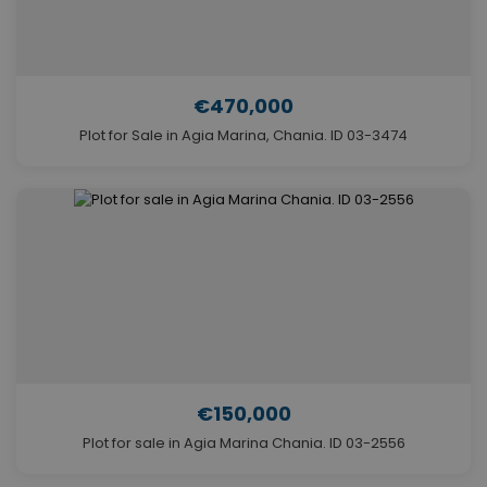
€470,000
Plot for Sale in Agia Marina, Chania. ID 03-3474
€150,000
Plot for sale in Agia Marina Chania. ID 03-2556