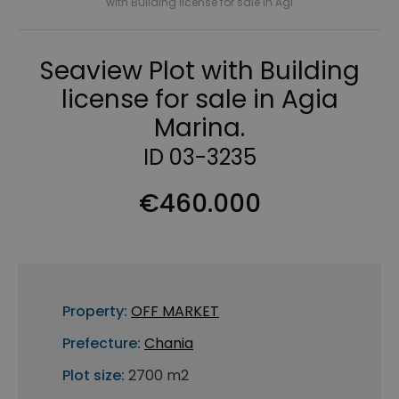
with Building license for sale in Agi
Seaview Plot with Building
license for sale in Agia
Marina.
ID 03-3235
€460.000
Property:
OFF MARKET
Prefecture:
Chania
Plot size:
2700 m2