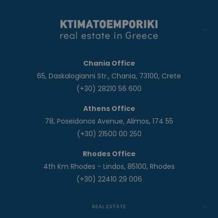
Chania Office
65, Daskalogianni Str., Chania, 73100, Crete
(+30) 28210 56 600
Athens Office
78, Poseidonos Avenue, Alimos, 174 55
(+30) 21500 00 250
Rhodes Office
4th Km Rhodes - Lindos, 85100, Rhodes
(+30) 22410 29 006
REAL ESTATE