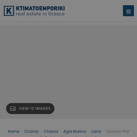
VIEW 12 IMAGES
Home
›
Chania
›
Chania
›
Agia Marina
›
Land
›
Seaview Plot