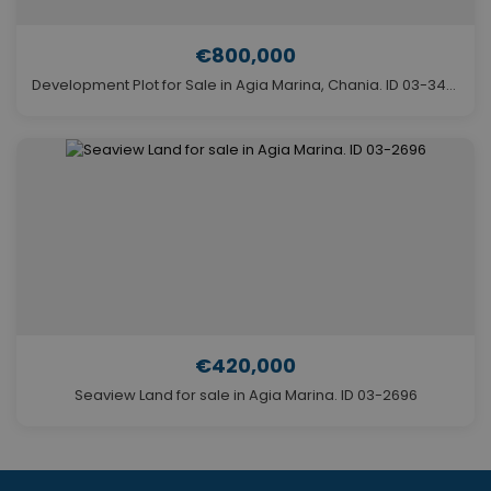
€800,000
Development Plot for Sale in Agia Marina, Chania. ID 03-3446
€420,000
Seaview Land for sale in Agia Marina. ID 03-2696