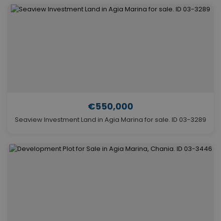
€550,000
Seaview Investment Land in Agia Marina for sale. ID 03-3289