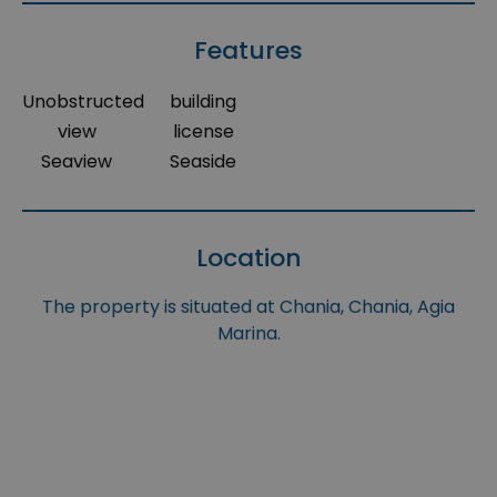
Features
Unobstructed
building
view
license
Seaview
Seaside
Location
The property is situated at Chania, Chania, Agia
Marina.