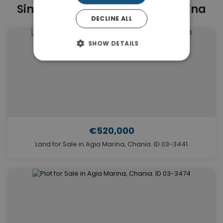
Similar Properties in Agia Marina
DECLINE ALL
SHOW DETAILS
€520,000
Land for Sale in Agia Marina, Chania. ID 03-3441