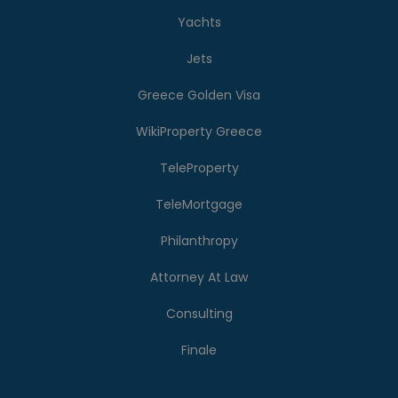
Yachts
Jets
Greece Golden Visa
WikiProperty Greece
TeleProperty
TeleMortgage
Philanthropy
Attorney At Law
Consulting
Finale