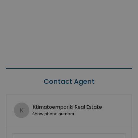
Contact Agent
Ktimatoemporiki Real Estate
Show phone number