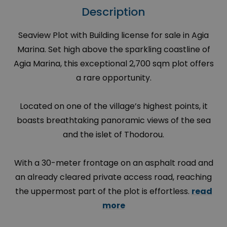
Description
Seaview Plot with Building license for sale in Agia
Marina. Set high above the sparkling coastline of
Agia Marina, this exceptional 2,700 sqm plot offers
a rare opportunity.
Located on one of the village’s highest points, it
boasts breathtaking panoramic views of the sea
and the islet of Thodorou.
With a 30-meter frontage on an asphalt road and
an already cleared private access road, reaching
the uppermost part of the plot is effortless.
read
more