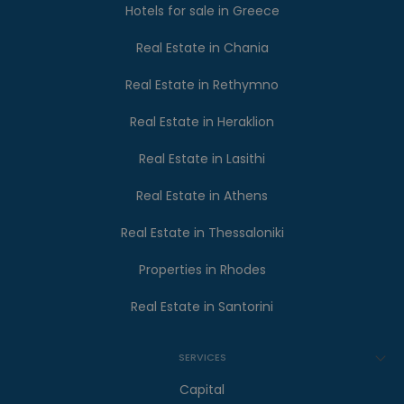
Hotels for sale in Greece
Real Estate in Chania
Real Estate in Rethymno
Real Estate in Heraklion
Real Estate in Lasithi
Real Estate in Athens
Real Estate in Thessaloniki
Properties in Rhodes
Real Estate in Santorini
SERVICES
Capital