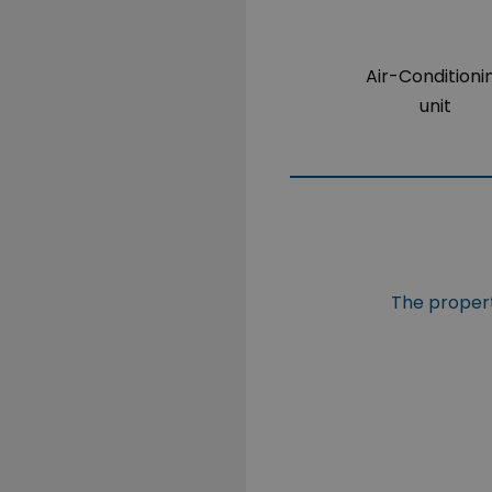
Air-Conditioni
unit
The propert