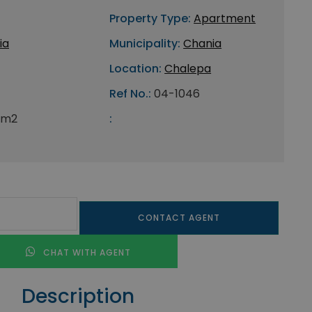
Property Type:
Apartment
ia
Municipality:
Chania
Location:
Chalepa
Ref No.:
04-1046
 m2
:
CONTACT AGENT
CHAT WITH AGENT
Description