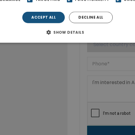
ACCEPT ALL
DECLINE ALL
SHOW DETAILS