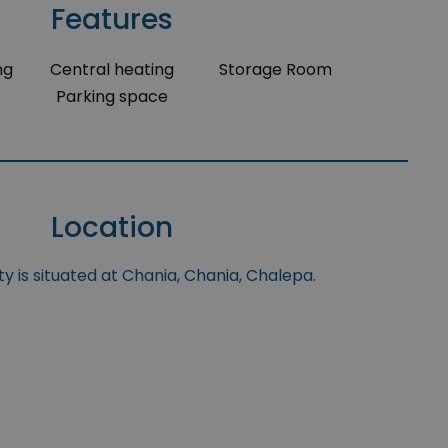
Features
ng
Central heating
Storage Room
Parking space
Location
y is situated at Chania, Chania, Chalepa.