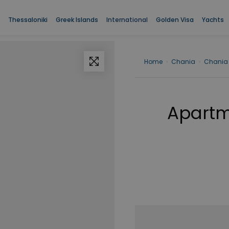
Thessaloniki
Greek Islands
International
Golden Visa
Yachts
Home
›
Chania
›
Chania
Apartme