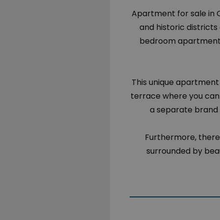
Apartment for sale in 
and historic district
bedroom apartment c
This unique apartment 
terrace where you can 
a separate brand 
Furthermore, there
surrounded by beau