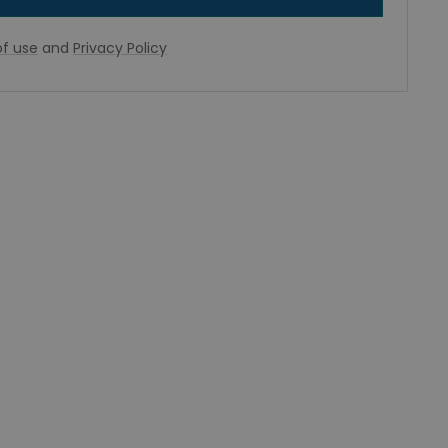
f use
and
Privacy Policy