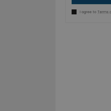
I agree to
Terms o