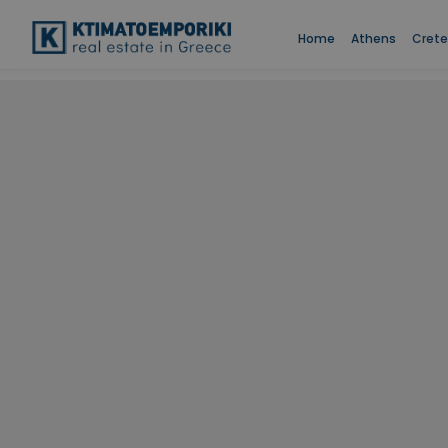
Home
Athens
Crete