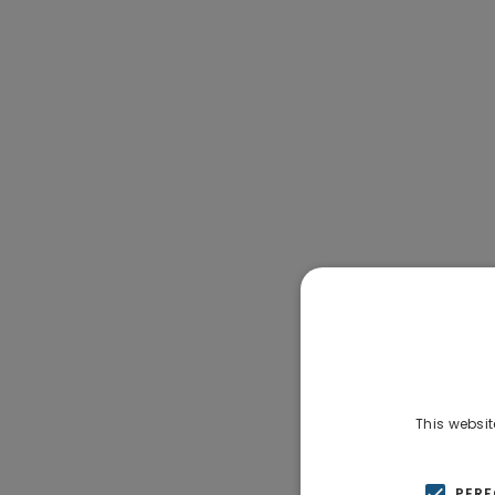
This websit
PER