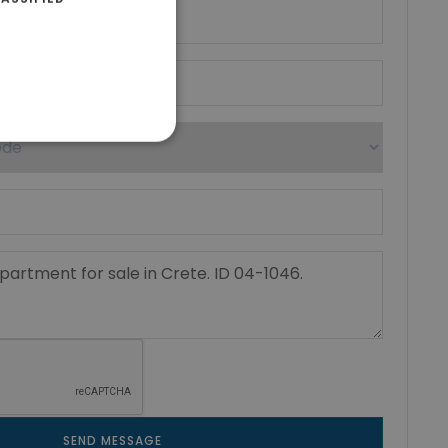
SEND MESSAGE