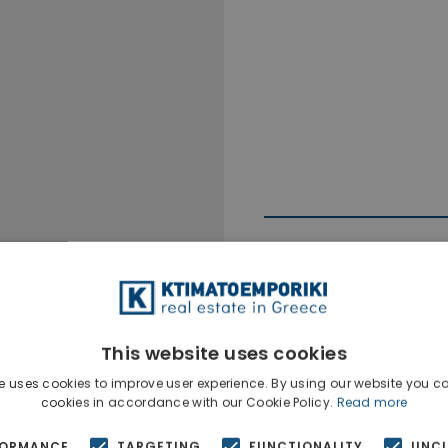
This website uses cookies
Ktimatoempo
Show phone n
e uses cookies to improve user experience. By using our website you co
cookies in accordance with our Cookie Policy.
Read more
FORMANCE
TARGETING
FUNCTIONALITY
UNCL