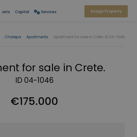
Assign Property
Jets
Capital
Services
›
Chalepa
›
Apartments
›
Apartment for sale in Crete. ID 04-1046
nt for sale in Crete.
ID 04-1046
€175.000