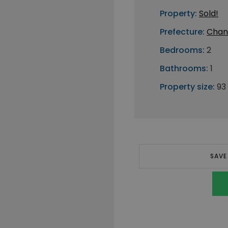
Property:
Sold!
Prefecture:
Chan
Bedrooms:
2
Bathrooms:
1
Property size:
93
SAVE