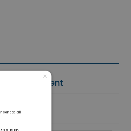
×
Contact Agent
riki Real Estate
umber
nsent to all
ASSIFIED