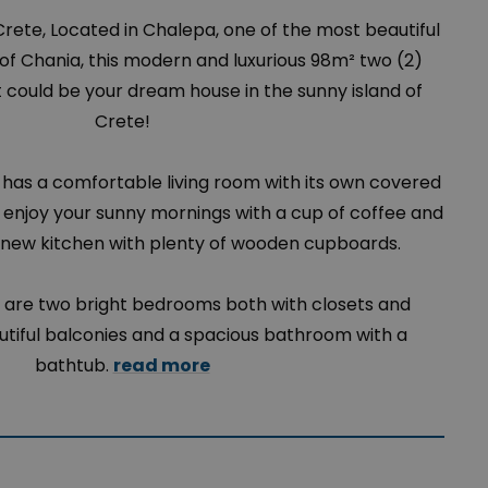
Crete, Located in Chalepa, one of the most beautiful
s of Chania, this modern and luxurious 98m² two (2)
ould be your dream house in the sunny island of
Crete!
has a comfortable living room with its own covered
enjoy your sunny mornings with a cup of coffee and
new kitchen with plenty of wooden cupboards.
 are two bright bedrooms both with closets and
tiful balconies and a spacious bathroom with a
bathtub.
read more