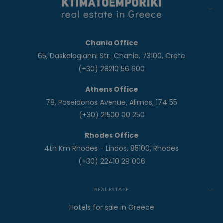
Chania Office
65, Daskalogianni Str., Chania, 73100, Crete
(+30) 28210 56 600
Athens Office
78, Poseidonos Avenue, Alimos, 174 55
(+30) 21500 00 250
Rhodes Office
4th Km Rhodes - Lindos, 85100, Rhodes
(+30) 22410 29 006
REAL ESTATE
Hotels for sale in Greece