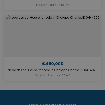
4 beds • 2 baths • 180 m²
€450,000
Neoclassical House for sale in Chalepa Chania. ID 04-4929
3 beds • 2 baths • 155 m²