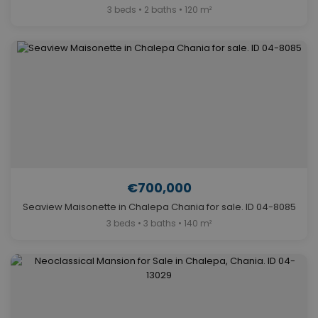
3 beds • 2 baths • 120 m²
€700,000
Seaview Maisonette in Chalepa Chania for sale. ID 04-8085
3 beds • 3 baths • 140 m²