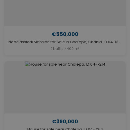
€550,000
Neoclassical Mansion for Sale in Chalepa, Chania. ID 04-13029
1 baths • 400 m²
€390,000
House for sale near Chalepa. ID 04-7214