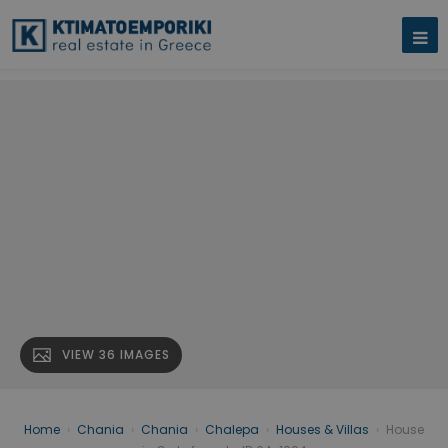
VIEW 36 IMAGES
Home
›
Chania
›
Chania
›
Chalepa
›
Houses & Villas
›
House