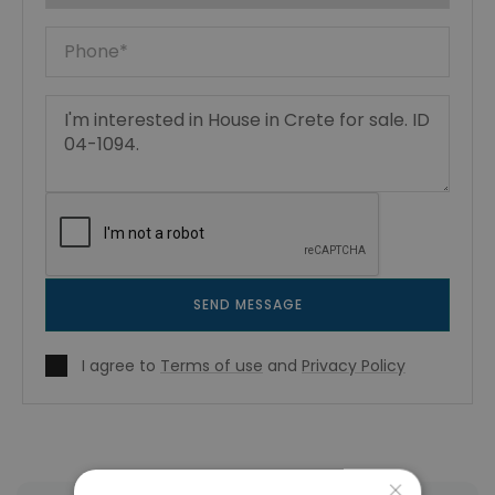
SEND MESSAGE
I agree to
Terms of use
and
Privacy Policy
×