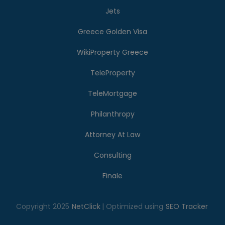
Jets
Greece Golden Visa
WikiProperty Greece
TeleProperty
TeleMortgage
Philanthropy
Attorney At Law
Consulting
Finale
Copyright 2025
NetClick
| Optimized using
SEO Tracker