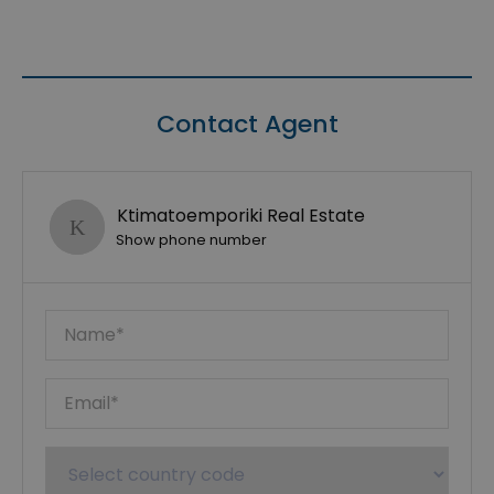
Contact Agent
Ktimatoemporiki Real Estate
Show phone number