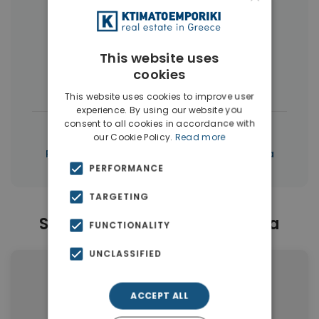
More Property Types in Chalepa
This website uses
Apartments
(100)
Land
(17)
cookies
Penthouses
(7)
Buildings
(3)
This website uses cookies to improve user
experience. By using our website you
consent to all cookies in accordance with
|
← All properties in Chalepa
our Cookie Policy.
Read more
|
Properties in Chania
Properties in Chania
PERFORMANCE
TARGETING
Similar Properties in Chalepa
FUNCTIONALITY
UNCLASSIFIED
ACCEPT ALL