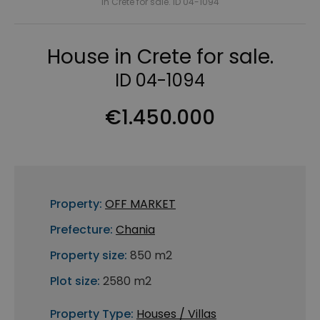
in Crete for sale. ID 04-1094
House in Crete for sale.
ID 04-1094
€1.450.000
Property:
OFF MARKET
Prefecture:
Chania
Property size:
850 m2
Plot size:
2580 m2
Property Type:
Houses / Villas