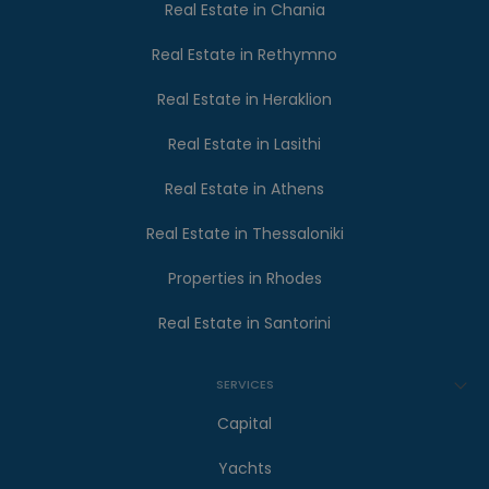
Real Estate in Chania
Real Estate in Rethymno
Real Estate in Heraklion
Real Estate in Lasithi
Real Estate in Athens
Real Estate in Thessaloniki
Properties in Rhodes
Real Estate in Santorini
SERVICES
Capital
Yachts