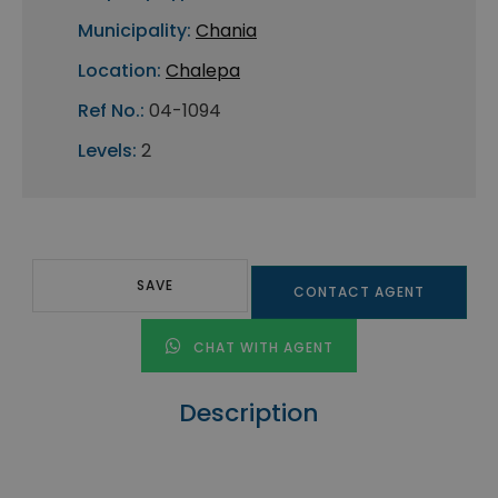
Municipality:
Chania
Location:
Chalepa
Ref No.:
04-1094
Levels:
2
SAVE
CONTACT AGENT
CHAT WITH AGENT
Description