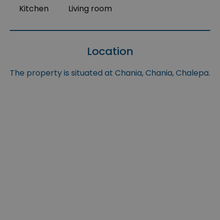
Kitchen
Living room
Location
The property is situated at Chania, Chania, Chalepa.