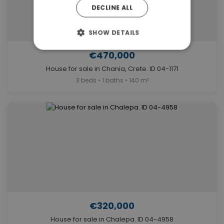
DECLINE ALL
SHOW DETAILS
€470,000
House for sale in Chania, Crete. ID 04-1171
3 beds • 1 baths • 140 m²
€320,000
House for sale in Chalepa. ID 04-4958