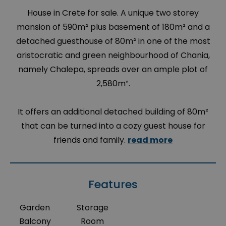
House in Crete for sale. A unique two storey
mansion of 590m² plus basement of 180m² and a
detached guesthouse of 80m² in one of the most
aristocratic and green neighbourhood of Chania,
namely Chalepa, spreads over an ample plot of
2,580m².
It offers an additional detached building of 80m²
that can be turned into a cozy guest house for
friends and family.
read more
Features
Garden
Storage
Balcony
Room