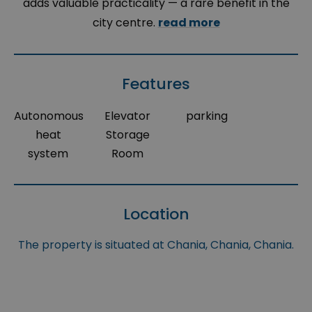
adds valuable practicality — a rare benefit in the
city centre.
read more
Features
Autonomous
Elevator
parking
heat
Storage
system
Room
Location
The property is situated at Chania, Chania, Chania.