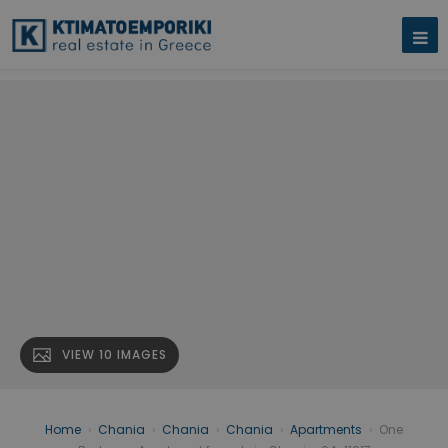
VIEW 10 IMAGES
Home
›
Chania
›
Chania
›
Chania
›
Apartments
›
One