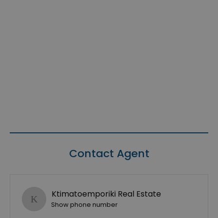
Contact Agent
Ktimatoemporiki Real Estate
Show phone number