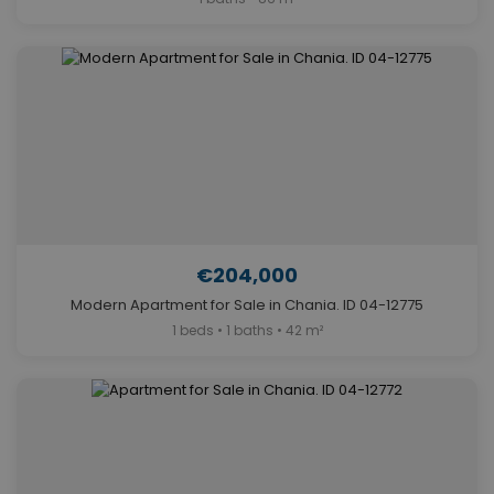
€204,000
Modern Apartment for Sale in Chania. ID 04-12775
1 beds • 1 baths • 42 m²