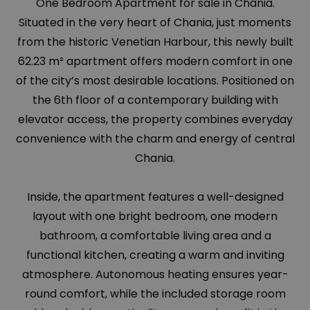
One Bedroom Apartment for sale in Chania.
Situated in the very heart of Chania, just moments
from the historic Venetian Harbour, this newly built
62.23 m² apartment offers modern comfort in one
of the city’s most desirable locations. Positioned on
the 6th floor of a contemporary building with
elevator access, the property combines everyday
convenience with the charm and energy of central
Chania.
Inside, the apartment features a well-designed
layout with one bright bedroom, one modern
bathroom, a comfortable living area and a
functional kitchen, creating a warm and inviting
atmosphere. Autonomous heating ensures year-
round comfort, while the included storage room