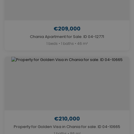
€209,000
Chania Apartment for Sale. ID 04-12771
1 beds • 1 baths • 46 m²
€210,000
Property for Golden Visa in Chania for sale. ID 04-10665
1 baths • 86 m²