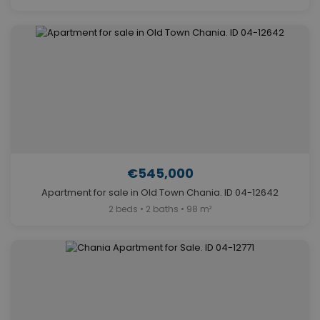
€545,000
Apartment for sale in Old Town Chania. ID 04-12642
2 beds • 2 baths • 98 m²