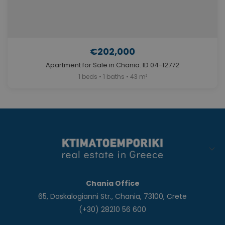
€202,000
Apartment for Sale in Chania. ID 04-12772
1 beds • 1 baths • 43 m²
Chania Office
65, Daskalogianni Str., Chania, 73100, Crete
(+30) 28210 56 600