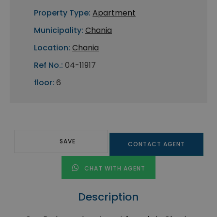
Property Type:
Apartment
Municipality:
Chania
Location:
Chania
Ref No.:
04-11917
floor:
6
SAVE
CONTACT AGENT
CHAT WITH AGENT
Description