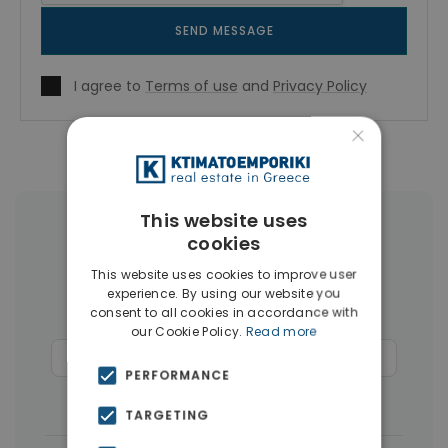
SEND MESSAGE
I agree to
Terms of use
and
Privacy Policy
×
This website uses
More Property Types in Chania
cookies
This website uses cookies to improve user
Businesses
(45)
Houses & Villas
(43)
experience. By using our website you
consent to all cookies in accordance with
Land
(27)
Hotels
(15)
our Cookie Policy.
Read more
Commercial Spaces
(15)
Penthouses
(12)
PERFORMANCE
Buildings
(10)
TARGETING