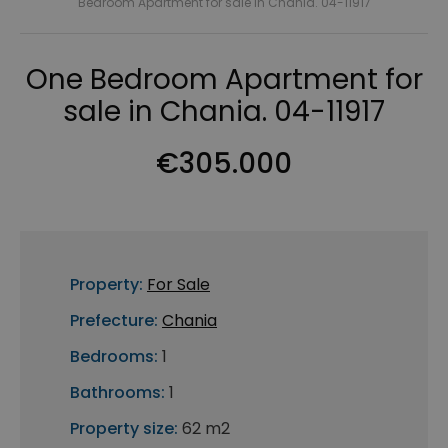
Bedroom Apartment for sale in Chania. 04-11917
One Bedroom Apartment for
sale in Chania. 04-11917
€305.000
Property:
For Sale
Prefecture:
Chania
Bedrooms:
1
Bathrooms:
1
Property size:
62 m2