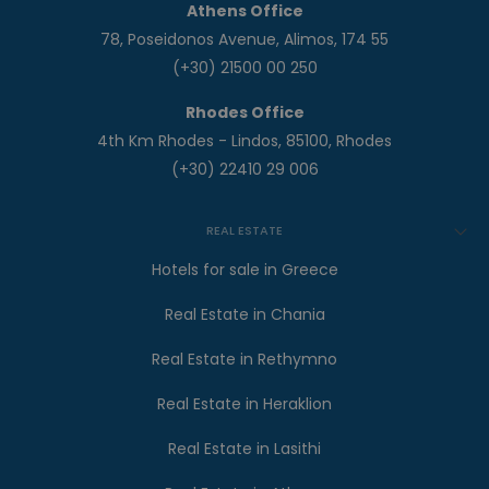
Athens Office
78, Poseidonos Avenue, Alimos, 174 55
(+30) 21500 00 250
Rhodes Office
4th Km Rhodes - Lindos, 85100, Rhodes
(+30) 22410 29 006
REAL ESTATE
Hotels for sale in Greece
Real Estate in Chania
Real Estate in Rethymno
Real Estate in Heraklion
Real Estate in Lasithi