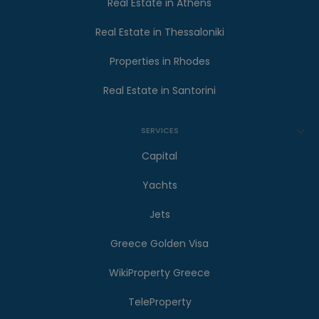
Real Estate in Athens
Real Estate in Thessaloniki
Properties in Rhodes
Real Estate in Santorini
SERVICES
Capital
Yachts
Jets
Greece Golden Visa
WikiProperty Greece
TeleProperty