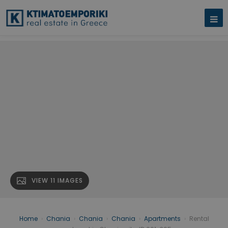
VIEW 11 IMAGES
Home
›
Chania
›
Chania
›
Chania
›
Apartments
›
Rental