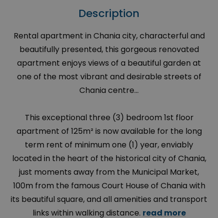
Description
Rental apartment in Chania city, characterful and
beautifully presented, this gorgeous renovated
apartment enjoys views of a beautiful garden at
one of the most vibrant and desirable streets of
Chania centre…
This exceptional three (3) bedroom 1st floor
apartment of 125m² is now available for the long
term rent of minimum one (1) year, enviably
located in the heart of the historical city of Chania,
just moments away from the Municipal Market,
100m from the famous Court House of Chania with
its beautiful square, and all amenities and transport
links within walking distance.
read more