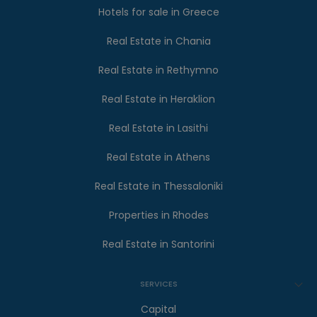
Hotels for sale in Greece
Real Estate in Chania
Real Estate in Rethymno
Real Estate in Heraklion
Real Estate in Lasithi
Real Estate in Athens
Real Estate in Thessaloniki
Properties in Rhodes
Real Estate in Santorini
SERVICES
Capital