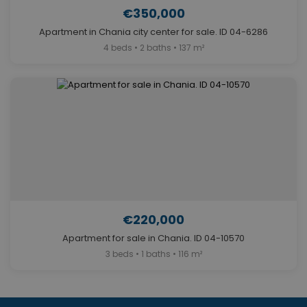
€350,000
Apartment in Chania city center for sale. ID 04-6286
4 beds • 2 baths • 137 m²
€220,000
Apartment for sale in Chania. ID 04-10570
3 beds • 1 baths • 116 m²