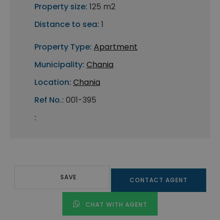
Property size:
125 m2
Distance to sea:
1
Property Type:
Apartment
Municipality:
Chania
Location:
Chania
Ref No.:
001-395
:
SAVE
CONTACT AGENT
CHAT WITH AGENT