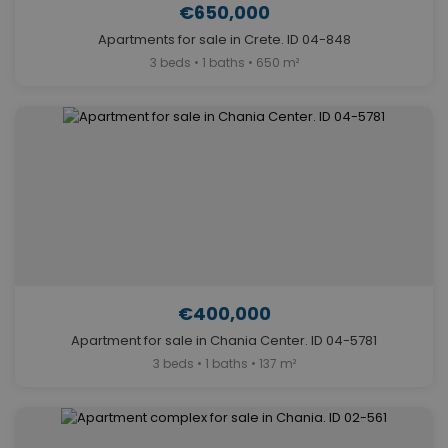
€650,000
Apartments for sale in Crete. ID 04-848
3 beds • 1 baths • 650 m²
€400,000
Apartment for sale in Chania Center. ID 04-5781
3 beds • 1 baths • 137 m²