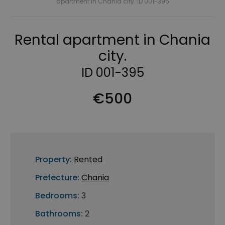
apartment in Chania city. ID 001-395
Rental apartment in Chania
city.
ID 001-395
€500
Property:
Rented
Prefecture:
Chania
Bedrooms:
3
Bathrooms:
2