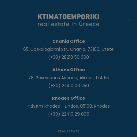
Chania Office
65, Daskalogianni Str., Chania, 73100, Crete
(+30) 28210 56 600
Athens Office
78, Poseidonos Avenue, Alimos, 174 55
(+30) 21500 00 250
Rhodes Office
4th Km Rhodes - Lindos, 85100, Rhodes
(+30) 22410 29 006
REAL ESTATE