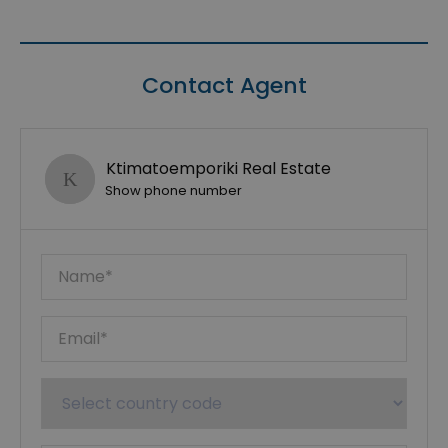
Contact Agent
Ktimatoemporiki Real Estate
Show phone number