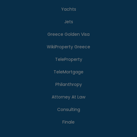
Yachts
Jets
Greece Golden Visa
WikiProperty Greece
TeleProperty
TeleMortgage
Philanthropy
Attorney At Law
Consulting
Finale