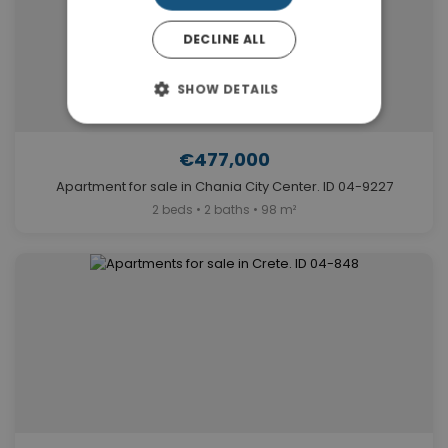
DECLINE ALL
SHOW DETAILS
€477,000
Apartment for sale in Chania City Center. ID 04-9227
2 beds • 2 baths • 98 m²