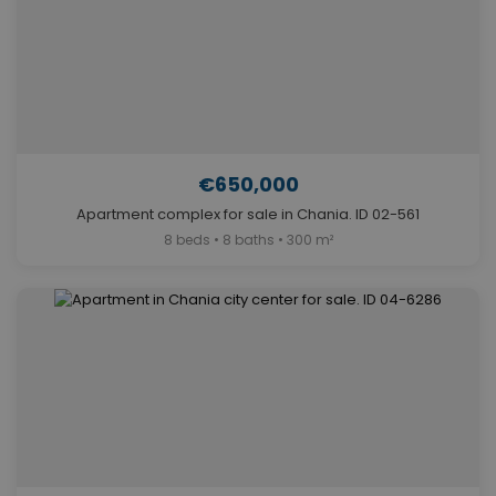
€650,000
Apartment complex for sale in Chania. ID 02-561
8 beds • 8 baths • 300 m²