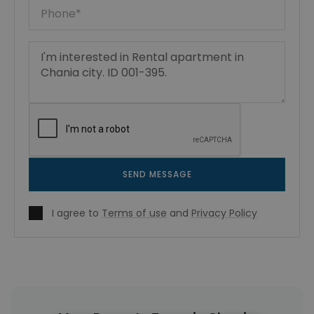
SEND MESSAGE
I agree to
Terms of use
and
Privacy Policy