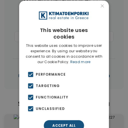
More Property Types in Chania
×
Businesses
(45)
Houses & Villas
(43)
Land
(27)
Hotels
(15)
This website uses
cookies
Commercial Spaces
(15)
Penthouses
(12)
This website uses cookies to improve user
Buildings
(10)
experience. By using our website you
consent to all cookies in accordance with
our Cookie Policy.
Read more
|
← All properties in Chania
PERFORMANCE
|
Properties in Chania
Properties in Chania
TARGETING
FUNCTIONALITY
Similar Properties in Chania
UNCLASSIFIED
ACCEPT ALL