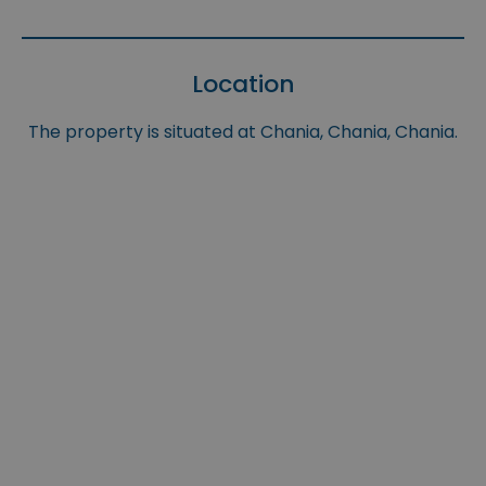
Location
The property is situated at Chania, Chania, Chania.