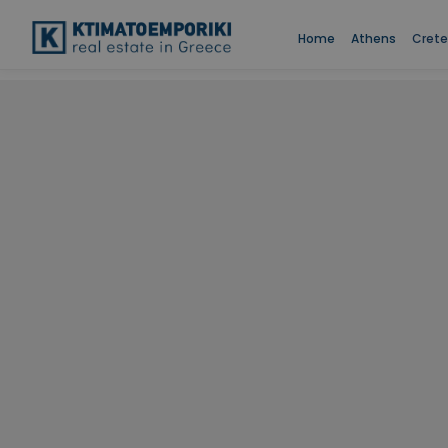
Home
Athens
Crete