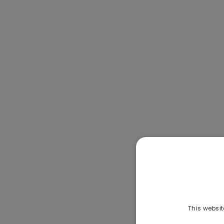
This websit