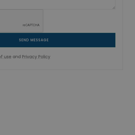
SEND MESSAGE
f use
and
Privacy Policy