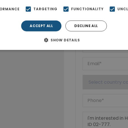
FORMANCE
TARGETING
FUNCTIONALITY
UNCL
Ktimatoempo
Show phone n
ACCEPT ALL
DECLINE ALL
SHOW DETAILS