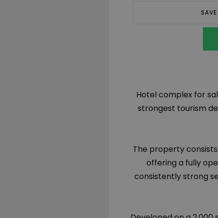
SAVE
Hotel complex for sal
strongest tourism de
The property consists
offering a fully op
consistently strong s
Developed on a 2,000 s