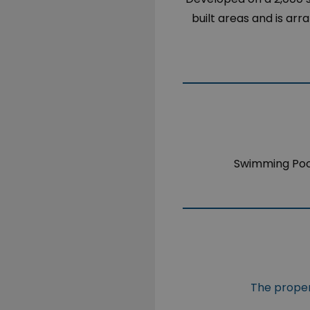
built areas and is ar
Swimming Poo
The propert