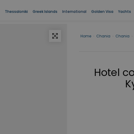
Thessaloniki
Greek Islands
International
Golden Visa
Yachts
Home
›
Chania
›
Chania
›
Hotel c
K