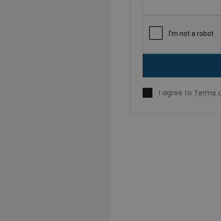
I agree to
Terms o