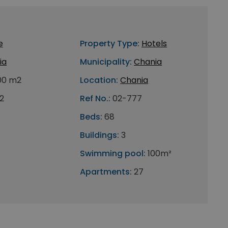
e
Property Type:
Hotels
ia
Municipality:
Chania
00 m2
Location:
Chania
2
Ref No.:
02-777
Beds:
68
Buildings:
3
Swimming pool:
100m²
Apartments:
27