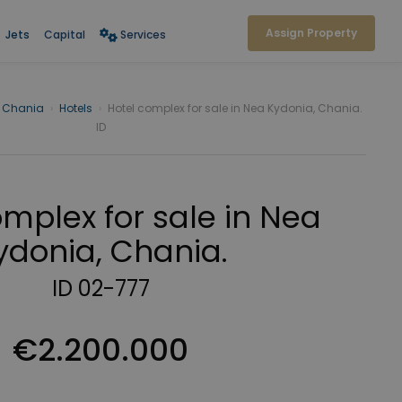
Assign Property
Jets
Capital
Services
Chania
›
Hotels
›
Hotel complex for sale in Nea Kydonia, Chania.
ID
omplex for sale in Nea
ydonia, Chania.
ID 02-777
€2.200.000