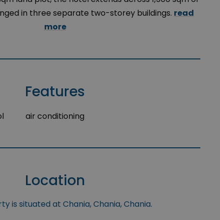
ranged in three separate two-storey buildings.
read
more
Features
l
air conditioning
Location
y is situated at Chania, Chania, Chania.