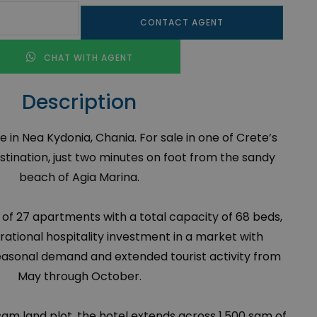
CONTACT AGENT
CHAT WITH AGENT
Description
e in Nea Kydonia, Chania. For sale in one of Crete’s
stination, just two minutes on foot from the sandy
beach of Agia Marina.
 of 27 apartments with a total capacity of 68 beds,
erational hospitality investment in a market with
easonal demand and extended tourist activity from
May through October.
qm land plot, the hotel extends across 1,500 sqm of