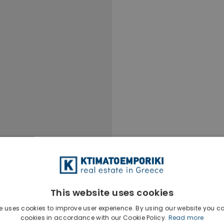
This website uses cookies
e uses cookies to improve user experience. By using our website you co
cookies in accordance with our Cookie Policy.
Read more