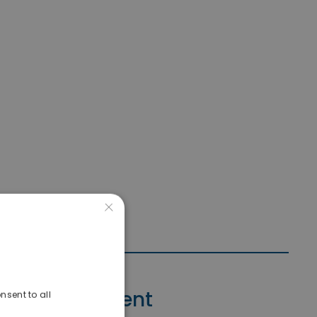
×
Contact Agent
nsent to all