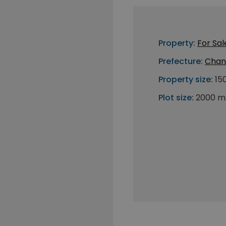
Property:
For Sal
Prefecture:
Chan
Property size:
15
Plot size:
2000 m