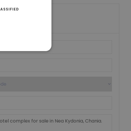
ASSIFIED
riki Real Estate
umber