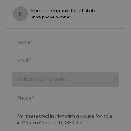
Ktimatoemporiki Real Estate
Show phone number