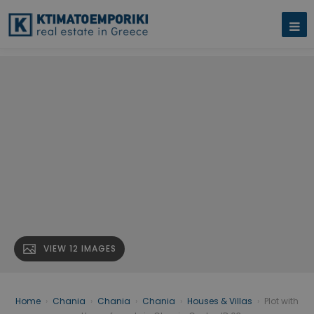
VIEW 12 IMAGES
Home
›
Chania
›
Chania
›
Chania
›
Houses & Villas
›
Plot with