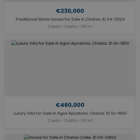
€230,000
Traditional Stone House for Sale in Chania. ID 04-13124
3 beds • 1 baths • 125 m²
€460,000
Luxury Villa for Sale in Agioi Apostoloi, Chania. ID 0v-1650
2 beds • 1 baths • 100 m²