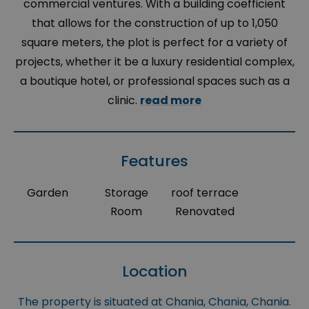
commercial ventures. With a building coefficient
that allows for the construction of up to 1,050
square meters, the plot is perfect for a variety of
projects, whether it be a luxury residential complex,
a boutique hotel, or professional spaces such as a
clinic.
read more
Features
Garden
Storage
roof terrace
Room
Renovated
Location
The property is situated at Chania, Chania, Chania.