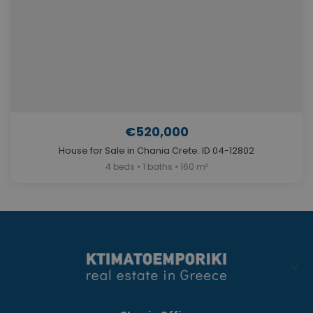
€520,000
House for Sale in Chania Crete. ID 04-12802
4 beds • 1 baths • 160 m²