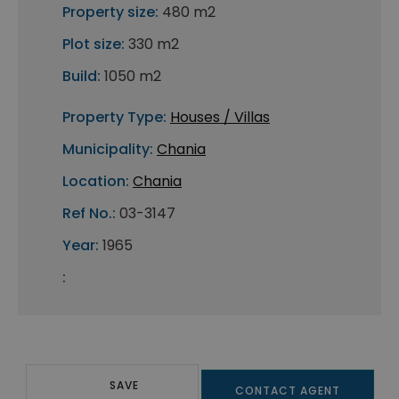
Property size:
480 m2
Plot size:
330 m2
Build:
1050 m2
Property Type:
Houses / Villas
Municipality:
Chania
Location:
Chania
Ref No.:
03-3147
Year:
1965
:
SAVE
CONTACT AGENT