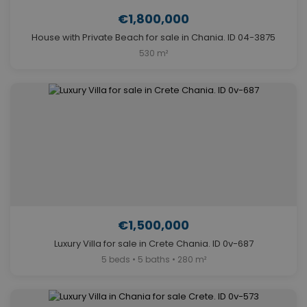
€1,800,000
House with Private Beach for sale in Chania. ID 04-3875
530 m²
€1,500,000
Luxury Villa for sale in Crete Chania. ID 0v-687
5 beds • 5 baths • 280 m²