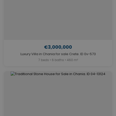
€3,000,000
Luxury Villa in Chania for sale Crete. ID 0v-573
7 beds • 6 baths • 460 m²