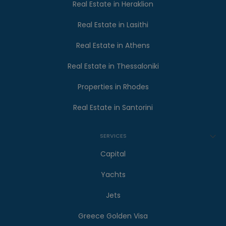
Real Estate in Heraklion
Real Estate in Lasithi
Real Estate in Athens
Real Estate in Thessaloniki
Properties in Rhodes
Real Estate in Santorini
SERVICES
Capital
Yachts
Jets
Greece Golden Visa