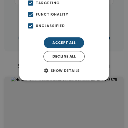
TARGETING
Buildings
(10)
FUNCTIONALITY
UNCLASSIFIED
|
← All properties in Chania
|
Properties in Chania
Properties in Chania
ACCEPT ALL
DECLINE ALL
Similar Properties in Chania
SHOW DETAILS