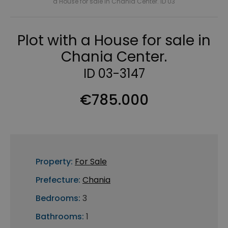
a House for sale in Chania Center. ID 03
Plot with a House for sale in
Chania Center.
ID 03-3147
€785.000
Property:
For Sale
Prefecture:
Chania
Bedrooms:
3
Bathrooms:
1