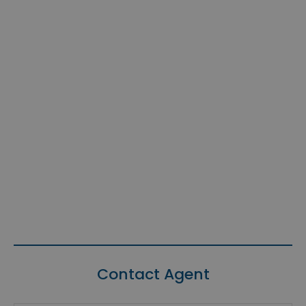
Contact Agent