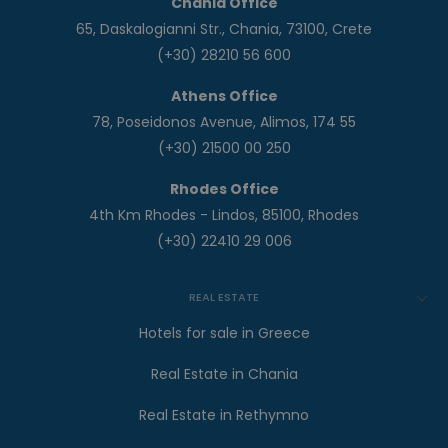
Chania Office
65, Daskalogianni Str., Chania, 73100, Crete
(+30) 28210 56 600
Athens Office
78, Poseidonos Avenue, Alimos, 174 55
(+30) 21500 00 250
Rhodes Office
4th Km Rhodes - Lindos, 85100, Rhodes
(+30) 22410 29 006
REAL ESTATE
Hotels for sale in Greece
Real Estate in Chania
Real Estate in Rethymno