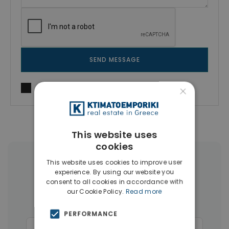
SEND MESSAGE
×
I agree to
Terms of use
and
Privacy Policy
This website uses
cookies
More Property Types in Chania
This website uses cookies to improve user
experience. By using our website you
consent to all cookies in accordance with
Apartments
(171)
Businesses
(45)
our Cookie Policy.
Read more
Land
(27)
Hotels
(15)
PERFORMANCE
Commercial Spaces
(15)
Penthouses
(12)