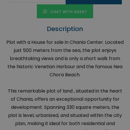
CHAT WITH AGENT
Description
Plot with a House for sale in Chania Center. Located
just 500 meters from the sea, the plot enjoys
breathtaking views and is only a short walk from
the historic Venetian Harbour and the famous Nea
Chora Beach.
This remarkable plot of land , situated in the heart
of Chania, offers an exceptional opportunity for
development. Spanning 330 square meters, the
plot is level, urbanized, and situated within the city
plan, making it ideal for both residential and