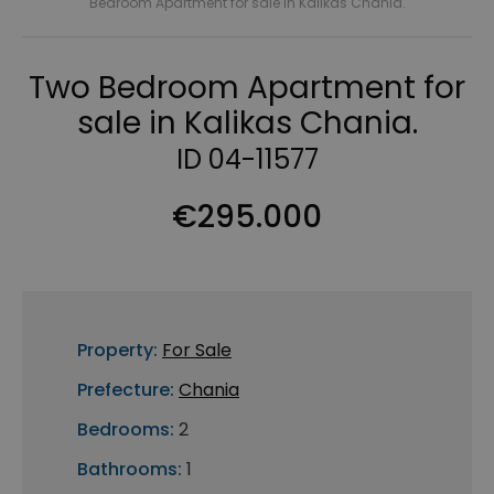
Bedroom Apartment for sale in Kalikas Chania.
Two Bedroom Apartment for
sale in Kalikas Chania.
ID 04-11577
€295.000
Property:
For Sale
Prefecture:
Chania
Bedrooms:
2
Bathrooms:
1