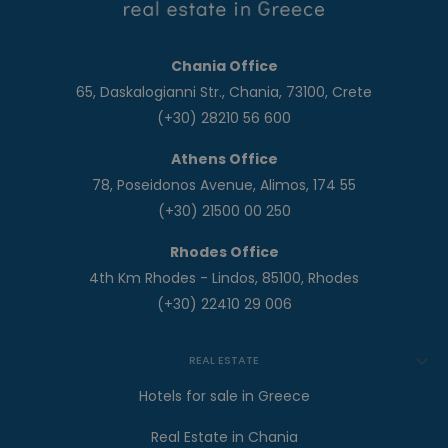
Chania Office
65, Daskalogianni Str., Chania, 73100, Crete
(+30) 28210 56 600
Athens Office
78, Poseidonos Avenue, Alimos, 174 55
(+30) 21500 00 250
Rhodes Office
4th Km Rhodes - Lindos, 85100, Rhodes
(+30) 22410 29 006
REAL ESTATE
Hotels for sale in Greece
Real Estate in Chania