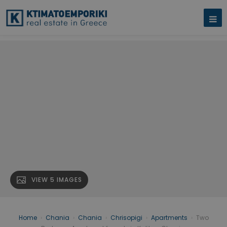
VIEW 5 IMAGES
Home
›
Chania
›
Chania
›
Chrisopigi
›
Apartments
›
Two