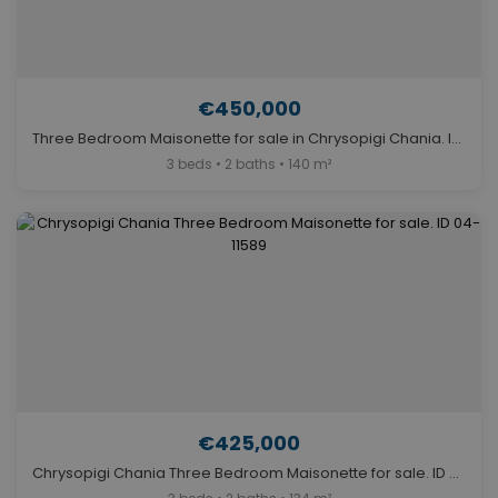
€450,000
Three Bedroom Maisonette for sale in Chrysopigi Chania. ID 04-11586
3 beds • 2 baths • 140 m²
€425,000
Chrysopigi Chania Three Bedroom Maisonette for sale. ID 04-11589