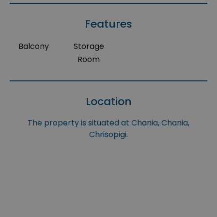
Features
Balcony
Storage
Room
Location
The property is situated at Chania, Chania,
Chrisopigi.