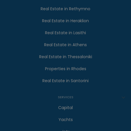
Real Estate in Rethymno
Real Estate in Heraklion
Real Estate in Lasithi
Real Estate in Athens
Real Estate in Thessaloniki
Properties in Rhodes
Real Estate in Santorini
SERVICES
Capital
Yachts