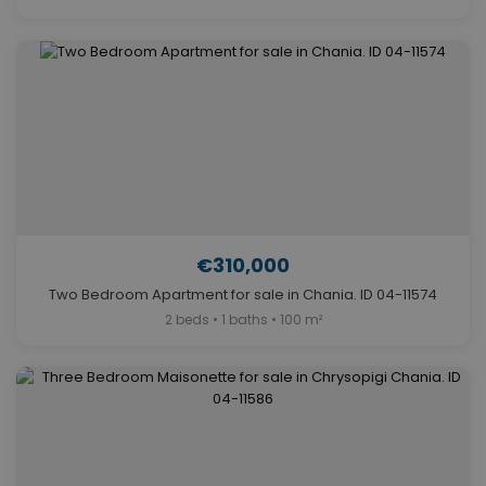
€310,000
Two Bedroom Apartment for sale in Chania. ID 04-11574
2 beds • 1 baths • 100 m²