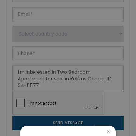
SEND MESSAGE
×