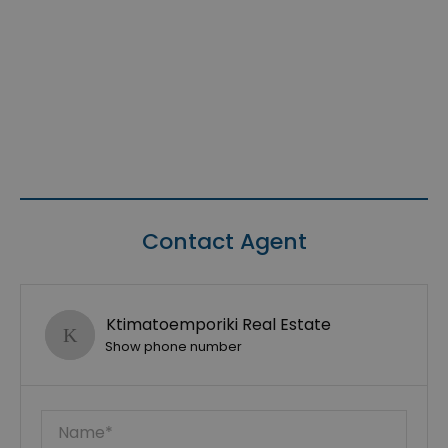
Contact Agent
Ktimatoemporiki Real Estate
Show phone number