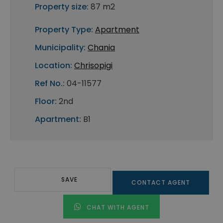
Property size:
87 m2
Property Type:
Apartment
Municipality:
Chania
Location:
Chrisopigi
Ref No.:
04-11577
Floor:
2nd
Apartment:
B1
SAVE
CONTACT AGENT
CHAT WITH AGENT