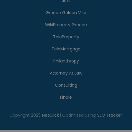
Jets
Greece Golden Visa
WikiProperty Greece
TeleProperty
TeleMortgage
Philanthropy
Attorney At Law
Consulting
Finale
Copyright 2025
NetClick
| Optimized using
SEO Tracker