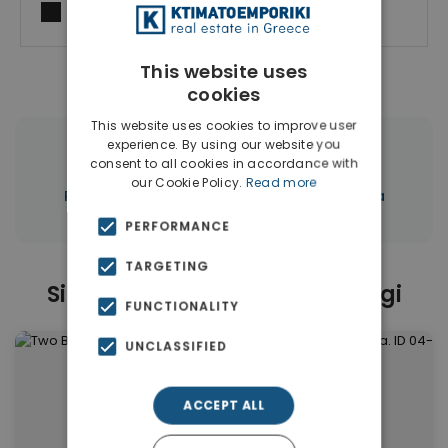
I agree to
Terms of use
and
Privacy Policy
This website uses
cookies
This website uses cookies to improve user
experience. By using our website you
|
← All properties in Chrisopigi
consent to all cookies in accordance with
our Cookie Policy.
Read more
|
Properties in Chania
Properties in Chania
PERFORMANCE
TARGETING
Similar Properties in Chrisopigi
FUNCTIONALITY
UNCLASSIFIED
ACCEPT ALL