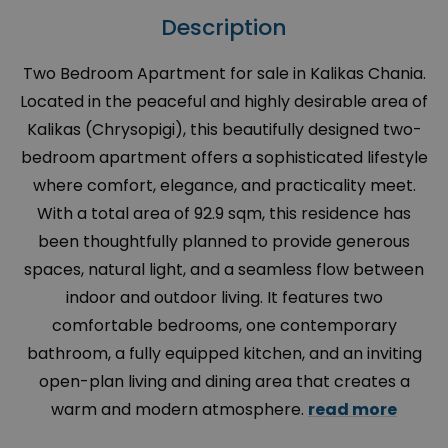
Description
Two Bedroom Apartment for sale in Kalikas Chania.
Located in the peaceful and highly desirable area of
Kalikas (Chrysopigi), this beautifully designed two-
bedroom apartment offers a sophisticated lifestyle
where comfort, elegance, and practicality meet.
With a total area of 92.9 sqm, this residence has
been thoughtfully planned to provide generous
spaces, natural light, and a seamless flow between
indoor and outdoor living. It features two
comfortable bedrooms, one contemporary
bathroom, a fully equipped kitchen, and an inviting
open-plan living and dining area that creates a
warm and modern atmosphere.
read more