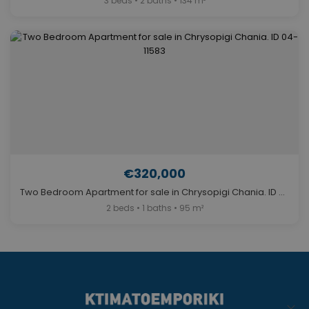
3 beds • 2 baths • 134 m²
€320,000
Two Bedroom Apartment for sale in Chrysopigi Chania. ID 04-11583
2 beds • 1 baths • 95 m²