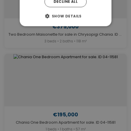
DECLINE ALL
SHOW DETAILS
€375,000
Two Bedroom Maisonette for sale in Chrysopigi Chania. ID 04-11588
3 beds • 2 baths • 118 m²
€195,000
Chania One Bedroom Apartment for sale. ID 04-11581
1 beds • 1 baths • 57 m²