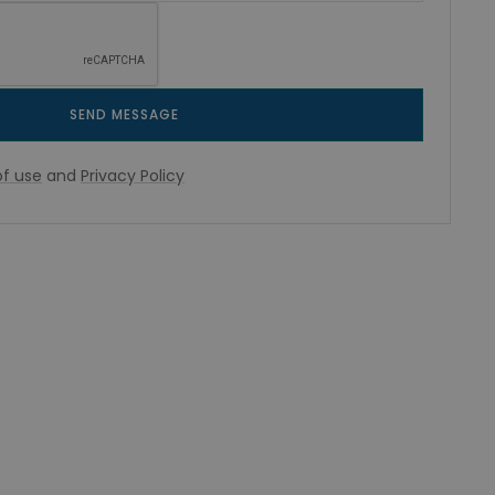
SEND MESSAGE
f use
and
Privacy Policy