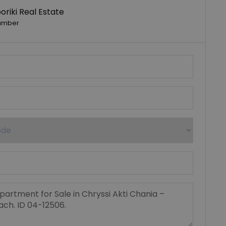
riki Real Estate
umber