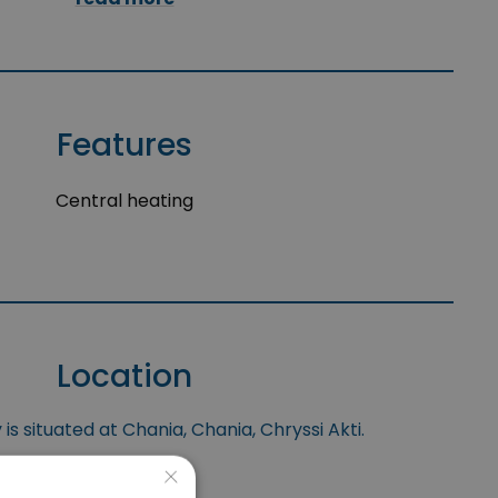
Features
Central heating
Location
is situated at Chania, Chania, Chryssi Akti.
×