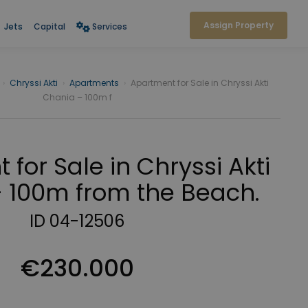
Assign Property
Jets
Capital
Services
›
Chryssi Akti
›
Apartments
›
Apartment for Sale in Chryssi Akti
Chania – 100m f
for Sale in Chryssi Akti
 100m from the Beach.
ID 04-12506
€230.000