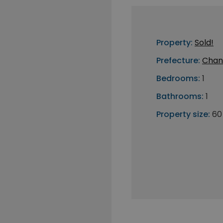
Property:
Sold!
Prefecture:
Chan
Bedrooms:
1
Bathrooms:
1
Property size:
60