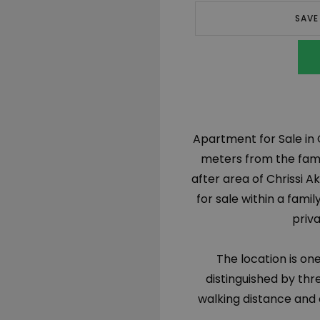
SAVE
Apartment for Sale in 
meters from the famo
after area of Chrissi Ak
for sale within a fami
priva
The location is on
distinguished by thr
walking distance and