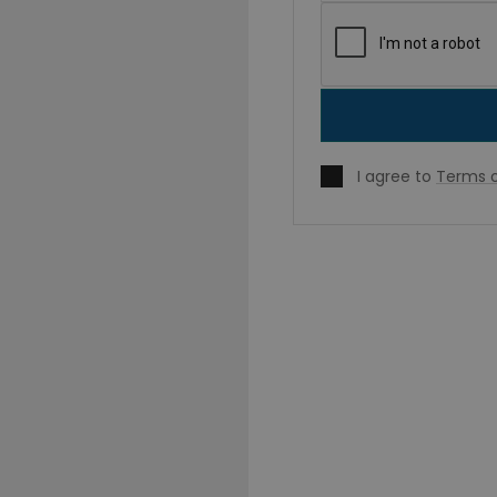
I agree to
Terms o