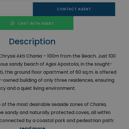
CONTACT AGENT
CHAT WITH AGENT
Description
Chryssi Akti Chania – 100m from the Beach. Just 100
us sandy beach of Agioi Apostoloi, in the sought-
ti, this ground floor apartment of 60 sq.m. is offered
ly-owned building of only three residences, ensuring
cy and a quiet living environment.
e of the most desirable seaside zones of Chania,
ee sandy and naturally protected coves, all within
 connected by a coastal park and pedestrian path:
read more