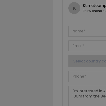
Ktimatoempo
Show phone n