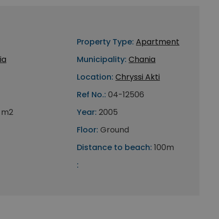
Property Type:
Apartment
ia
Municipality:
Chania
Location:
Chryssi Akti
Ref No.:
04-12506
 m2
Year:
2005
Floor:
Ground
Distance to beach:
100m
: