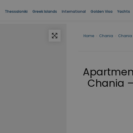
Thessaloniki
Greek Islands
International
Golden Visa
Yachts
Home
›
Chania
›
Chania
Apartment 
Chania –