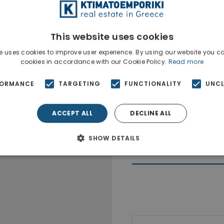
This website uses cookies
e uses cookies to improve user experience. By using our website you co
cookies in accordance with our Cookie Policy.
Read more
FORMANCE
TARGETING
FUNCTIONALITY
UNCL
ACCEPT ALL
DECLINE ALL
SHOW DETAILS