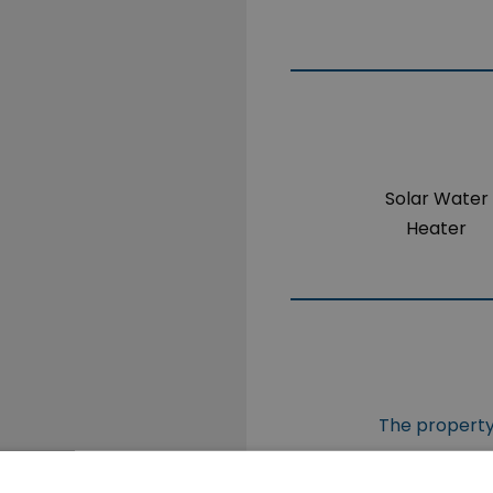
Solar Water
Heater
The property 