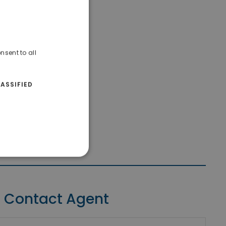
nsent to all
ASSIFIED
Contact Agent