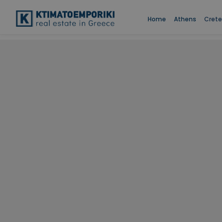
Home
Athens
Crete